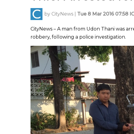
by
CityNews
|
Tue 8 Mar 2016 07:58 I
CityNews – A man from Udon Thani was arre
robbery, following a police investigation.