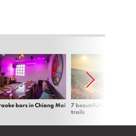
raoke bars in Chiang Mai
7 beautiful Chiang Mai b
trails