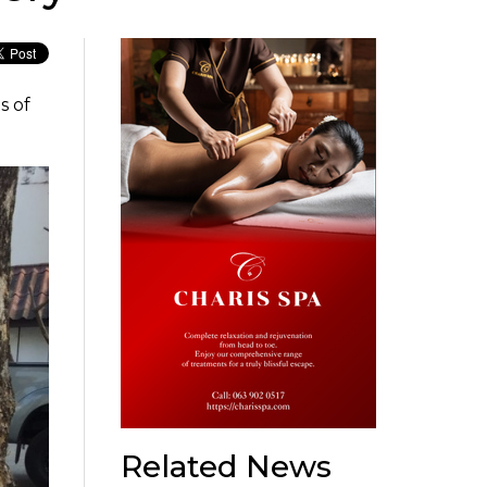
s of
Related News