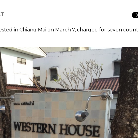
CT
sted in Chiang Mai on March 7, charged for seven count