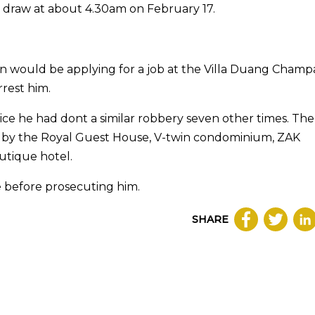
y draw at about 4.30am on February 17.
an would be applying for a job at the Villa Duang Champ
rrest him.
ice he had dont a similar robbery seven other times. The 
d by the Royal Guest House, V-twin condominium, ZAK
utique hotel.
e before prosecuting him.
SHARE