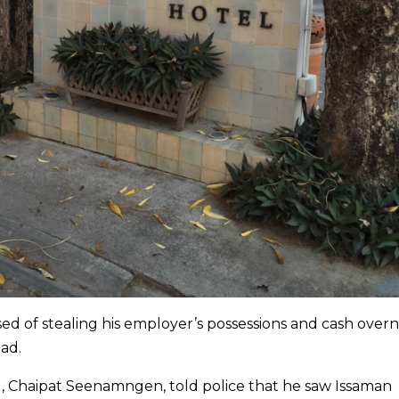
 of stealing his employer’s possessions and cash overn
ad.
, Chaipat Seenamngen, told police that he saw Issaman