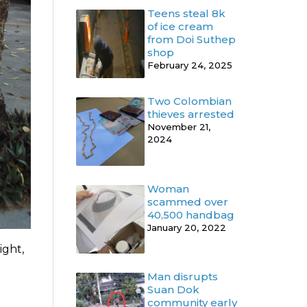
Teens steal 8k
of ice cream
from Doi Suthep
shop
February 24, 2025
Two Colombian
thieves arrested
November 21,
2024
Woman
scammed over
40,500 handbag
January 20, 2022
ight,
Man disrupts
Suan Dok
community early