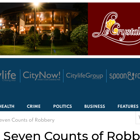
HEALTH
CRIME
POLITICS
BUSINESS
FEATURES
S
Seven Counts of Robbery
f
or Seven Counts of Rob