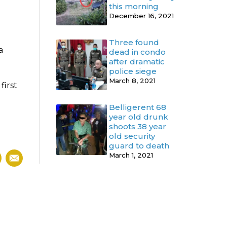
this morning
December 16, 2021
Three found
a
dead in condo
after dramatic
police siege
March 8, 2021
first
Belligerent 68
year old drunk
shoots 38 year
old security
guard to death
March 1, 2021