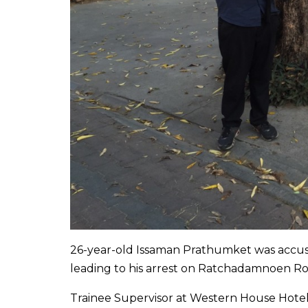
26-year-old Issaman Prathumket was accused
leading to his arrest on Ratchadamnoen Ro
Trainee Supervisor at Western House Hotel