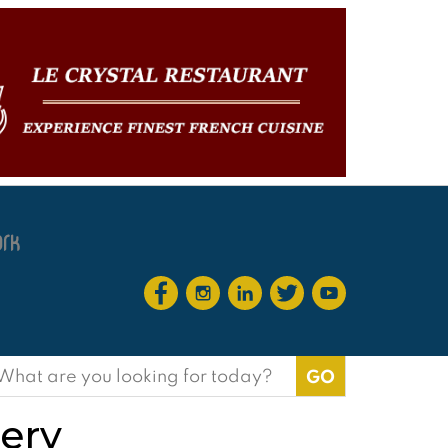
earch
or:
bery