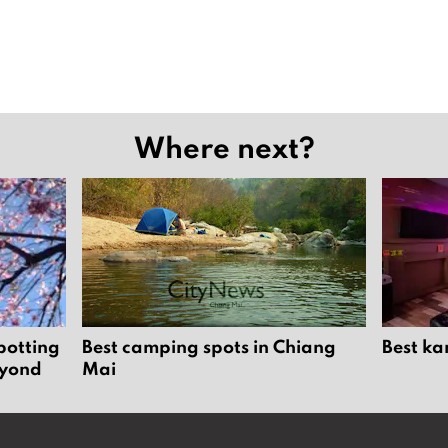
Where next?
potting
Best camping spots in Chiang
Best ka
eyond
Mai