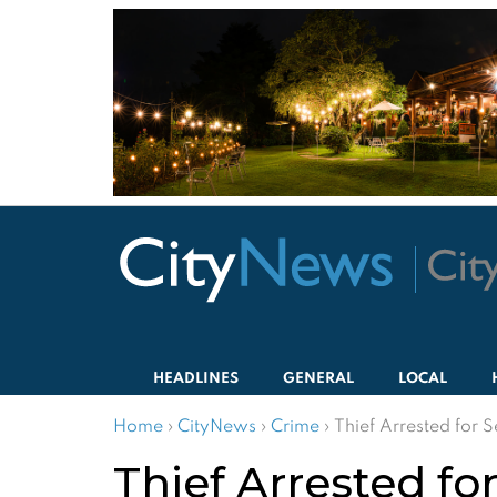
HEADLINES
GENERAL
LOCAL
Home
›
CityNews
›
Crime
›
Thief Arrested for 
Thief Arrested f