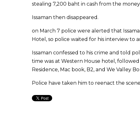
stealing 7,200 baht in cash from the mone
Issaman then disappeared.
on March 7 police were alerted that Issam
Hotel, so police waited for his interview to a
Issaman confessed to his crime and told pol
time was at Western House hotel, followe
Residence, Mac book, B2, and We Valley Bo
Police have taken him to reenact the scen