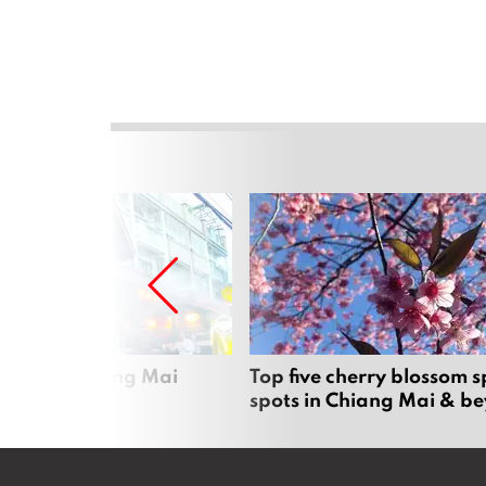
rgers in Chiang Mai
Top five cherry blossom s
spots in Chiang Mai & b