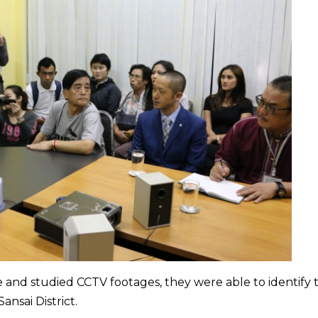
e and studied CCTV footages, they were able to identify 
ansai District.