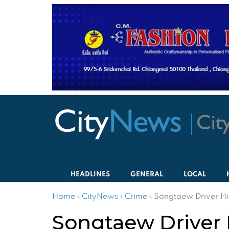
HEADLINES
GENERAL
LOCAL
Home
›
CityNews
›
Crime
›
Songtaew Driver Hi
Songtaew Driver 