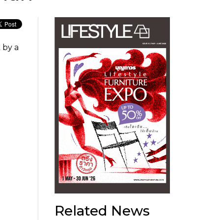
 by a
Related News