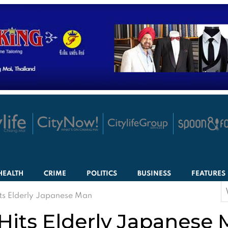
HEALTH
CRIME
POLITICS
BUSINESS
FEATURES
S
ts Elderly Japanese Man
f
Hits Elderly Japanese