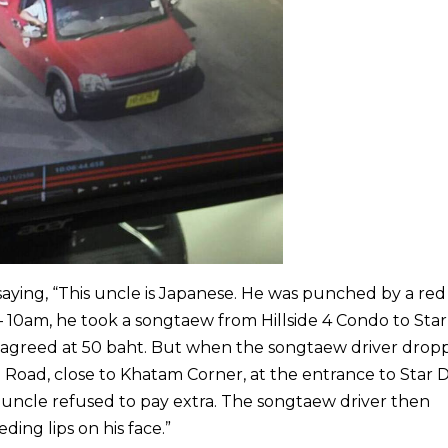
aying, “This uncle is Japanese. He was punched by a red
10am, he took a songtaew from Hillside 4 Condo to Star
s agreed at 50 baht. But when the songtaew driver drop
l Road, close to Khatam Corner, at the entrance to Star
uncle refused to pay extra. The songtaew driver then
ing lips on his face.”