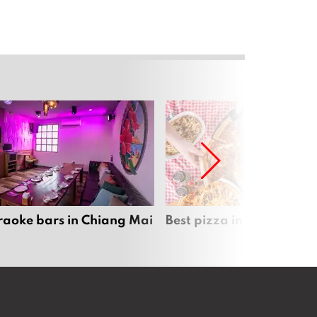
raoke bars in Chiang Mai
Best pizza in Chiang Mai