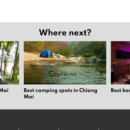
Where next?
 Mai
Best camping spots in Chiang
Best ka
Mai