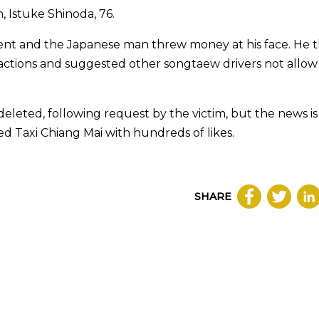
 Istuke Shinoda, 76.
ent and the Japanese man threw money at his face. He 
s actions and suggested other songtaew drivers not allow
deleted, following request by the victim, but the news i
 Taxi Chiang Mai with hundreds of likes.
SHARE