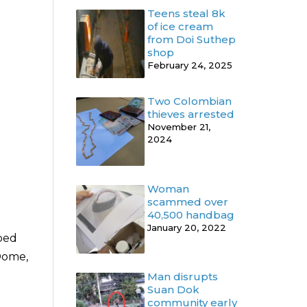
Teens steal 8k
of ice cream
from Doi Suthep
shop
February 24, 2025
Two Colombian
thieves arrested
November 21,
2024
Woman
scammed over
40,500 handbag
January 20, 2022
ped
 Dome,
Man disrupts
Suan Dok
community early