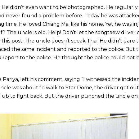
. He didn’t even want to be photographed. He regularl
ad never found a problem before. Today he was attacked
ng time. He loved Chiang Mai like his home. Yet he was in
? The uncle is old. Help! Don’t let the songtaew driver 
this post. The uncle doesn’t speak Thai. He didn’t dare 
enced the same incident and reported to the police. But 
 report to the police. He thought the police could not b
ariya, left his comment, saying “I witnessed the incide
ncle was about to walk to Star Dome, the driver got out 
club to fight back. But the driver punched the uncle on