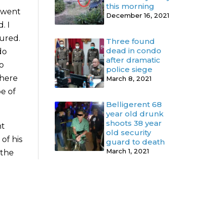
this morning
y went
December 16, 2021
. I
jured.
Three found
dead in condo
do
after dramatic
to
police siege
there
March 8, 2021
e of
Belligerent 68
year old drunk
shoots 38 year
nt
old security
of his
guard to death
March 1, 2021
 the