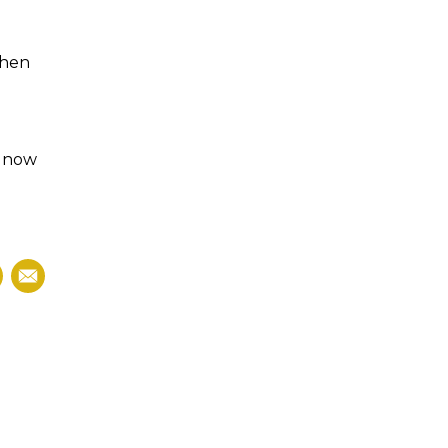
then
s now