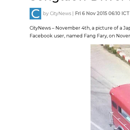
by
CityNews
|
Fri 6 Nov 2015 06:10 ICT
CityNews – November 4th, a picture of a J
Facebook user, named Fang Fary, on Novem