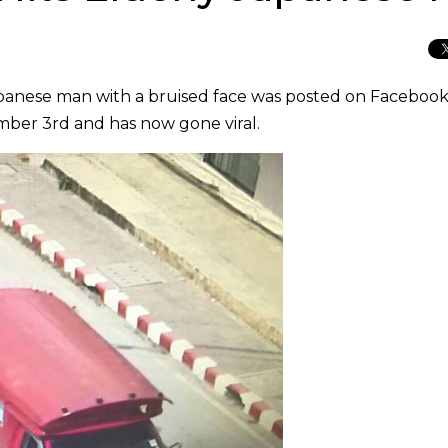
apanese man with a bruised face was posted on Facebook
ber 3rd and has now gone viral.