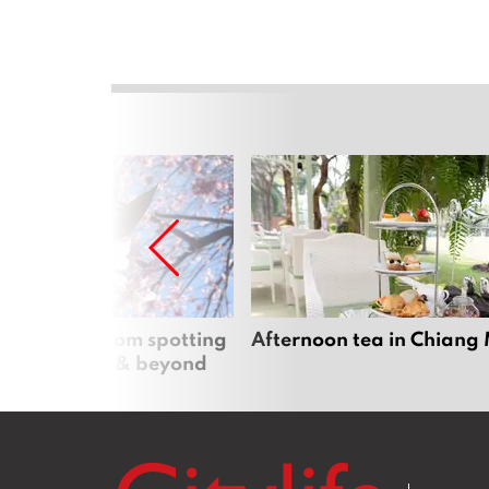
 cherry blossom spotting
Afternoon tea in Chiang
n Chiang Mai & beyond