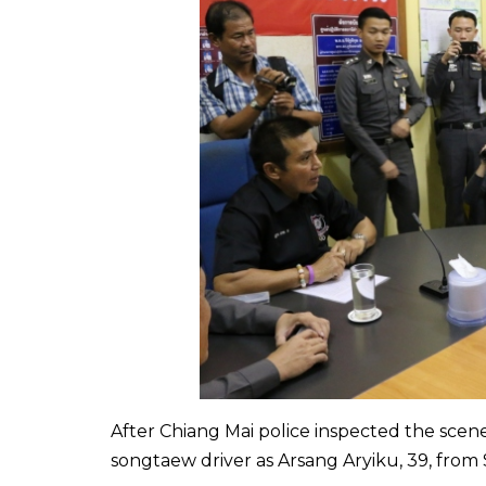
After Chiang Mai police inspected the scen
songtaew driver as Arsang Aryiku, 39, from S