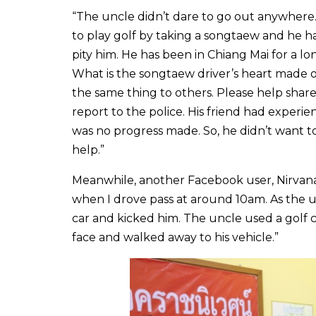
“The uncle didn’t dare to go out anywhere
to play golf by taking a songtaew and he h
pity him. He has been in Chiang Mai for a lo
What is the songtaew driver’s heart made of
the same thing to others. Please help share 
report to the police. His friend had experi
was no progress made. So, he didn’t want to
help.”
Meanwhile, another Facebook user, Nirvana P
when I drove pass at around 10am. As the u
car and kicked him. The uncle used a golf 
face and walked away to his vehicle.”