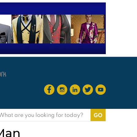
earch
or:
 Man