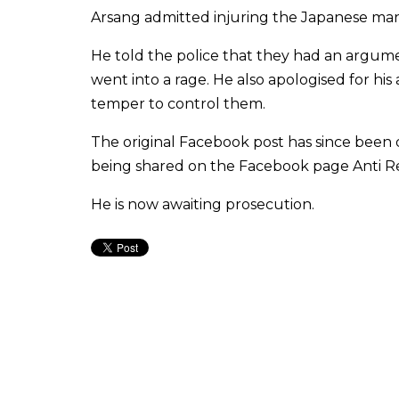
Arsang admitted injuring the Japanese man,
He told the police that they had an argum
went into a rage. He also apologised for hi
temper to control them.
The original Facebook post has since been 
being shared on the Facebook page Anti Red
He is now awaiting prosecution.