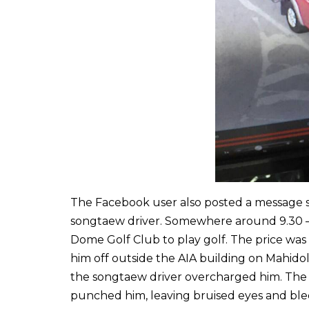
The Facebook user also posted a message s
songtaew driver. Somewhere around 9.30 – 
Dome Golf Club to play golf. The price wa
him off outside the AIA building on Mahido
the songtaew driver overcharged him. The 
punched him, leaving bruised eyes and bleed