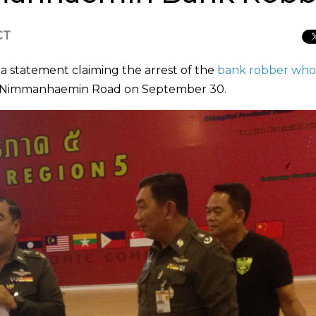
CT
 a statement claiming the arrest of the
bank robber who 
 Nimmanhaemin Road on September 30.