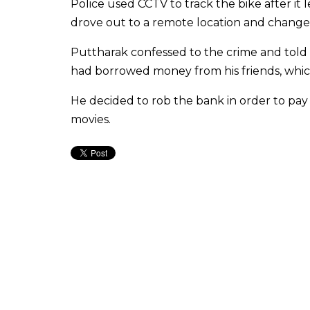
Police used CCTV to track the bike after i
drove out to a remote location and changed
Puttharak confessed to the crime and told p
had borrowed money from his friends, which
He decided to rob the bank in order to pay 
movies.