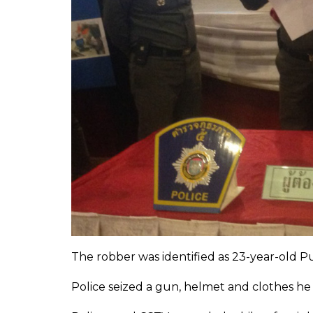
The robber was identified as 23-year-old P
Police seized a gun, helmet and clothes he 