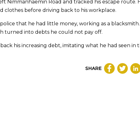
t left Nimmanhaemin Road and tracked his escape route. 
 clothes before driving back to his workplace.
olice that he had little money, working as a blacksmith
 turned into debts he could not pay off.
back his increasing debt, imitating what he had seen in 
SHARE