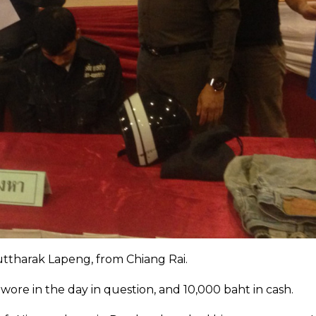
uttharak Lapeng, from Chiang Rai.
wore in the day in question, and 10,000 baht in cash.