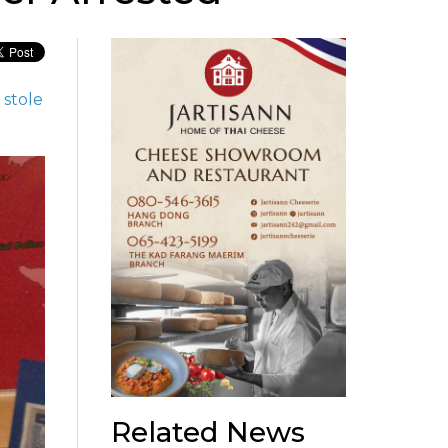
stole
Related News