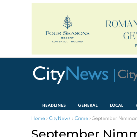
HEADLINES
GENERAL
LOCAL
Home
›
CityNews
›
Crime
›
September Nimmanh
September Nimm