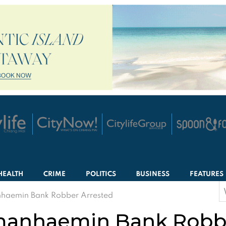
HEALTH
CRIME
POLITICS
BUSINESS
FEATURES
S
aemin Bank Robber Arrested
f
anhaemin Bank Robbe