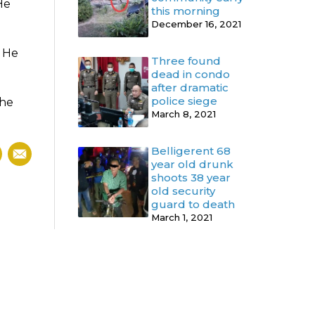
He
this morning
December 16, 2021
. He
Three found
dead in condo
after dramatic
police siege
the
March 8, 2021
Belligerent 68
year old drunk
shoots 38 year
old security
guard to death
March 1, 2021