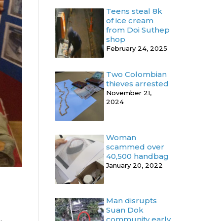
Teens steal 8k
of ice cream
from Doi Suthep
shop
February 24, 2025
Two Colombian
thieves arrested
November 21,
2024
Woman
scammed over
40,500 handbag
January 20, 2022
Man disrupts
Suan Dok
community early