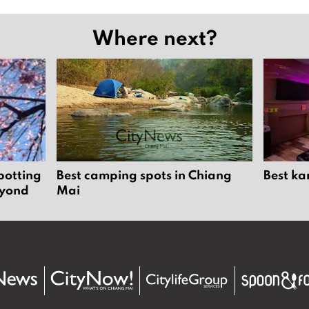
Where next?
potting
Best camping spots in Chiang
Best ka
eyond
Mai