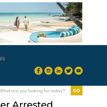
earch
or:
r Arrested