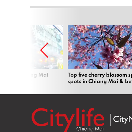
rgers in Chiang Mai
Top five cherry blossom s
spots in Chiang Mai & b