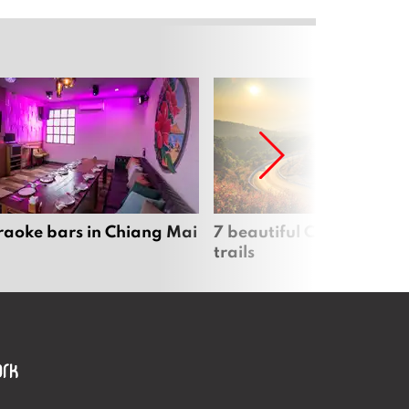
raoke bars in Chiang Mai
7 beautiful Chiang Mai b
trails