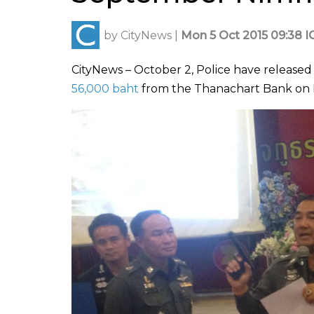
by
CityNews
|
Mon 5 Oct 2015 09:38 I
CityNews – October 2, Police have released
56,000 baht
from the Thanachart Bank on