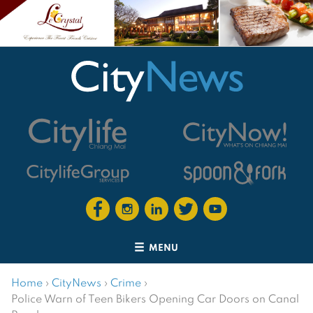
MENU
Home
›
CityNews
›
Crime
›
Police Warn of Teen Bikers Opening Car Doors on Canal