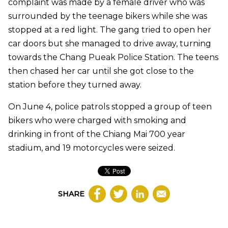
complaint was made by a female driver who was
surrounded by the teenage bikers while she was
stopped at a red light. The gang tried to open her
car doors but she managed to drive away, turning
towards the Chang Pueak Police Station. The teens
then chased her car until she got close to the
station before they turned away.
On June 4, police patrols stopped a group of teen
bikers who were charged with smoking and
drinking in front of the Chiang Mai 700 year
stadium, and 19 motorcycles were seized.
SHARE