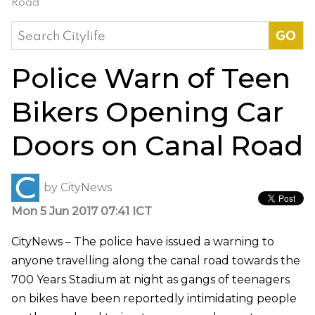
Road
Search
for:
Police Warn of Teen
Bikers Opening Car
Doors on Canal Road
by
CityNews
Mon 5 Jun 2017 07:41 ICT
CityNews – The police have issued a warning to
anyone travelling along the canal road towards the
700 Years Stadium at night as gangs of teenagers
on bikes have been reportedly intimidating people