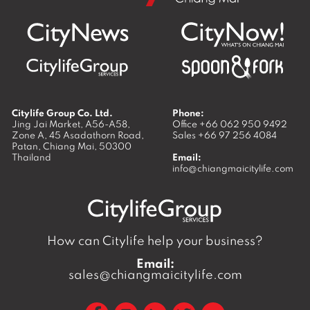
Citylife Group Co. Ltd.
Phone:
Jing Jai Market, A56-A58,
Office
+66 062 950 9492
Zone A, 45 Asadathorn Road,
Sales
+66 97 256 4084
Patan,
Chiang Mai
,
50300
Thailand
Email:
info@chiangmaicitylife.com
How can Citylife help your business?
Email:
sales@chiangmaicitylife.com