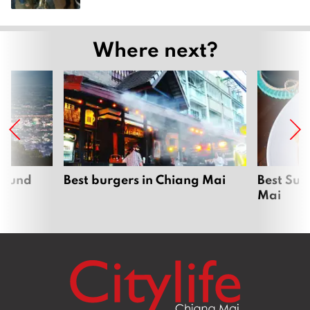
Where next?
around
Best burgers in Chiang Mai
Best Sun
Mai