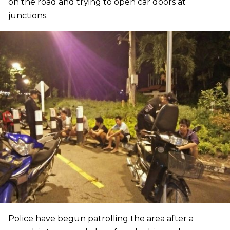
on the road and trying to open car doors at
junctions.
Police have begun patrolling the area after a