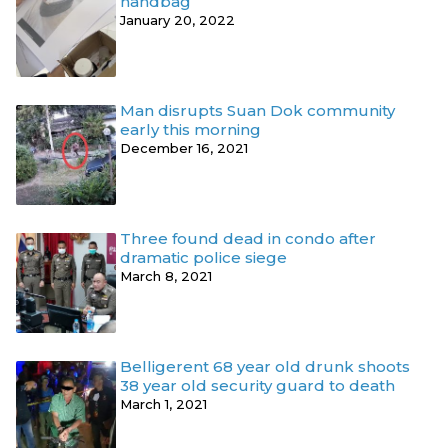
handbag
January 20, 2022
Man disrupts Suan Dok community
early this morning
December 16, 2021
Three found dead in condo after
dramatic police siege
March 8, 2021
Belligerent 68 year old drunk shoots
38 year old security guard to death
March 1, 2021