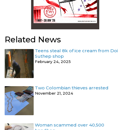
Related News
Teens steal 8k of ice cream from Doi
Suthep shop
February 24, 2025
Two Colombian thieves arrested
November 21, 2024
Woman scammed over 40,500