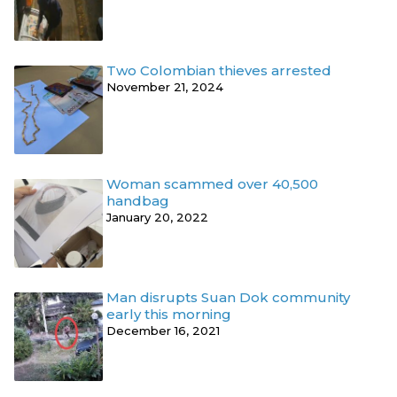
Two Colombian thieves arrested
November 21, 2024
Woman scammed over 40,500
handbag
January 20, 2022
Man disrupts Suan Dok community
early this morning
December 16, 2021