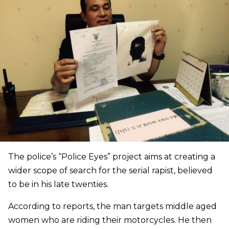
The police’s “Police Eyes” project aims at creating a
wider scope of search for the serial rapist, believed
to be in his late twenties.
According to reports, the man targets middle aged
women who are riding their motorcycles. He then