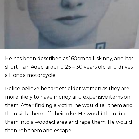
He has been described as 160cm tall, skinny, and has
short hair. Aged around 25 – 30 years old and drives
a Honda motorcycle.
Police believe he targets older women as they are
more likely to have money and expensive items on
them. After finding a victim, he would tail them and
then kick them off their bike. He would then drag
them into a wooded area and rape them. He would
then rob them and escape.