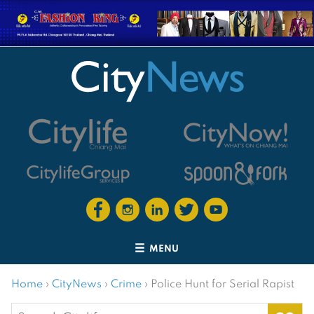
MENU
Home
›
CityNews
›
Crime
›
Police Hunt for Serial Rapist
Search