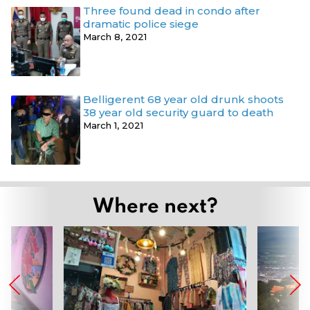
Three found dead in condo after
dramatic police siege
March 8, 2021
Belligerent 68 year old drunk shoots
38 year old security guard to death
March 1, 2021
Where next?