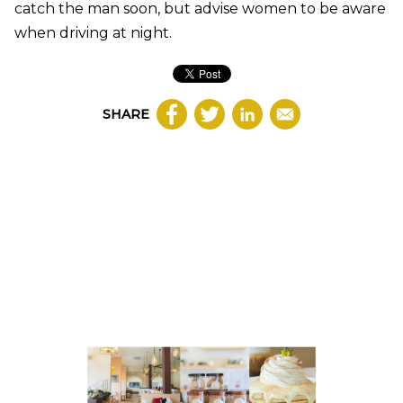
catch the man soon, but advise women to be aware
when driving at night.
SHARE