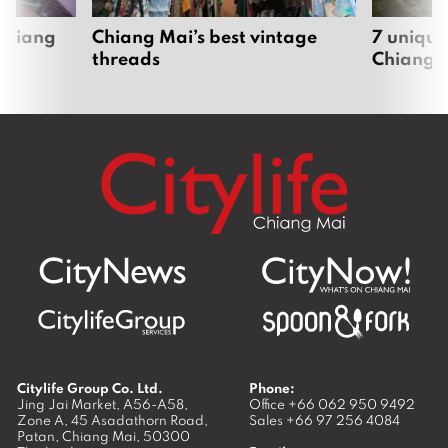
 Chiang
Chiang Mai’s best vintage
7 unique
threads
Chiang 
Citylife Group Co. Ltd.
Phone:
Jing Jai Market, A56-A58,
Office
+66 062 950 9492
Zone A, 45 Asadathorn Road,
Sales
+66 97 256 4084
Patan,
Chiang Mai
,
50300