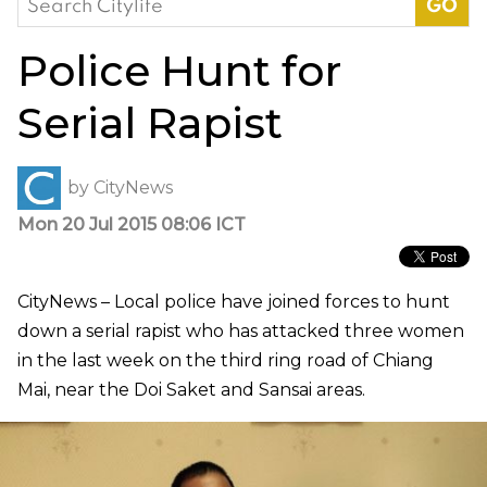
for:
Police Hunt for
Serial Rapist
by
CityNews
Mon 20 Jul 2015 08:06 ICT
CityNews – Local police have joined forces to hunt
down a serial rapist who has attacked three women
in the last week on the third ring road of Chiang
Mai, near the Doi Saket and Sansai areas.