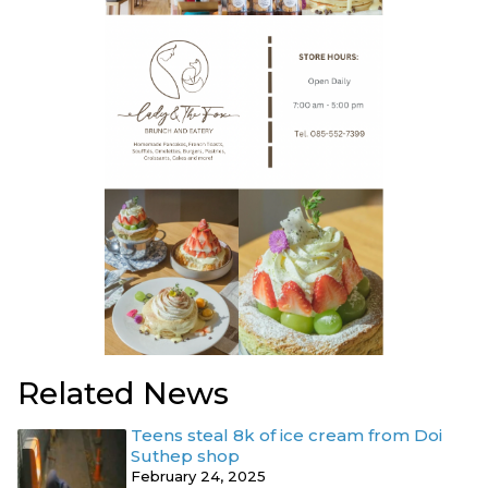
Related News
Teens steal 8k of ice cream from Doi
Suthep shop
February 24, 2025