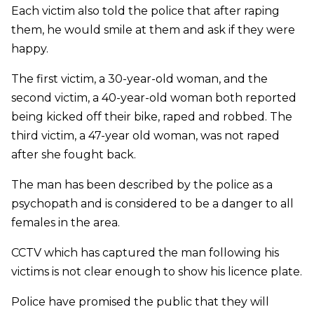
Each victim also told the police that after raping
them, he would smile at them and ask if they were
happy.
The first victim, a 30-year-old woman, and the
second victim, a 40-year-old woman both reported
being kicked off their bike, raped and robbed. The
third victim, a 47-year old woman, was not raped
after she fought back.
The man has been described by the police as a
psychopath and is considered to be a danger to all
females in the area.
CCTV which has captured the man following his
victims is not clear enough to show his licence plate.
Police have promised the public that they will