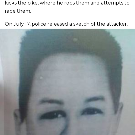
kicks the bike, where he robs them and attempts to
rape them.
On July 17, police released a sketch of the attacker.