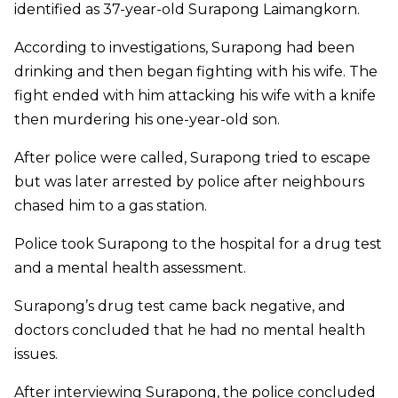
identified as 37-year-old Surapong Laimangkorn.
According to investigations, Surapong had been
drinking and then began fighting with his wife. The
fight ended with him attacking his wife with a knife
then murdering his one-year-old son.
After police were called, Surapong tried to escape
but was later arrested by police after neighbours
chased him to a gas station.
Police took Surapong to the hospital for a drug test
and a mental health assessment.
Surapong’s drug test came back negative, and
doctors concluded that he had no mental health
issues.
After interviewing Surapong, the police concluded