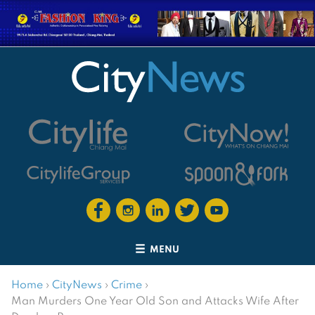
MENU
Home
›
CityNews
›
Crime
›
Man Murders One Year Old Son and Attacks Wife After