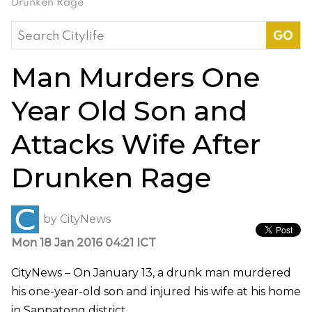
Drunken Rage
Search
for:
Man Murders One
Year Old Son and
Attacks Wife After
Drunken Rage
by
CityNews
Mon 18 Jan 2016 04:21 ICT
CityNews – On January 13, a drunk man murdered
his one-year-old son and injured his wife at his home
in Sanpatong district.