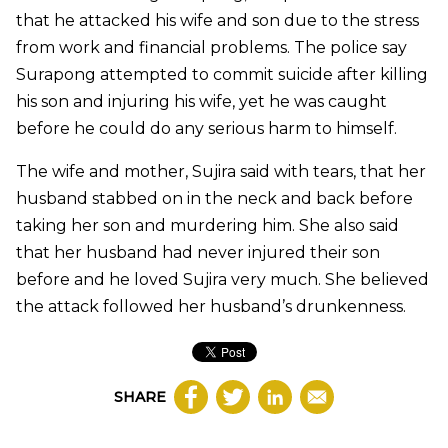
that he attacked his wife and son due to the stress
from work and financial problems. The police say
Surapong attempted to commit suicide after killing
his son and injuring his wife, yet he was caught
before he could do any serious harm to himself.
The wife and mother, Sujira said with tears, that her
husband stabbed on in the neck and back before
taking her son and murdering him. She also said
that her husband had never injured their son
before and he loved Sujira very much. She believed
the attack followed her husband’s drunkenness.
SHARE