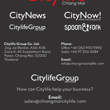
Citylife Group Co. Ltd.
Phone:
Jing Jai Market, A56-A58,
Office
+66 062 950 9492
Zone A, 45 Asadathorn Road,
Sales
+66 97 256 4084
Patan,
Chiang Mai
,
50300
Thailand
Email:
info@chiangmaicitylife.com
How can Citylife help your business?
Email:
sales@chiangmaicitylife.com