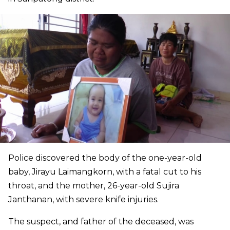
Police discovered the body of the one-year-old
baby, Jirayu Laimangkorn, with a fatal cut to his
throat, and the mother, 26-year-old Sujira
Janthanan, with severe knife injuries.
The suspect, and father of the deceased, was