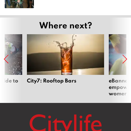
Where next?
uide to
City7: Rooftop Bars
eBannok:
empoweri
women