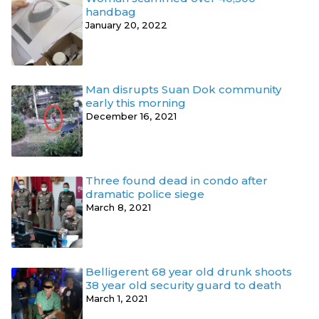
handbag
January 20, 2022
Man disrupts Suan Dok community
early this morning
December 16, 2021
Three found dead in condo after
dramatic police siege
March 8, 2021
Belligerent 68 year old drunk shoots
38 year old security guard to death
March 1, 2021