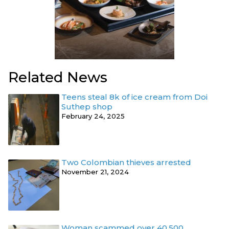
Related News
Teens steal 8k of ice cream from Doi
Suthep shop
February 24, 2025
Two Colombian thieves arrested
November 21, 2024
Woman scammed over 40,500