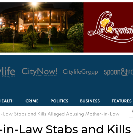
HEALTH
CRIME
POLITICS
BUSINESS
FEATURES
S
-Law Stabs and Kills Alleged Abusing Mother-in-Law
f
in-Law Stabs and Kills