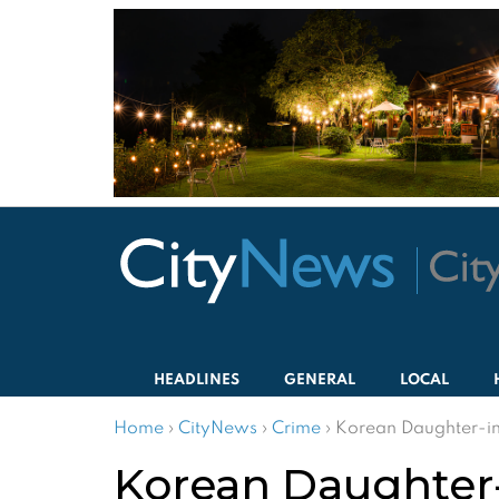
HEADLINES
GENERAL
LOCAL
Home
›
CityNews
›
Crime
›
Korean Daughter-in
Korean Daughter-