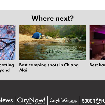
Where next?
potting
Best camping spots in Chiang
Best ka
eyond
Mai