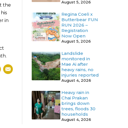
August 5, 2026
t the
his
Regina Coeli x
Butterbear FUN
r in
RUN 2026 –
Registration
Now Open
August 5, 2026
ct
Landslide
th.
monitored in
Mae Ai after
heavy rains, no
injuries reported
August 4, 2026
Heavy rain in
Chai Prakan
brings down
trees, floods 30
households
August 4, 2026