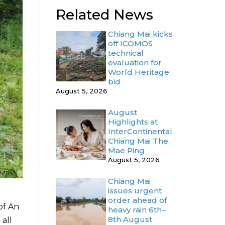
Related News
Chiang Mai kicks
off ICOMOS
technical
evaluation for
World Heritage
bid
August 5, 2026
August
Highlights at
InterContinental
Chiang Mai The
Mae Ping
August 5, 2026
Chiang Mai
issues urgent
order ahead of
of An
heavy rain 6th–
8th August
 all