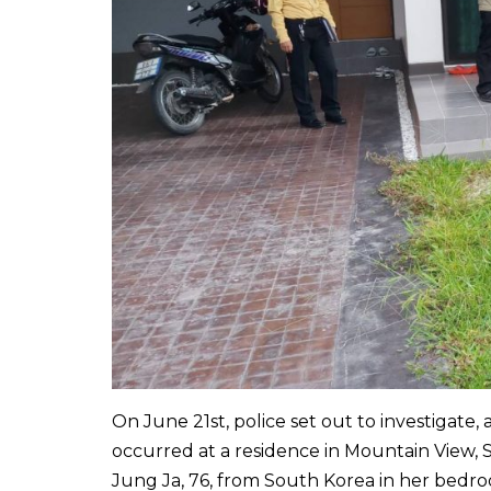
On June 21st, police set out to investigate,
occurred at a residence in Mountain View, 
Jung Ja, 76, from South Korea in her bedroo