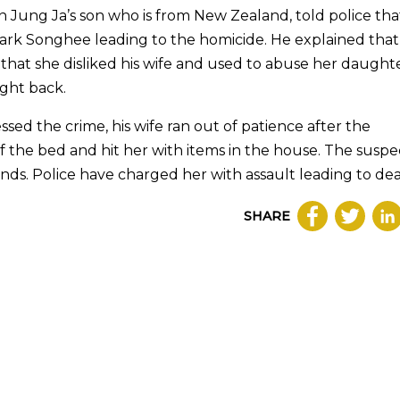
An Jung Ja’s son who is from New Zealand, told police tha
Park Songhee leading to the homicide. He explained that 
hat she disliked his wife and used to abuse her daughte
ght back.
ed the crime, his wife ran out of patience after the
the bed and hit her with items in the house. The suspe
nds. Police have charged her with assault leading to dea
SHARE