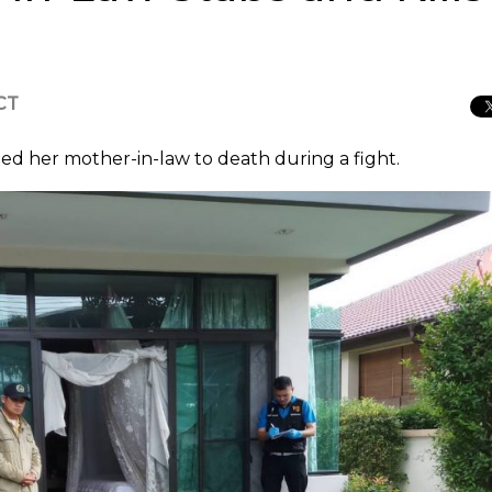
ICT
ed her mother-in-law to death during a fight.