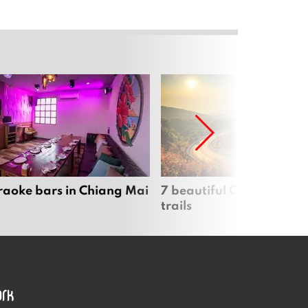
raoke bars in Chiang Mai
7 beautiful Chiang Mai b
trails