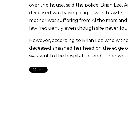
over the house, said the police. Brian Lee, 
deceased was having a fight with his wife, 
mother was suffering from Alzheimers and t
law frequently even though she never fou
However, according to Brian Lee who witness
deceased smashed her head on the edge of 
was sent to the hospital to tend to her wou