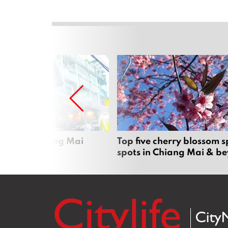
rgers in Chiang Mai
Top five cherry blossom s
spots in Chiang Mai & b