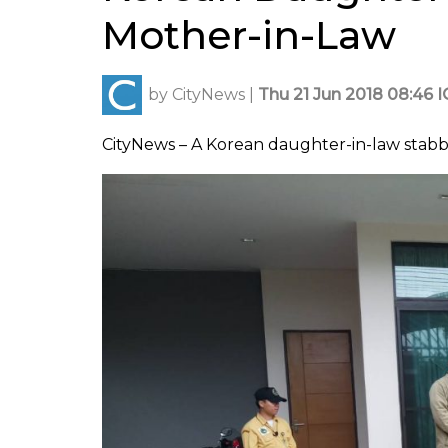
Mother-in-Law
by
CityNews
|
Thu 21 Jun 2018 08:46 
CityNews – A Korean daughter-in-law stabb