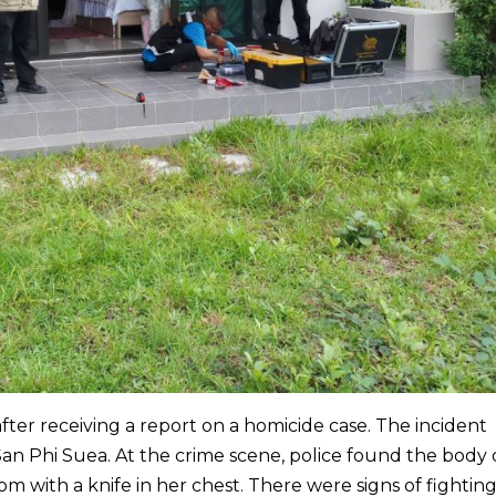
 after receiving a report on a homicide case. The incident
San Phi Suea. At the crime scene, police found the body 
m with a knife in her chest. There were signs of fighting