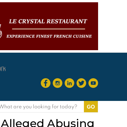
earch
or:
 Alleged Abusing