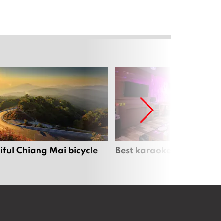
iful Chiang Mai bicycle
Best karaoke bars in Ch