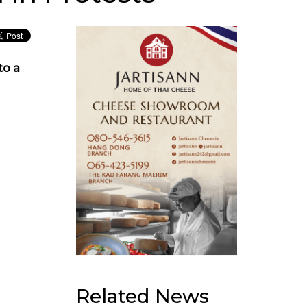
to a
Related News