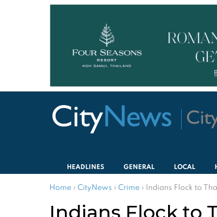
HEADLINES
GENERAL
LOCAL
Home
›
CityNews
›
Crime
›
Indians Flock to Tha
Indians Flock to 