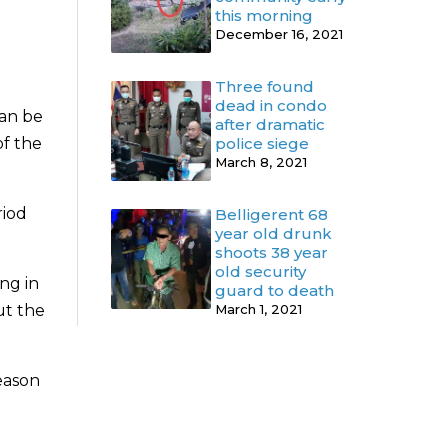
this morning
December 16, 2021
Three found
dead in condo
can be
after dramatic
of the
police siege
March 8, 2021
riod
Belligerent 68
year old drunk
shoots 38 year
old security
ng in
guard to death
ut the
March 1, 2021
season