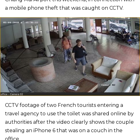
a mobile phone theft that was caught on CCTV.
CCTV footage of two French tourists entering a
travel agency to use the toilet was shared online by
authorities after the video clearly shows the couple
stealing an iPhone 6 that was on a couch in the
office.