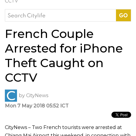
CCTV
Search
for:
French Couple
Arrested for iPhone
Theft Caught on
CCTV
by
CityNews
Mon 7 May 2018 05:52 ICT
CityNews – Two French tourists were arrested at
Chiang Mai Airport this weekend, in connection with