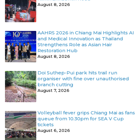
August 8, 2026
AAHRS 2026 in Chiang Mai Highlights AI
and Medical Innovation as Thailand
Strengthens Role as Asian Hair
Restoration Hub
August 8, 2026
Doi Suthep-Pui park hits trail run
organiser with fine over unauthorised
branch cutting
August 7, 2026
Volleyball fever grips Chiang Mai as fans
queue from 10.30pm for SEA V Cup
tickets
August 6, 2026