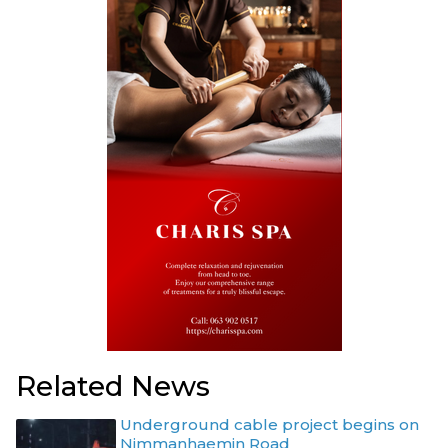
Related News
Underground cable project begins on
Nimmanhaemin Road