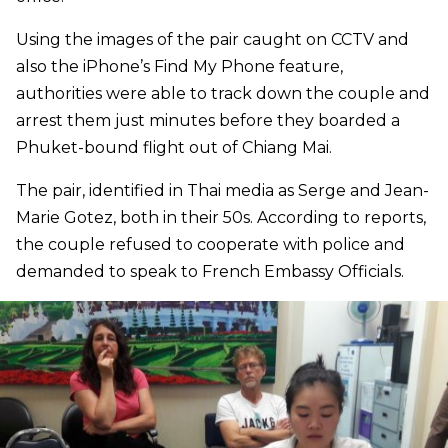
Using the images of the pair caught on CCTV and
also the iPhone’s Find My Phone feature,
authorities were able to track down the couple and
arrest them just minutes before they boarded a
Phuket-bound flight out of Chiang Mai.
The pair, identified in Thai media as Serge and Jean-
Marie Gotez, both in their 50s. According to reports,
the couple refused to cooperate with police and
demanded to speak to French Embassy Officials.