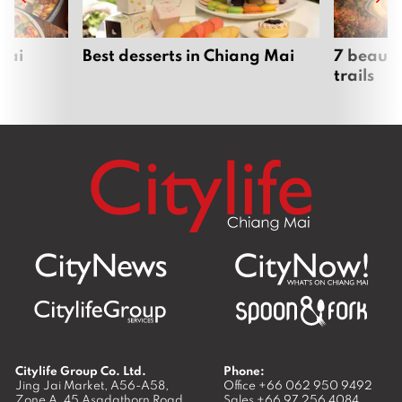
Mai
Best desserts in Chiang Mai
7 beauti
trails
Citylife Group Co. Ltd.
Phone:
Jing Jai Market, A56-A58,
Office
+66 062 950 9492
Zone A, 45 Asadathorn Road,
Sales
+66 97 256 4084