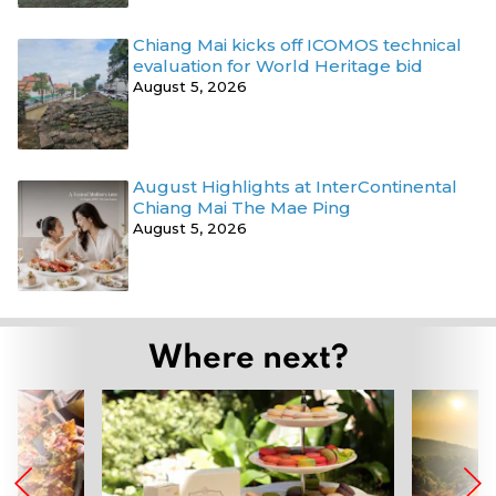
Chiang Mai kicks off ICOMOS technical
evaluation for World Heritage bid
August 5, 2026
August Highlights at InterContinental
Chiang Mai The Mae Ping
August 5, 2026
Where next?