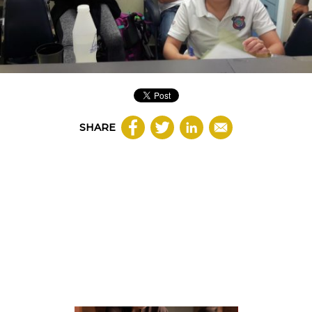
SHARE