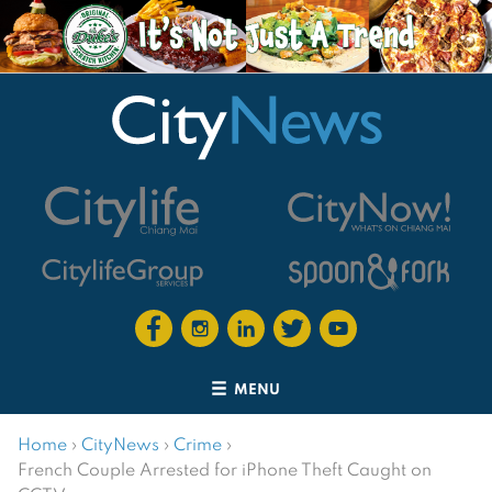
MENU
Home
›
CityNews
›
Crime
›
French Couple Arrested for iPhone Theft Caught on