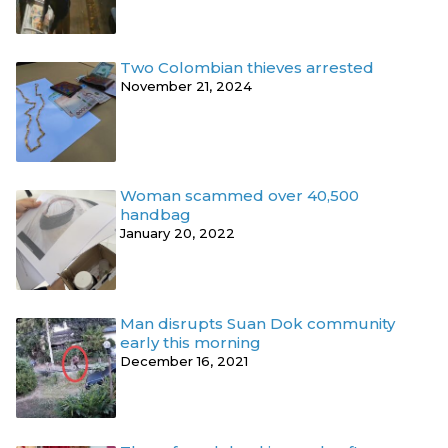
Two Colombian thieves arrested
November 21, 2024
Woman scammed over 40,500
handbag
January 20, 2022
Man disrupts Suan Dok community
early this morning
December 16, 2021