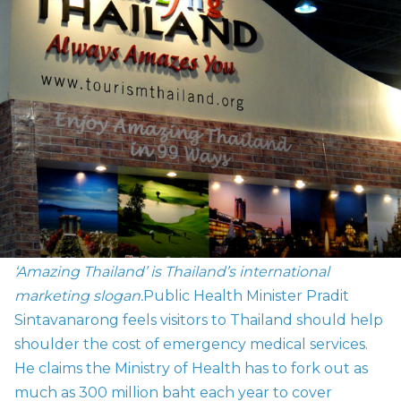
‘Amazing Thailand’ is Thailand’s international
marketing slogan.
Public Health Minister Pradit
Sintavanarong feels visitors to Thailand should help
shoulder the cost of emergency medical services.
He claims the Ministry of Health has to fork out as
much as 300 million baht each year to cover