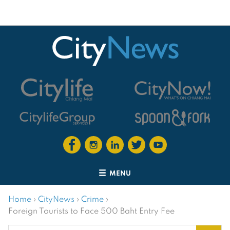
MENU
Home
›
CityNews
›
Crime
›
Foreign Tourists to Face 500 Baht Entry Fee