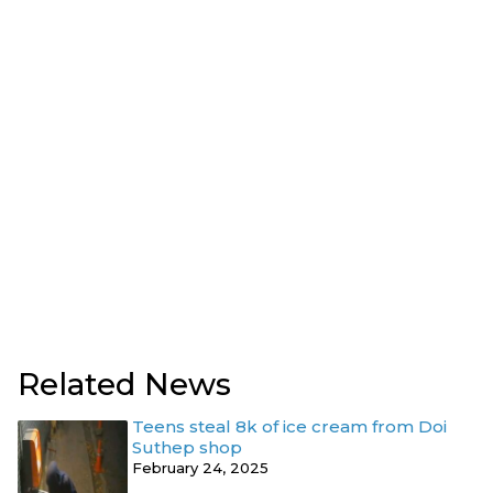
Related News
Teens steal 8k of ice cream from Doi
Suthep shop
February 24, 2025