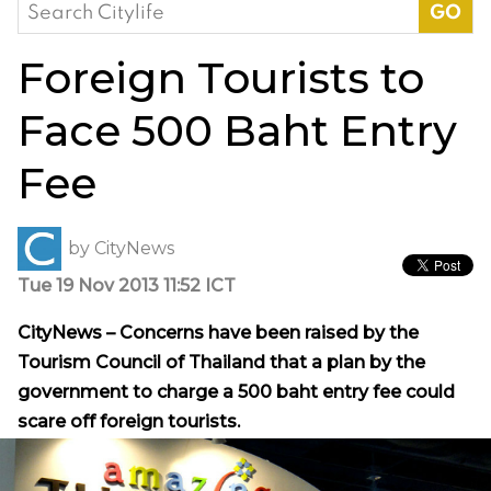
Search
for:
Foreign Tourists to
Face 500 Baht Entry
Fee
by
CityNews
Tue 19 Nov 2013 11:52 ICT
CityNews – Concerns have been raised by the
Tourism Council of Thailand that a plan by the
government to charge a 500 baht entry fee could
scare off foreign tourists.