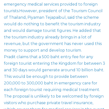
emergency medical services provided to foreign
tourists.
However, president of the Tourism Council
of Thailand, Piyaman Tejapaibul, said the scheme
would do nothing to benefit the tourism industry
and would damage tourist figures. He added that
the tourism industry already brings in a lot of
revenue, but the government has never used this
money to support and develop tourism.
Pradit claims that a 500 baht entry fee for any
foreign tourist entering the Kingdom for between 3
and 30 days would generate around 10 billion baht.
This would be enough to provide between
200,000 to 300,000 baht in emergency care for
each foreign tourist requiring medical treatment.
The proposal is unlikely to be welcomed by foreign
visitors who purchase private travel insurance,