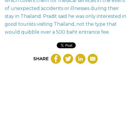
which covers them for medical services in the event
of unexpected accidents or illnesses during their
stay in Thailand. Pradit said he was only interested in
good tourists visiting Thailand, not the type that
would quibble over a 500 baht entrance fee.
SHARE