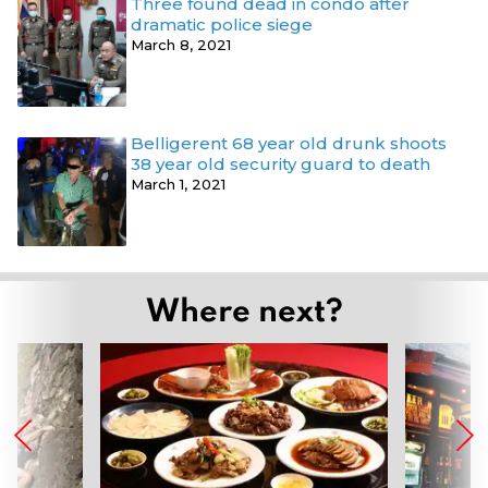
Three found dead in condo after
dramatic police siege
March 8, 2021
Belligerent 68 year old drunk shoots
38 year old security guard to death
March 1, 2021
Where next?