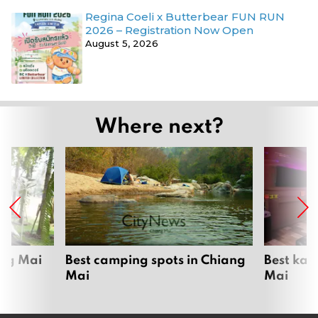
Regina Coeli x Butterbear FUN RUN
2026 – Registration Now Open
August 5, 2026
Where next?
ang Mai
Best camping spots in Chiang
Best kar
Mai
Mai