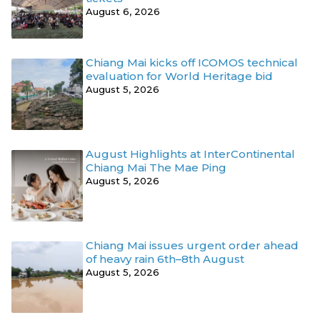
August 6, 2026
Chiang Mai kicks off ICOMOS technical
evaluation for World Heritage bid
August 5, 2026
August Highlights at InterContinental
Chiang Mai The Mae Ping
August 5, 2026
Chiang Mai issues urgent order ahead
of heavy rain 6th–8th August
August 5, 2026