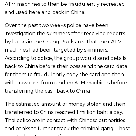
ATM machines to then be fraudulently recreated
and used here and back in China.
Over the past two weeks police have been
investigation the skimmers after receiving reports
by banks in the Chang Puek area that their ATM
machines had been targeted by skimmers.
According to police, the group would send details
back to China before their boss send the card data
for them to fraudulently copy the card and then
withdraw cash from random ATM machines before
transferring the cash back to China.
The estimated amount of money stolen and then
transferred to China reached 1 million baht a day.
Thai police are in contact with Chinese authorities
and banks to further track the criminal gang. Those