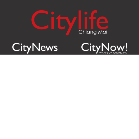
Citylife Group Co. Ltd.
Phone:
Jing Jai Market, A56-A58,
Office
+66 062 950 9492
Zone A, 45 Asadathorn Road,
Sales
+66 97 256 4084
Patan,
Chiang Mai
,
50300
Thailand
Email:
info@chiangmaicitylife.com