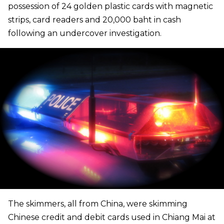
possession of 24 golden plastic cards with magnetic
strips, card readers and 20,000 baht in cash
following an undercover investigation.
The skimmers, all from China, were skimming
Chinese credit and debit cards used in Chiang Mai at