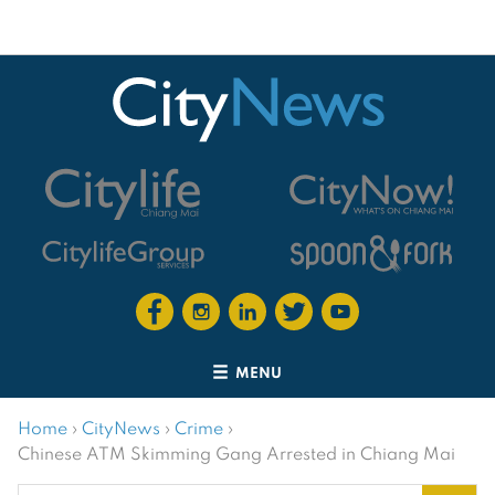
MENU
Home
›
CityNews
›
Crime
›
Chinese ATM Skimming Gang Arrested in Chiang Mai