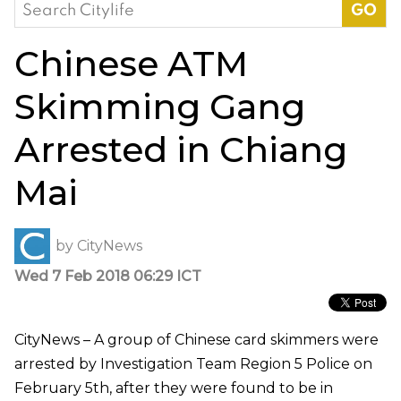
Search
for:
Chinese ATM
Skimming Gang
Arrested in Chiang
Mai
by
CityNews
Wed 7 Feb 2018 06:29 ICT
CityNews – A group of Chinese card skimmers were
arrested by Investigation Team Region 5 Police on
February 5th, after they were found to be in