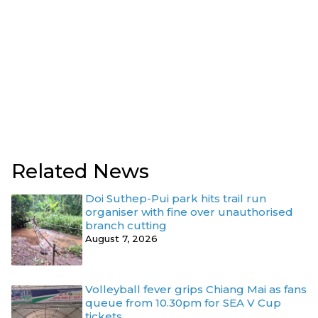
Related News
Doi Suthep-Pui park hits trail run
organiser with fine over unauthorised
branch cutting
August 7, 2026
Volleyball fever grips Chiang Mai as fans
queue from 10.30pm for SEA V Cup
tickets