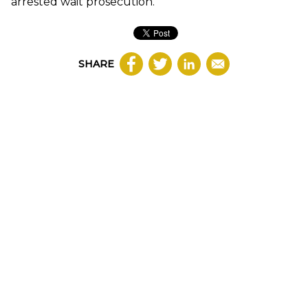
arrested wait prosecution.
SHARE