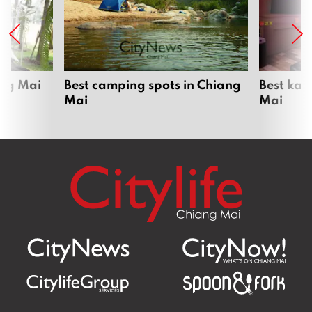
ang Mai
Best camping spots in Chiang
Best kar
Mai
Mai