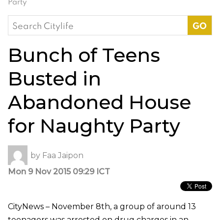
Party
Search
for:
Bunch of Teens
Busted in
Abandoned House
for Naughty Party
by
Faa Jaipon
Mon 9 Nov 2015 09:29 ICT
CityNews – November 8th, a group of around 13
teenagers was arrested on drug charges in an