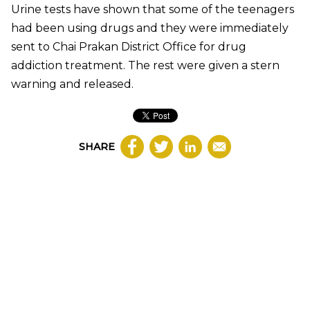
Urine tests have shown that some of the teenagers
had been using drugs and they were immediately
sent to Chai Prakan District Office for drug
addiction treatment. The rest were given a stern
warning and released.
SHARE