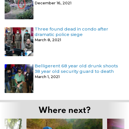
December 16, 2021
Three found dead in condo after
dramatic police siege
March 8, 2021
Belligerent 68 year old drunk shoots
38 year old security guard to death
March 1, 2021
Where next?