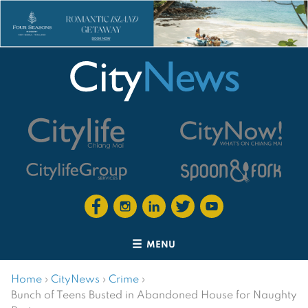
MENU
Home
›
CityNews
›
Crime
›
Bunch of Teens Busted in Abandoned House for Naughty