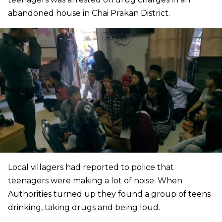
abandoned house in Chai Prakan District.
Local villagers had reported to police that
teenagers were making a lot of noise. When
Authorities turned up they found a group of teens
drinking, taking drugs and being loud.