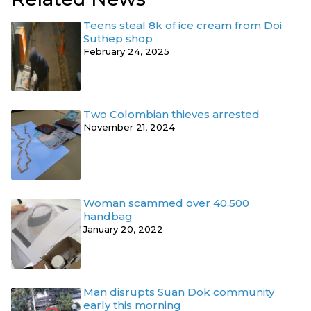
Teens steal 8k of ice cream from Doi
Suthep shop
February 24, 2025
Two Colombian thieves arrested
November 21, 2024
Woman scammed over 40,500
handbag
January 20, 2022
Man disrupts Suan Dok community
early this morning