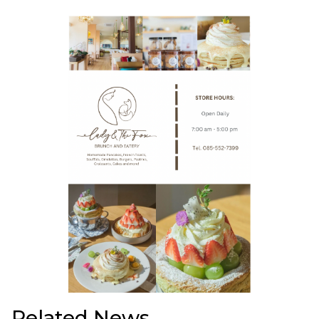
Related News