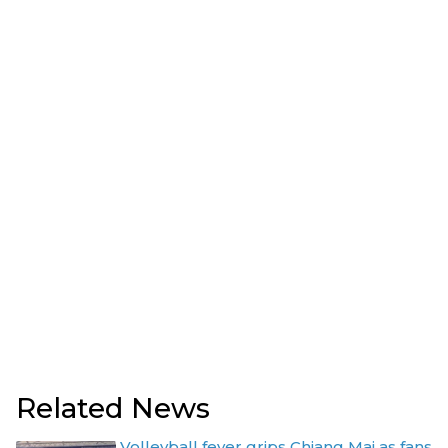
Related News
Volleyball fever grips Chiang Mai as fans