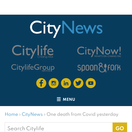
MENU
Home
›
CityNews
›
One death from Covid yesterday
Search