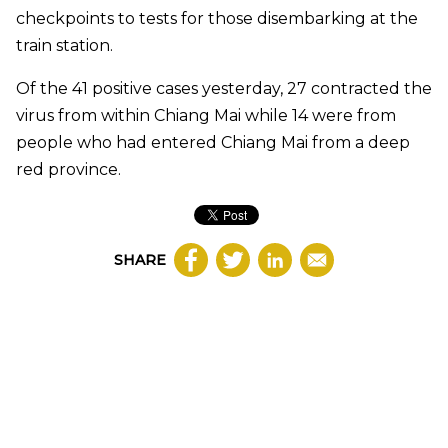
checkpoints to tests for those disembarking at the
train station.
Of the 41 positive cases yesterday, 27 contracted the
virus from within Chiang Mai while 14 were from
people who had entered Chiang Mai from a deep
red province.
SHARE