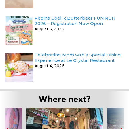
Regina Coeli x Butterbear FUN RUN
2026 – Registration Now Open
August 5, 2026
Celebrating Mom with a Special Dining
Experience at Le Crystal Restaurant
August 4, 2026
Where next?