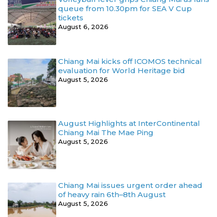
queue from 10.30pm for SEA V Cup
tickets
August 6, 2026
Chiang Mai kicks off ICOMOS technical
evaluation for World Heritage bid
August 5, 2026
August Highlights at InterContinental
Chiang Mai The Mae Ping
August 5, 2026
Chiang Mai issues urgent order ahead
of heavy rain 6th–8th August
August 5, 2026