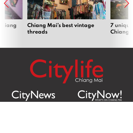
 Chiang
Chiang Mai’s best vintage
7 unique
threads
Chiang 
Citylife Group Co. Ltd.
Phone: