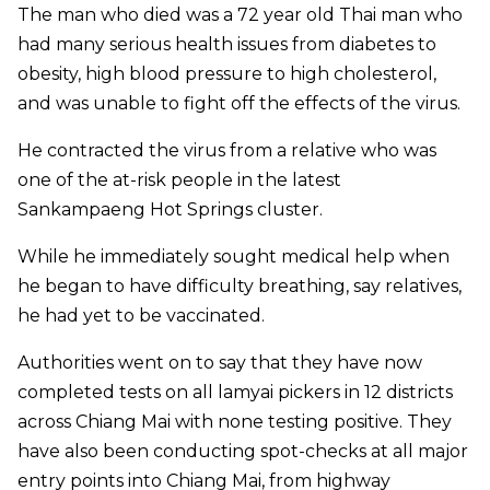
The man who died was a 72 year old Thai man who
had many serious health issues from diabetes to
obesity, high blood pressure to high cholesterol,
and was unable to fight off the effects of the virus.
He contracted the virus from a relative who was
one of the at-risk people in the latest
Sankampaeng Hot Springs cluster.
While he immediately sought medical help when
he began to have difficulty breathing, say relatives,
he had yet to be vaccinated.
Authorities went on to say that they have now
completed tests on all lamyai pickers in 12 districts
across Chiang Mai with none testing positive. They
have also been conducting spot-checks at all major
entry points into Chiang Mai, from highway