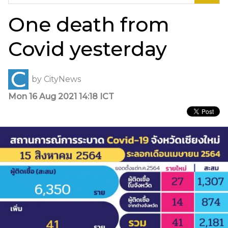
for:
One death from
Covid yesterday
by
CityNews
Mon 16 Aug 2021 14:18 ICT