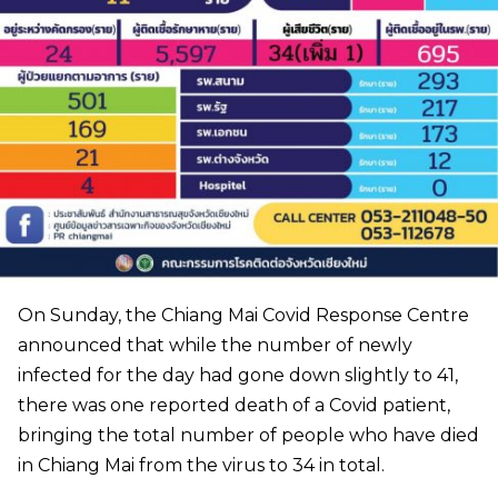
On Sunday, the Chiang Mai Covid Response Centre
announced that while the number of newly
infected for the day had gone down slightly to 41,
there was one reported death of a Covid patient,
bringing the total number of people who have died
in Chiang Mai from the virus to 34 in total.