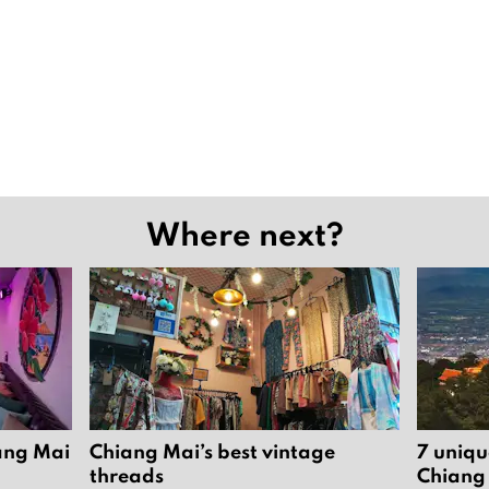
Where next?
iang Mai
Chiang Mai’s best vintage
7 uniqu
threads
Chiang