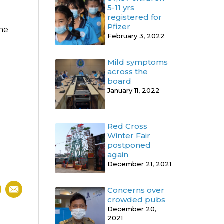
5-11 yrs
registered for
Pfizer
ome
February 3, 2022
Mild symptoms
across the
board
January 11, 2022
Red Cross
Winter Fair
postponed
again
December 21, 2021
Concerns over
crowded pubs
December 20,
2021