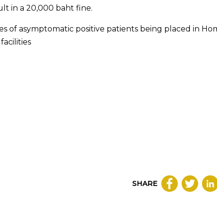
lt in a 20,000 baht fine.
ses of asymptomatic positive patients being placed in H
acilities
SHARE