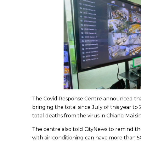
The Covid Response Centre announced that 
bringing the total since July of this year 
total deaths from the virus in Chiang Mai si
The centre also told CityNews to remind the
with air-conditioning can have more than 50