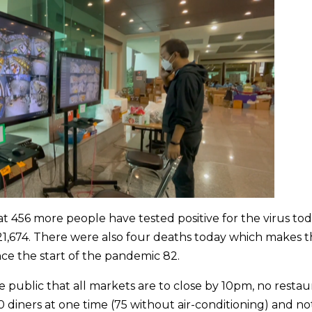
456 more people have tested positive for the virus tod
to 21,674. There were also four deaths today which makes 
nce the start of the pandemic 82.
 public that all markets are to close by 10pm, no restau
 diners at one time (75 without air-conditioning) and no