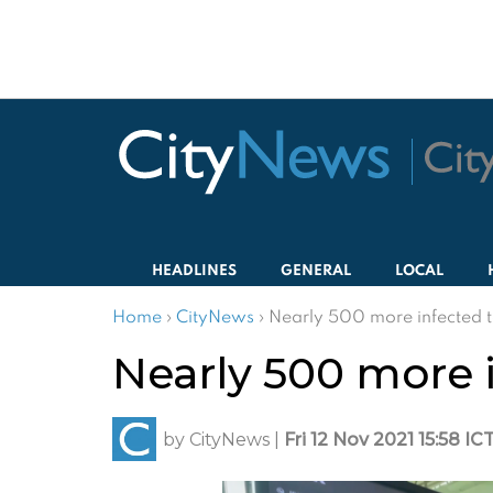
HEADLINES
GENERAL
LOCAL
Home
›
CityNews
›
Nearly 500 more infected 
Nearly 500 more 
by
CityNews
|
Fri 12 Nov 2021 15:58 IC