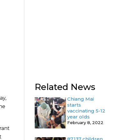
Related News
ay,
Chiang Mai
starts
the
vaccinating 5-12
year olds
February 8, 2022
rant
t
87,137 children