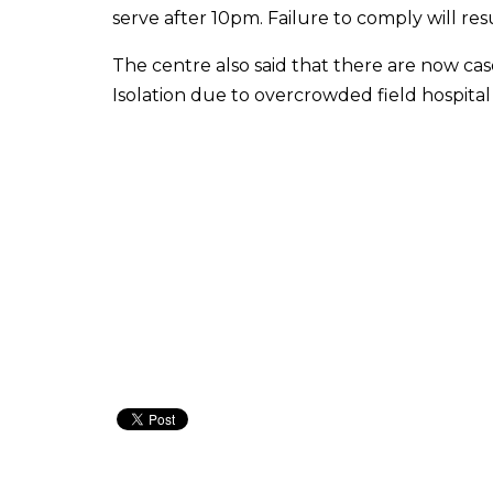
serve after 10pm. Failure to comply will resu
The centre also said that there are now ca
Isolation due to overcrowded field hospital f