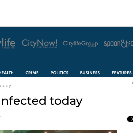
HEALTH
CRIME
POLITICS
BUSINESS
FEATURES
S
today
f
infected today
T