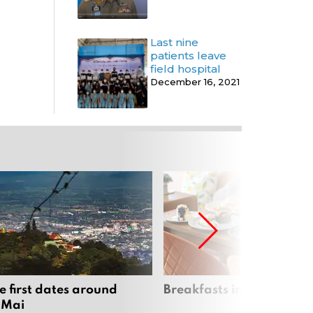
Last nine
patients leave
field hospital
December 16, 2021
e first dates around
Breakfasts in Chiang Ma
 Mai