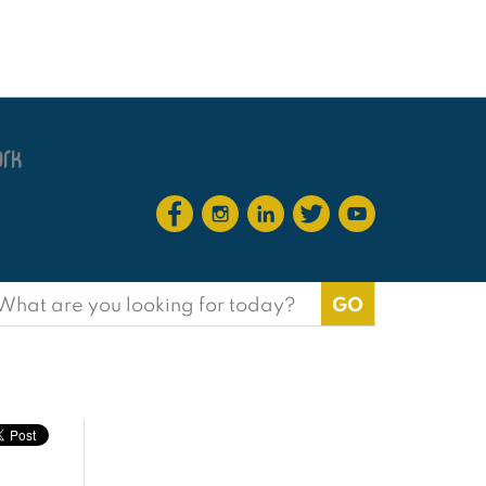
earch
or: