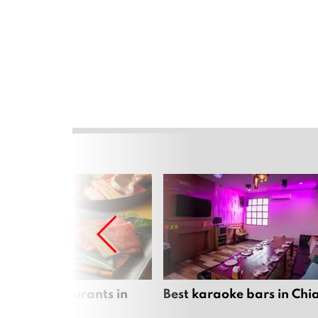
panese restaurants in
Best karaoke bars in Ch
 Mai