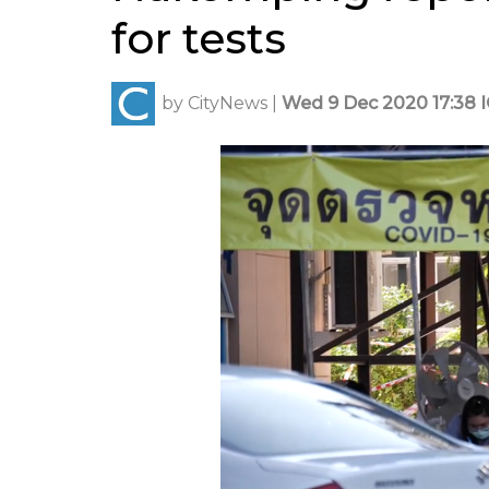
for tests
by
CityNews
|
Wed 9 Dec 2020 17:38 