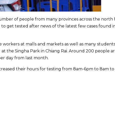
 number of people from many provinces across the north
to get tested after news of the latest few cases found i
 workers at malls and markets as well as many student
l at the Singha Park in Chiang Rai. Around 200 people a
er day from last month.
ncreased their hours for testing from 8am-6pm to 8am to