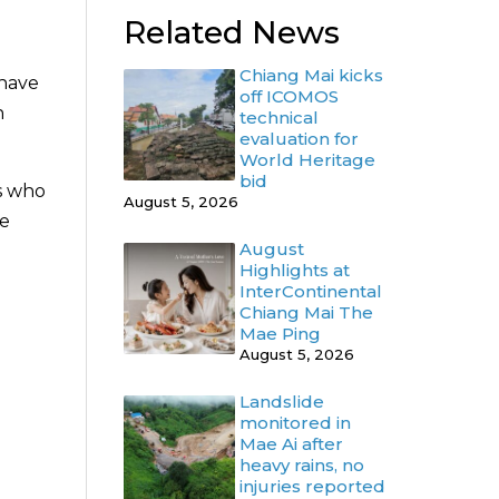
Related News
Chiang Mai kicks
 have
off ICOMOS
n
technical
evaluation for
World Heritage
bid
s who
August 5, 2026
re
August
Highlights at
InterContinental
Chiang Mai The
Mae Ping
August 5, 2026
Landslide
monitored in
Mae Ai after
heavy rains, no
injuries reported