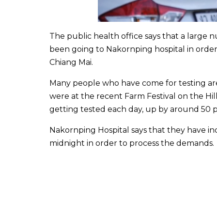
The public health office says that a large
been going to Nakornping hospital in order 
Chiang Mai.
Many people who have come for testing are
were at the recent Farm Festival on the Hil
getting tested each day, up by around 50 p
Nakornping Hospital says that they have i
midnight in order to process the demands.