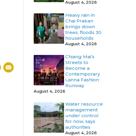
August 4, 2026
Heavy rain in
Chai Prakan
brings down
trees, floods 30
households
August 4, 2026
Chiang Mai’s
Streets to
Become a
Contemporary
Lanna Fashion
Runway
August 4, 2026
Water resource
management
under control
for now, says
authorities
August 4, 2026