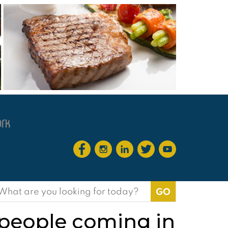
earch
or:
 people coming in