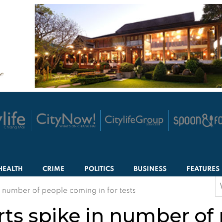
HEALTH
CRIME
POLITICS
BUSINESS
FEATURES
S
 number of people coming in for tests
f
ts spike in number of