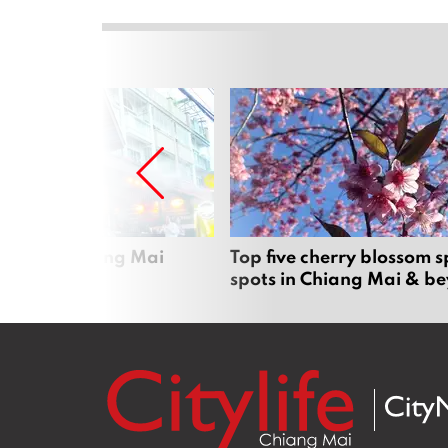
rgers in Chiang Mai
Top five cherry blossom s
spots in Chiang Mai & b