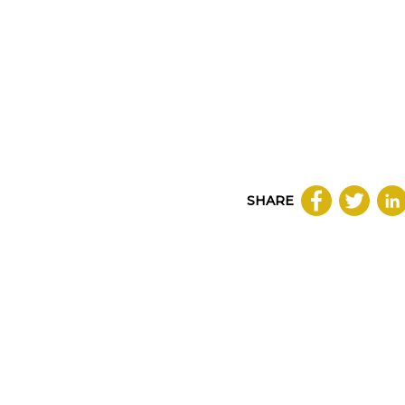
SHARE