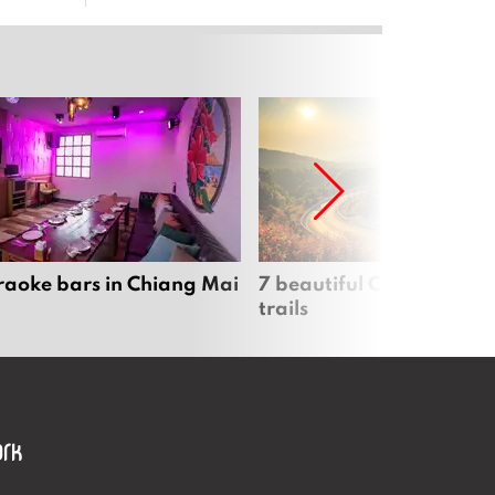
raoke bars in Chiang Mai
7 beautiful Chiang Mai b
trails