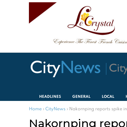
HEADLINES
GENERAL
LOCAL
Home
›
CityNews
›
Nakornping reports spike in
Nakornping repor