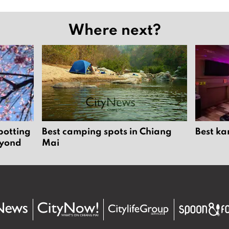
Where next?
potting
Best camping spots in Chiang
Best ka
eyond
Mai