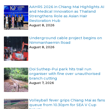
AAHRS 2026 in Chiang Mai Highlights AI
and Medical Innovation as Thailand
Strengthens Role as Asian Hair
Restoration Hub
August 8, 2026
Underground cable project begins on
Nimmanhaemin Road
August 8, 2026
Doi Suthep-Pui park hits trail run
organiser with fine over unauthorised
branch cutting
August 7, 2026
Volleyball fever grips Chiang Mai as fans
queue from 10.30pm for SEA V Cup