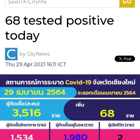
for:
68 tested positive
today
by
CityNews
Thu 29 Apr 2021 16:11 ICT