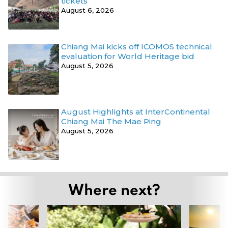
tickets
August 6, 2026
Chiang Mai kicks off ICOMOS technical
evaluation for World Heritage bid
August 5, 2026
August Highlights at InterContinental
Chiang Mai The Mae Ping
August 5, 2026
Where next?