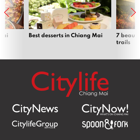
Mai
Best desserts in Chiang Mai
7 beauti
trails