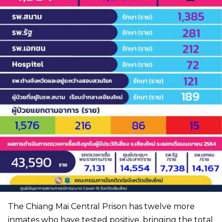
The Chiang Mai Central Prison has twelve more
inmates who have tested positive, bringing the total