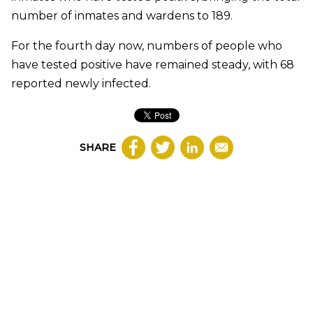
number of inmates and wardens to 189.
For the fourth day now, numbers of people who
have tested positive have remained steady, with 68
reported newly infected.
SHARE