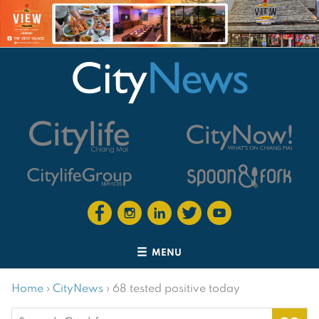
MENU
Home
›
CityNews
›
68 tested positive today
Search