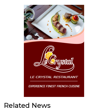
Related News