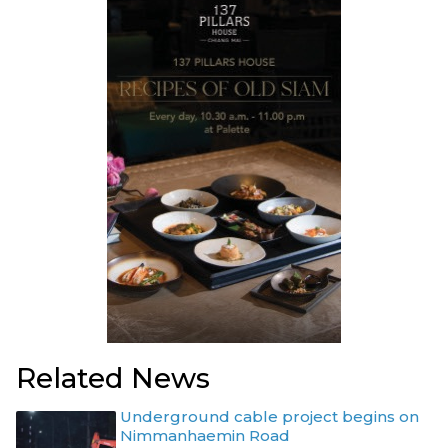
Related News
Underground cable project begins on
Nimmanhaemin Road