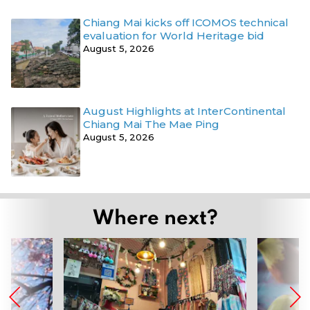
Chiang Mai kicks off ICOMOS technical
evaluation for World Heritage bid
August 5, 2026
August Highlights at InterContinental
Chiang Mai The Mae Ping
August 5, 2026
Where next?