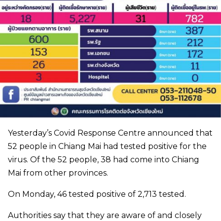
Yesterday’s Covid Response Centre announced that
52 people in Chiang Mai had tested positive for the
virus. Of the 52 people, 38 had come into Chiang
Mai from other provinces.
On Monday, 46 tested positive of 2,713 tested.
Authorities say that they are aware of and closely