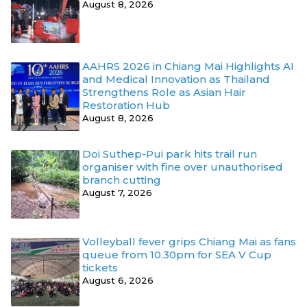
August 8, 2026
AAHRS 2026 in Chiang Mai Highlights AI
and Medical Innovation as Thailand
Strengthens Role as Asian Hair
Restoration Hub
August 8, 2026
Doi Suthep-Pui park hits trail run
organiser with fine over unauthorised
branch cutting
August 7, 2026
Volleyball fever grips Chiang Mai as fans
queue from 10.30pm for SEA V Cup
tickets
August 6, 2026