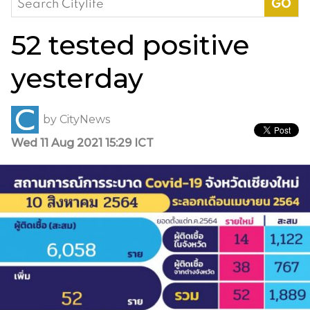
for:
52 tested positive
yesterday
by
CityNews
Wed 11 Aug 2021 15:29 ICT