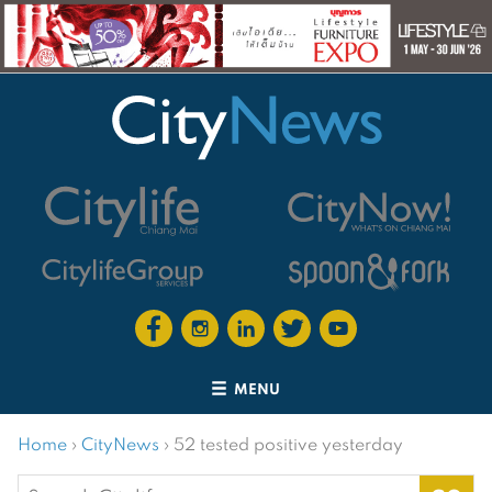
MENU
Home
›
CityNews
›
52 tested positive yesterday
Search