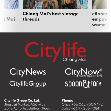
om
Chiang Mai’s best vintage
eBannok:
ang Mai
threads
empoweri
women
Citylife Group Co. Ltd.
Phone:
Jing Jai Market, A56-A58,
Office
+66 062 950 9492
Zone A, 45 Asadathorn Road,
Sales
+66 97 256 4084