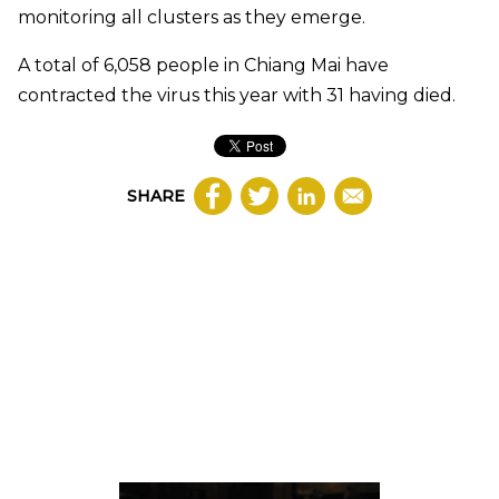
monitoring all clusters as they emerge.
A total of 6,058 people in Chiang Mai have
contracted the virus this year with 31 having died.
SHARE