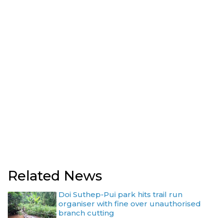
Related News
Doi Suthep-Pui park hits trail run
organiser with fine over unauthorised
branch cutting