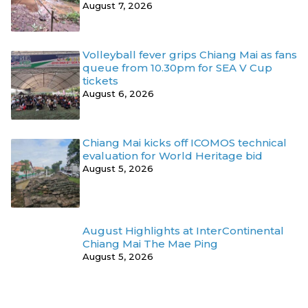
August 7, 2026
Volleyball fever grips Chiang Mai as fans
queue from 10.30pm for SEA V Cup
tickets
August 6, 2026
Chiang Mai kicks off ICOMOS technical
evaluation for World Heritage bid
August 5, 2026
August Highlights at InterContinental
Chiang Mai The Mae Ping
August 5, 2026