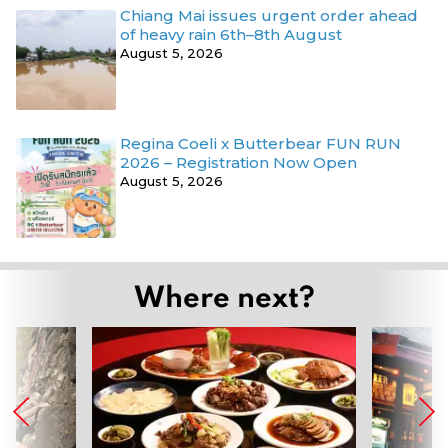
Chiang Mai issues urgent order ahead
of heavy rain 6th–8th August
August 5, 2026
Regina Coeli x Butterbear FUN RUN
2026 – Registration Now Open
August 5, 2026
Where next?