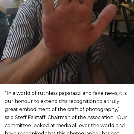
“In a world of ruthless paparazzi and fake news, it is
our honour to extend this recognition to a truly
great embodiment of the craft of photography,”
said Steff Falstaff, Chairman of the Association. “Our
committee looked at media all over the world and
have recognised that this photographer has not