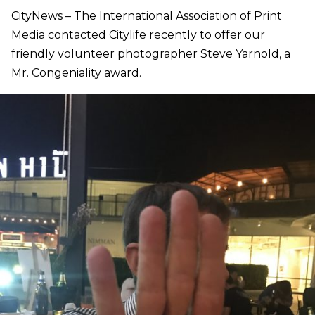
CityNews – The International Association of Print
Media contacted Citylife recently to offer our
friendly volunteer photographer Steve Yarnold, a
Mr. Congeniality award.