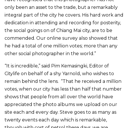
only been an asset to the trade, but a remarkably
integral part of the city he covers. His hard work and
dedication in attending and recording for posterity,
the social goings on of Chiang Mai city, are to be
commended. Our online survey also showed that
he had a total of one million votes; more than any
other social photographer in the world.”
“It is incredible,” said Pim Kemasingki, Editor of
Citylife on behalf of a shy Yarnold, who wishes to
remain behind the lens. “That he received a million
votes, when our city has less than half that number
shows that people from all over the world have
appreciated the photo albums we upload on our
site each and every day. Steve goes to as many as
twenty events each day which is remarkable,
though with cost of petrol these days, we are