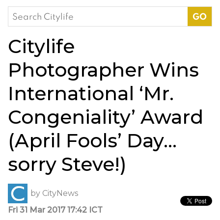
Search
for:
Citylife
Photographer Wins
International ‘Mr.
Congeniality’ Award
(April Fools’ Day…
sorry Steve!)
by
CityNews
Fri 31 Mar 2017 17:42 ICT