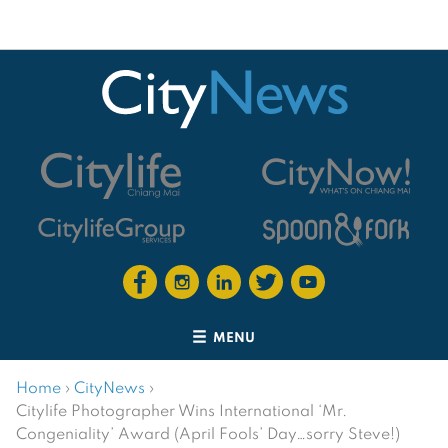
MENU
Home
›
CityNews
›
Citylife Photographer Wins International ‘Mr.
Congeniality’ Award (April Fools’ Day…sorry Steve!)