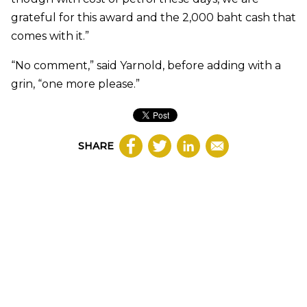
grateful for this award and the 2,000 baht cash that
comes with it.”
“No comment,” said Yarnold, before adding with a
grin, “one more please.”
SHARE