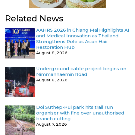
Related News
AAHRS 2026 in Chiang Mai Highlights AI
and Medical Innovation as Thailand
Strengthens Role as Asian Hair
Restoration Hub
August 8, 2026
Underground cable project begins on
Nimmanhaemin Road
August 8, 2026
Doi Suthep-Pui park hits trail run
organiser with fine over unauthorised
branch cutting
August 7, 2026