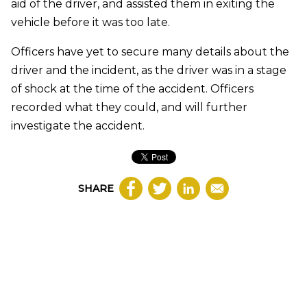
aid of the driver, and assisted them in exiting the
vehicle before it was too late.
Officers have yet to secure many details about the
driver and the incident, as the driver was in a stage
of shock at the time of the accident. Officers
recorded what they could, and will further
investigate the accident.
SHARE