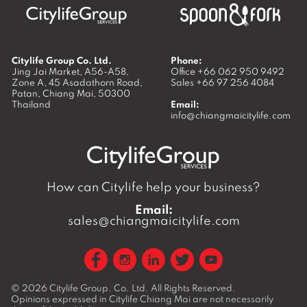
Citylife Group Co. Ltd.
Phone:
Jing Jai Market, A56-A58,
Office
+66 062 950 9492
Zone A, 45 Asadathorn Road,
Sales
+66 97 256 4084
Patan,
Chiang Mai
,
50300
Thailand
Email:
info@chiangmaicitylife.com
How can Citylife help your business?
Email:
sales@chiangmaicitylife.com
© 2026
Citylife Group. Co. Ltd.
All Rights Reserved.
Opinions expressed in Citylife Chiang Mai are not necessarily