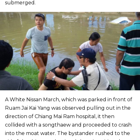
submerged.
A White Nissan March, which was parked in front of
Ruam Jai Kai Yang was observed pulling out in the
direction of Chiang Mai Ram hospital, it then
collided with a songthaew and proceeded to crash
into the moat water. The bystander rushed to the