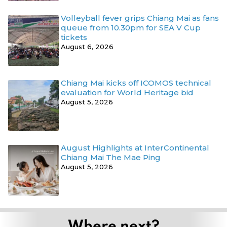
Volleyball fever grips Chiang Mai as fans
queue from 10.30pm for SEA V Cup
tickets
August 6, 2026
Chiang Mai kicks off ICOMOS technical
evaluation for World Heritage bid
August 5, 2026
August Highlights at InterContinental
Chiang Mai The Mae Ping
August 5, 2026
Where next?