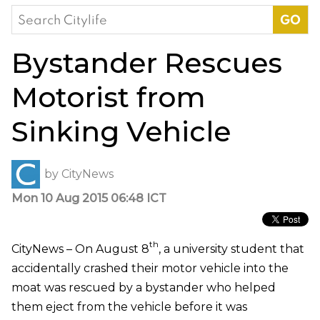
Search
for:
Bystander Rescues
Motorist from
Sinking Vehicle
by
CityNews
Mon 10 Aug 2015 06:48 ICT
th
CityNews – On August 8
, a university student that
accidentally crashed their motor vehicle into the
moat was rescued by a bystander who helped
them eject from the vehicle before it was