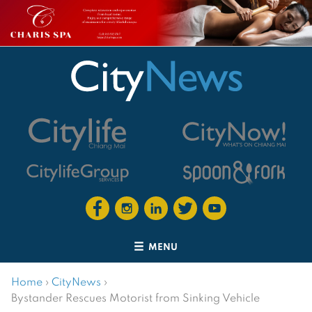
MENU
Home
›
CityNews
›
Bystander Rescues Motorist from Sinking Vehicle