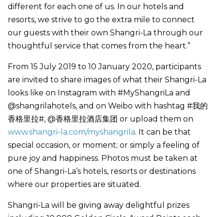
different for each one of us. In our hotels and
resorts, we strive to go the extra mile to connect
our guests with their own Shangri-La through our
thoughtful service that comes from the heart.”
From 15 July 2019 to 10 January 2020, participants
are invited to share images of what their Shangri-La
looks like on Instagram with #MyShangriLa and
@shangrilahotels, and on Weibo with hashtag #我的
香格里拉#, @香格里拉酒店集团 or upload them on
www.shangri-la.com/myshangrila
. It can be that
special occasion, or moment; or simply a feeling of
pure joy and happiness. Photos must be taken at
one of Shangri-La’s hotels, resorts or destinations
where our properties are situated.
Shangri-La will be giving away delightful prizes