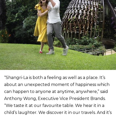
“Shangri-La is both a feeling as well as a place. It’s
about an unexpected moment of happiness which
can happen to anyone at anytime, anywhere,” said
Anthony Wong, Executive Vice President Brands.
“We taste it at our favourite table. We hear it in a
child’s laughter. We discover it in our travels. And it’s