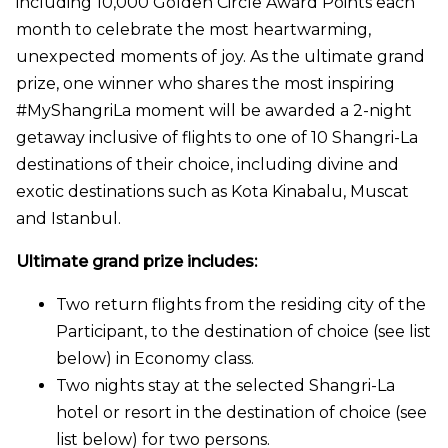
including 10,000 Golden Circle Award Points each
month to celebrate the most heartwarming,
unexpected moments of joy. As the ultimate grand
prize, one winner who shares the most inspiring
#MyShangriLa moment will be awarded a 2-night
getaway inclusive of flights to one of 10 Shangri-La
destinations of their choice, including divine and
exotic destinations such as Kota Kinabalu, Muscat
and Istanbul.
Ultimate grand prize includes:
Two return flights from the residing city of the
Participant, to the destination of choice (see list
below) in Economy class.
Two nights stay at the selected Shangri-La
hotel or resort in the destination of choice (see
list below) for two persons.