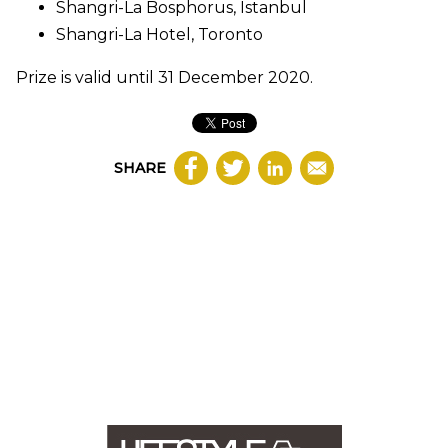
Shangri-La Bosphorus, Istanbul
Shangri-La Hotel, Toronto
Prize is valid until 31 December 2020.
SHARE