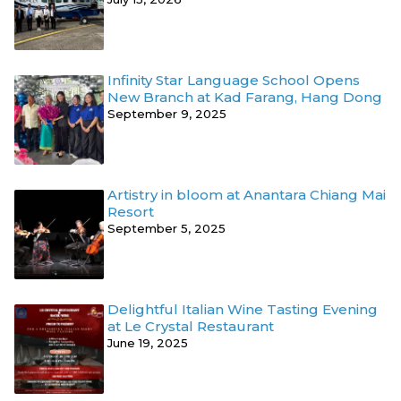
Infinity Star Language School Opens
New Branch at Kad Farang, Hang Dong
September 9, 2025
Artistry in bloom at Anantara Chiang Mai
Resort
September 5, 2025
Delightful Italian Wine Tasting Evening
at Le Crystal Restaurant
June 19, 2025