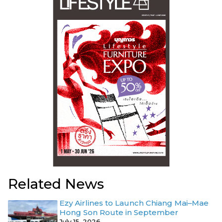
Related News
Ezy Airlines to Launch Chiang Mai–Mae
Hong Son Route in September
July 15, 2026