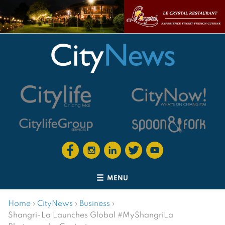
MENU
Home
›
CityNews
›
Business
›
Shangri-La Launches Global #MyShangriLa