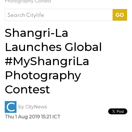
Photography Contest
Search
for:
Shangri-La
Launches Global
#MyShangriLa
Photography
Contest
by
CityNews
Thu 1 Aug 2019 15:21 ICT