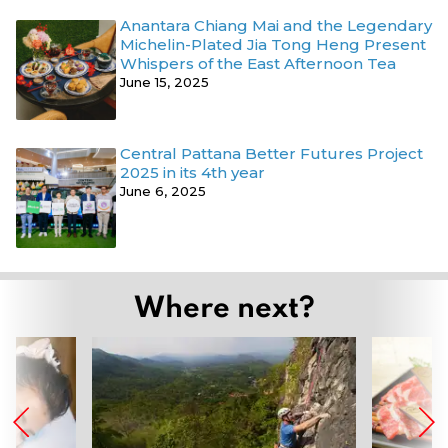
Anantara Chiang Mai and the Legendary
Michelin-Plated Jia Tong Heng Present
Whispers of the East Afternoon Tea
June 15, 2025
Central Pattana Better Futures Project
2025 in its 4th year
June 6, 2025
Where next?