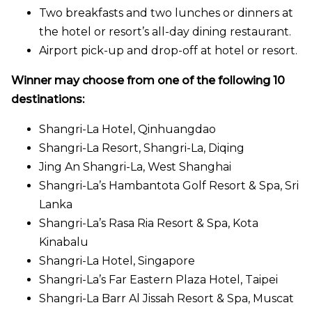
Two breakfasts and two lunches or dinners at
the hotel or resort’s all-day dining restaurant.
Airport pick-up and drop-off at hotel or resort.
Winner may choose from one of the following 10
destinations:
Shangri-La Hotel, Qinhuangdao
Shangri-La Resort, Shangri-La, Diqing
Jing An Shangri-La, West Shanghai
Shangri-La’s Hambantota Golf Resort & Spa, Sri
Lanka
Shangri-La’s Rasa Ria Resort & Spa, Kota
Kinabalu
Shangri-La Hotel, Singapore
Shangri-La’s Far Eastern Plaza Hotel, Taipei
Shangri-La Barr Al Jissah Resort & Spa, Muscat