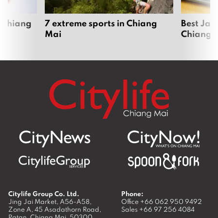
 Chiang
7 extreme sports in Chiang
Best Jap
Mai
Chiang 
Citylife Group Co. Ltd.
Phone:
Jing Jai Market, A56-A58,
Office
+66 062 950 9492
Zone A, 45 Asadathorn Road,
Sales
+66 97 256 4084
Patan,
Chiang Mai
,
50300