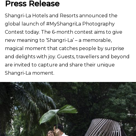
Press Release
Shangri-La Hotels and Resorts announced the
global launch of #MyShangriLa Photography
Contest today. The 6-month contest aims to give
new meaning to ‘Shangri-La’ – a memorable,
magical moment that catches people by surprise
and delights with joy. Guests, travellers and beyond
are invited to capture and share their unique
Shangri-La moment.