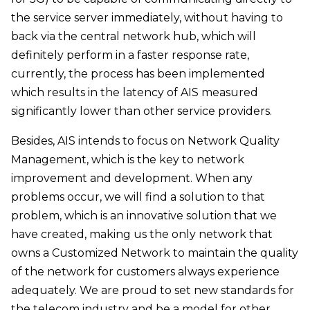
the service server immediately, without having to
back via the central network hub, which will
definitely perform in a faster response rate,
currently, the process has been implemented
which results in the latency of AIS measured
significantly lower than other service providers.
Besides, AIS intends to focus on Network Quality
Management, which is the key to network
improvement and development. When any
problems occur, we will find a solution to that
problem, which is an innovative solution that we
have created, making us the only network that
owns a Customized Network to maintain the quality
of the network for customers always experience
adequately. We are proud to set new standards for
the telecom industry and be a model for other