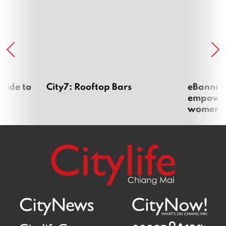
uide to
City7: Rooftop Bars
eBannok:
empoweri
women