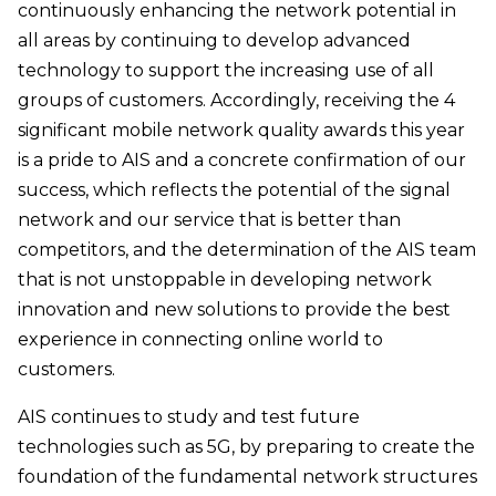
continuously enhancing the network potential in
all areas by continuing to develop advanced
technology to support the increasing use of all
groups of customers. Accordingly, receiving the 4
significant mobile network quality awards this year
is a pride to AIS and a concrete confirmation of our
success, which reflects the potential of the signal
network and our service that is better than
competitors, and the determination of the AIS team
that is not unstoppable in developing network
innovation and new solutions to provide the best
experience in connecting online world to
customers.
AIS continues to study and test future
technologies such as 5G, by preparing to create the
foundation of the fundamental network structures