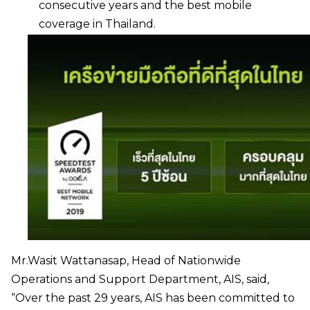
consecutive years and the best mobile
coverage in Thailand.
Mr.Wasit Wattanasap, Head of Nationwide
Operations and Support Department, AIS, said,
“Over the past 29 years, AIS has been committed to