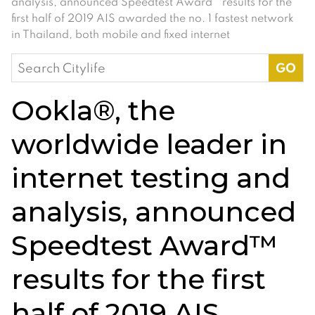
analysis, announced Speedtest Award™ results for the
first half of 2019 AIS awarded the no. 1 fastest network
in Thailand, both mobile and fixed internet
Search
for:
Ookla®, the
worldwide leader in
internet testing and
analysis, announced
Speedtest Award™
results for the first
half of 2019 AIS