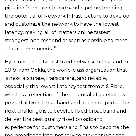
pipeline from fixed broadband pipeline, bringing
the potential of Network Infrastructure to develop
and customize the network to have the lowest
latency, making all of matters online fastest,
strongest, and respond as soon as possible to meet
all customer needs. “
By winning the fastest fixed network in Thailand in
2019 from Ookla, the world-class organization that
is most accurate, transparent, and reliable,
especially the lowest Latency test from AIS Fibre,
which is a reflection of the potential of a definitely
powerful fixed broadband and our most pride. The
next challenge is to develop fixed broadband and
deliver the best quality fixed broadband
experience for customers and Thais to become the
top broadband internet service provider with the