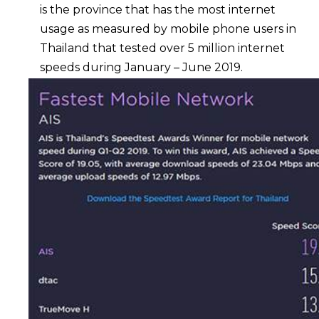
is the province that has the most internet
usage as measured by mobile phone users in
Thailand that tested over 5 million internet
speeds during January – June 2019.