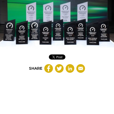
SHARE