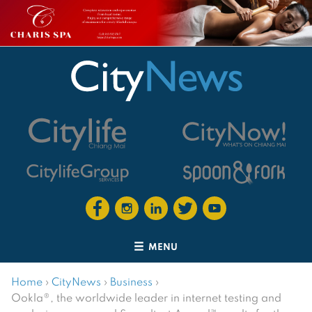
MENU
Home
›
CityNews
›
Business
›
Ookla®, the worldwide leader in internet testing and