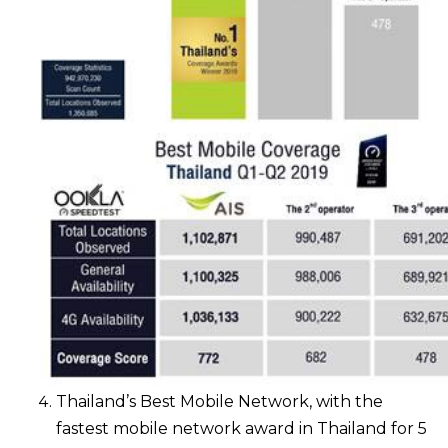
Thailand’s Best Mobile Network, with the
fastest mobile network award in Thailand for 5