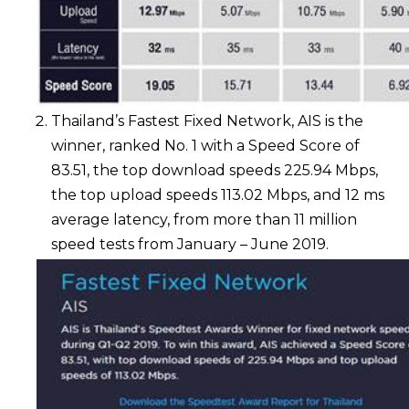
Thailand’s Fastest Fixed Network, AIS is the
winner, ranked No. 1 with a Speed Score of
83.51, the top download speeds 225.94 Mbps,
the top upload speeds 113.02 Mbps, and 12 ms
average latency, from more than 11 million
speed tests from January – June 2019.