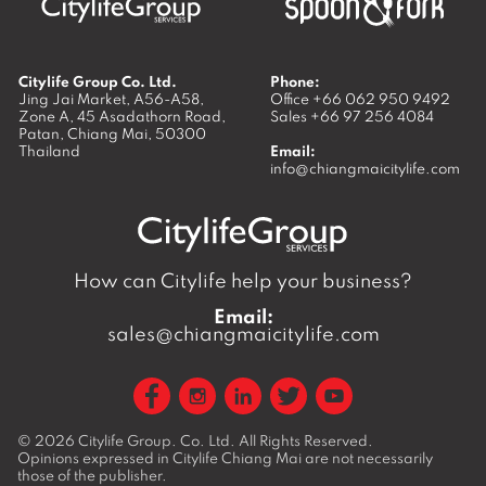
Citylife Group Co. Ltd.
Phone:
Jing Jai Market, A56-A58,
Office
+66 062 950 9492
Zone A, 45 Asadathorn Road,
Sales
+66 97 256 4084
Patan,
Chiang Mai
,
50300
Thailand
Email:
info@chiangmaicitylife.com
How can Citylife help your business?
Email:
sales@chiangmaicitylife.com
© 2026
Citylife Group. Co. Ltd.
All Rights Reserved.
Opinions expressed in Citylife Chiang Mai are not necessarily
those of the publisher.