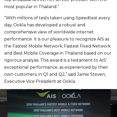
most popular in Thailand.”
“With millions of tests taken using Speedtest every
day, Ookla has developed a robust and
comprehensive view of worldwide internet
performance. It is our pleasure to recognize AIS as
the Fastest Mobile Network, Fastest Fixed Network
and Best Mobile Coverage in Thailand based on our
rigorous analysis. This award is a testament to AIS’
exceptional performance, as experienced by their
own customers, in Q1 and Q2,” said Jamie Steven,
Executive Vice President at Ookla.