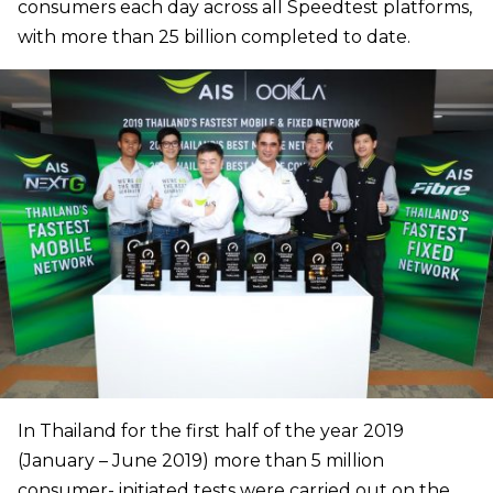
consumers each day across all Speedtest platforms,
with more than 25 billion completed to date.
In Thailand for the first half of the year 2019
(January – June 2019) more than 5 million
consumer- initiated tests were carried out on the