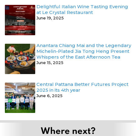
Delightful Italian Wine Tasting Evening
at Le Crystal Restaurant
June 19, 2025
Anantara Chiang Mai and the Legendary
Michelin-Plated Jia Tong Heng Present
Whispers of the East Afternoon Tea
June 15, 2025
Central Pattana Better Futures Project
2025 in its 4th year
June 6, 2025
Where next?