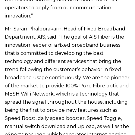
operators to apply from our communication
innovation.”
Mr. Saran Phaloprakarn, Head of Fixed Broadband
Department, AIS, said, “The goal of AIS Fiber is the
innovation leader of a fixed broadband business
that is committed to developing the best
technology and different services that bring the
trend following the customer’s behavior in fixed
broadband usage continuously. We are the pioneer
of the market to provide 100% Pure Fibre optic and
MESH WiFi Network, which is a technology that
spread the signal throughout the house, including
being the first to provide new features such as
Speed Boost, daily speed booster, Speed Toggle,
manual switch download and upload, as well as the
eSports package, which separates internet gaming