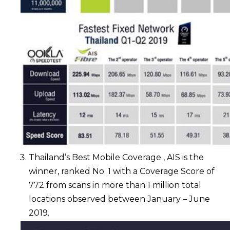
Thailand’s Best Mobile Coverage , AIS is the
winner, ranked No. 1 with a Coverage Score of
772 from scans in more than 1 million total
locations observed between January – June
2019.