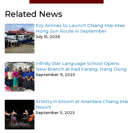
Related News
Ezy Airlines to Launch Chiang Mai–Mae
Hong Son Route in September
July 15, 2026
Infinity Star Language School Opens
New Branch at Kad Farang, Hang Dong
September 9, 2025
Artistry in bloom at Anantara Chiang Mai
Resort
September 5, 2025