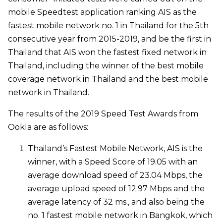
mobile Speedtest application ranking AIS as the
fastest mobile network no. 1 in Thailand for the 5th
consecutive year from 2015-2019, and be the first in
Thailand that AIS won the fastest fixed network in
Thailand, including the winner of the best mobile
coverage network in Thailand and the best mobile
network in Thailand.
The results of the 2019 Speed Test Awards from
Ookla are as follows:
Thailand’s Fastest Mobile Network, AIS is the
winner, with a Speed Score of 19.05 with an
average download speed of 23.04 Mbps, the
average upload speed of 12.97 Mbps and the
average latency of 32 ms., and also being the
no. 1 fastest mobile network in Bangkok, which