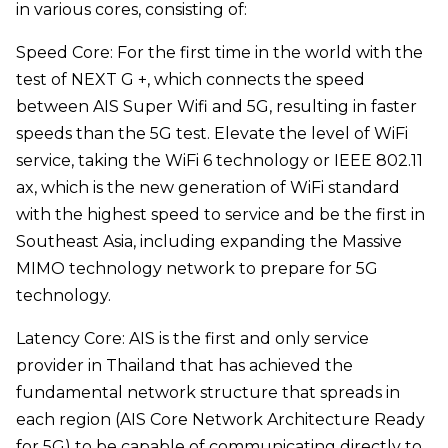
in various cores, consisting of:
Speed Core: For the first time in the world with the
test of NEXT G +, which connects the speed
between AIS Super Wifi and 5G, resulting in faster
speeds than the 5G test. Elevate the level of WiFi
service, taking the WiFi 6 technology or IEEE 802.11
ax, which is the new generation of WiFi standard
with the highest speed to service and be the first in
Southeast Asia, including expanding the Massive
MIMO technology network to prepare for 5G
technology.
Latency Core: AIS is the first and only service
provider in Thailand that has achieved the
fundamental network structure that spreads in
each region (AIS Core Network Architecture Ready
for 5G) to be capable of communicating directly to