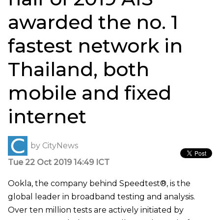
awarded the no. 1
fastest network in
Thailand, both
mobile and fixed
internet
by
CityNews
Tue 22 Oct 2019 14:49 ICT
Ookla, the company behind Speedtest®, is the
global leader in broadband testing and analysis.
Over ten million tests are actively initiated by