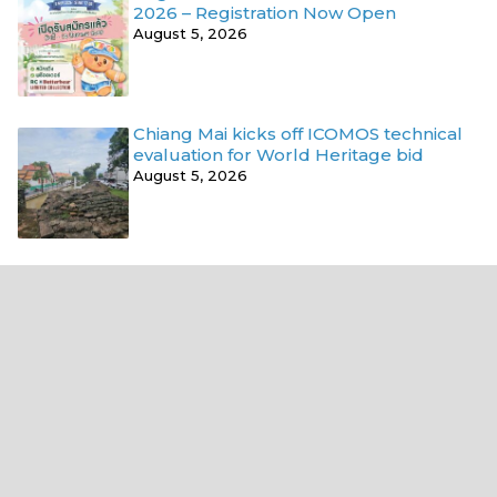
2026 – Registration Now Open
August 5, 2026
Chiang Mai kicks off ICOMOS technical
evaluation for World Heritage bid
August 5, 2026
Where next?