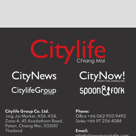
around
Best burgers in Chiang Mai
Best Sun
Mai
Citylife Group Co. Ltd.
Phone:
Jing Jai Market, A56-A58,
Office
+66 062 950 9492
Zone A, 45 Asadathorn Road,
Sales
+66 97 256 4084
Patan,
Chiang Mai
,
50300
Thailand
Email:
info@chiangmaicitylife.com