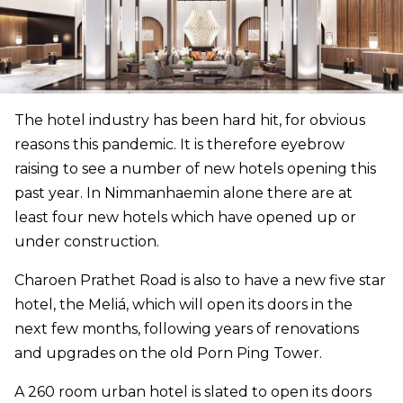
The hotel industry has been hard hit, for obvious
reasons this pandemic. It is therefore eyebrow
raising to see a number of new hotels opening this
past year. In Nimmanhaemin alone there are at
least four new hotels which have opened up or
under construction.
Charoen Prathet Road is also to have a new five star
hotel, the Meliá, which will open its doors in the
next few months, following years of renovations
and upgrades on the old Porn Ping Tower.
A 260 room urban hotel is slated to open its doors