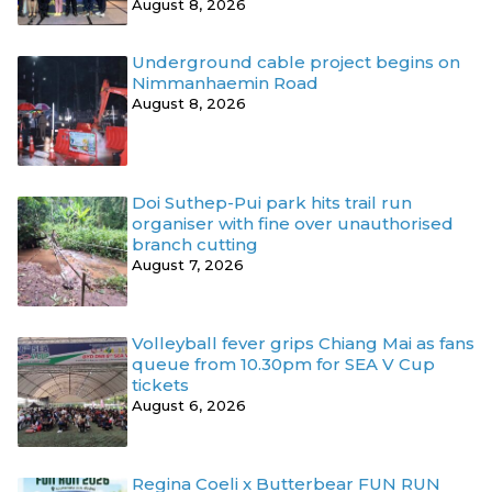
August 8, 2026
Underground cable project begins on
Nimmanhaemin Road
August 8, 2026
Doi Suthep-Pui park hits trail run
organiser with fine over unauthorised
branch cutting
August 7, 2026
Volleyball fever grips Chiang Mai as fans
queue from 10.30pm for SEA V Cup
tickets
August 6, 2026
Regina Coeli x Butterbear FUN RUN