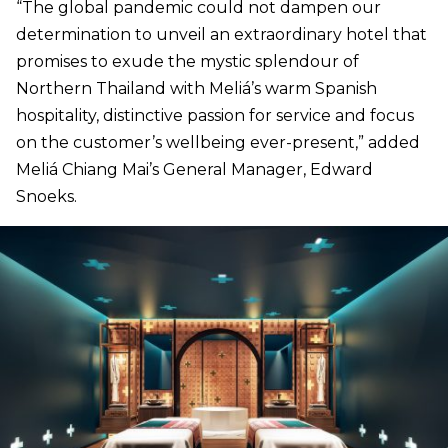
“The global pandemic could not dampen our
determination to unveil an extraordinary hotel that
promises to exude the mystic splendour of
Northern Thailand with Meliá’s warm Spanish
hospitality, distinctive passion for service and focus
on the customer’s wellbeing ever-present,” added
Meliá Chiang Mai’s General Manager, Edward
Snoeks.