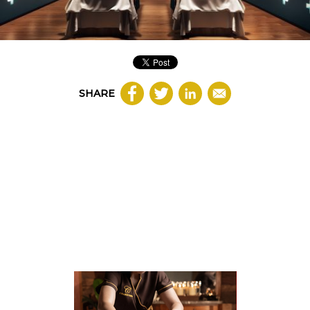
SHARE