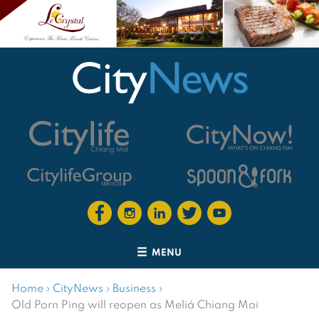
MENU
Home
›
CityNews
›
Business
›
Old Porn Ping will reopen as Meliá Chiang Mai