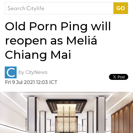
Search
for:
Old Porn Ping will
reopen as Meliá
Chiang Mai
by
CityNews
Fri 9 Jul 2021 12:03 ICT