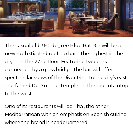
The casual old 360-degree Blue Bat Bar will be a
new sophisticated rooftop bar – the highest in the
city – on the 22nd floor. Featuring two bars
connected by a glass bridge, the bar will offer
spectacular views of the River Ping to the city’s east
and famed Doi Suthep Temple on the mountaintop
to the west.
One of its restaurants will be Thai, the other
Mediterranean with an emphasis on Spanish cuisine,
where the brand is headquartered.