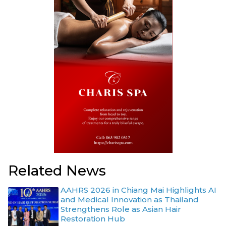
Related News
AAHRS 2026 in Chiang Mai Highlights AI
and Medical Innovation as Thailand
Strengthens Role as Asian Hair
Restoration Hub