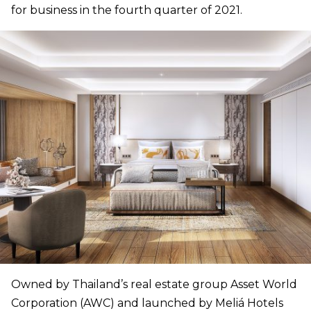
for business in the fourth quarter of 2021.
Owned by Thailand’s real estate group Asset World
Corporation (AWC) and launched by Meliá Hotels