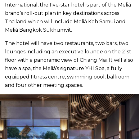
International, the five-star hotel is part of the Meliá
brand’s roll-out plan in key destinations across
Thailand which will include Meliá Koh Samui and
Meliá Bangkok Sukhumvit.
The hotel will have two restaurants, two bars, two
lounges including an executive lounge on the 21st
floor with a panoramic view of Chiang Mai. It will also
have a spa, the Meliá’s signature YHI Spa, a fully
equipped fitness centre, swimming pool, ballroom
and four other meeting spaces.