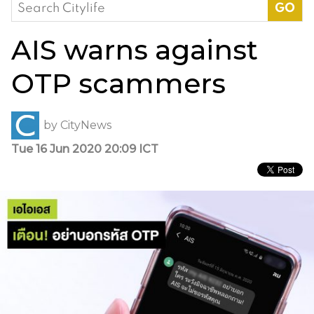
Search
for:
AIS warns against
OTP scammers
by
CityNews
Tue 16 Jun 2020 20:09 ICT