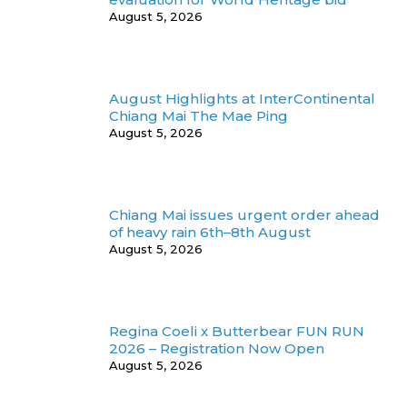
August 5, 2026
August Highlights at InterContinental
Chiang Mai The Mae Ping
August 5, 2026
Chiang Mai issues urgent order ahead
of heavy rain 6th–8th August
August 5, 2026
Regina Coeli x Butterbear FUN RUN
2026 – Registration Now Open
August 5, 2026