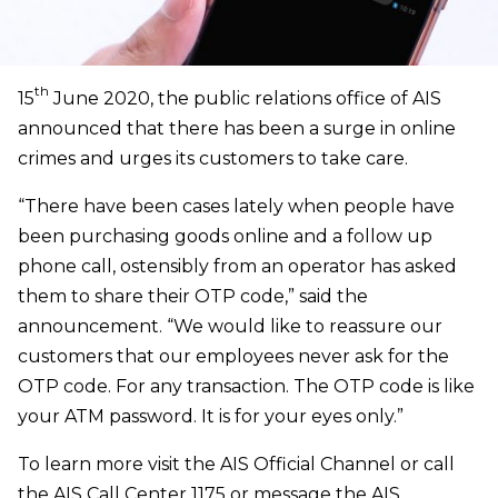
th
15
June 2020, the public relations office of AIS
announced that there has been a surge in online
crimes and urges its customers to take care.
“There have been cases lately when people have
been purchasing goods online and a follow up
phone call, ostensibly from an operator has asked
them to share their OTP code,” said the
announcement. “We would like to reassure our
customers that our employees never ask for the
OTP code. For any transaction. The OTP code is like
your ATM password. It is for your eyes only.”
To learn more visit the
AIS Official Channel or call
the
AIS Call Center 1175 or message the AIS