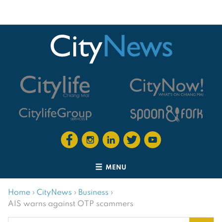
MENU
Home
›
CityNews
›
Business
›
AIS warns against OTP scammers