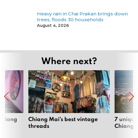
Heavy rain in Chai Prakan brings down
trees, floods 30 households
August 4, 2026
Where next?
 Chiang
Chiang Mai’s best vintage
7 unique
threads
Chiang 