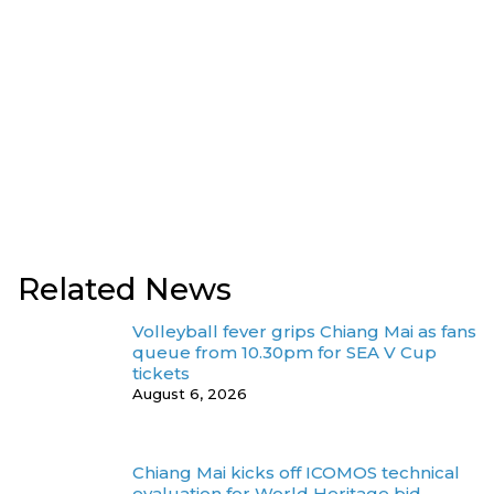
Related News
Volleyball fever grips Chiang Mai as fans
queue from 10.30pm for SEA V Cup
tickets
August 6, 2026
Chiang Mai kicks off ICOMOS technical
evaluation for World Heritage bid