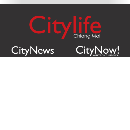
Citylife Group Co. Ltd.
Phone:
Jing Jai Market, A56-A58,
Office
+66 062 950 9492
Zone A, 45 Asadathorn Road,
Sales
+66 97 256 4084
Patan,
Chiang Mai
,
50300
Thailand
Email:
info@chiangmaicitylife.com