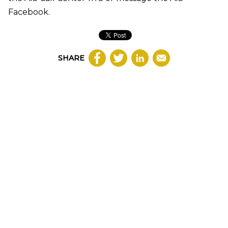
Facebook.
SHARE