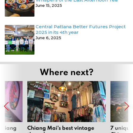
June 15, 2025
Central Pattana Better Futures Project
2025 in its 4th year
June 6, 2025
Where next?
 Chiang
Chiang Mai’s best vintage
7 unique