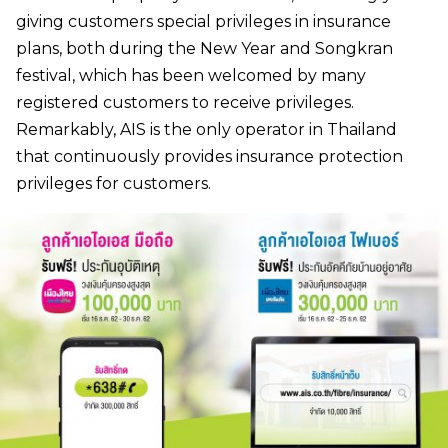
giving customers special privileges in insurance
plans, both during the New Year and Songkran
festival, which has been welcomed by many
registered customers to receive privileges.
Remarkably, AIS is the only operator in Thailand
that continuously provides insurance protection
privileges for customers.