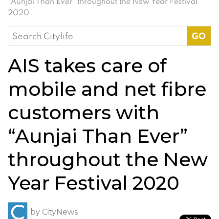
“Aunjai Than Ever” throughout the New Year Festival
2020
Search
for:
AIS takes care of
mobile and net fibre
customers with
“Aunjai Than Ever”
throughout the New
Year Festival 2020
by
CityNews