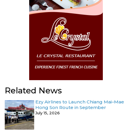
Related News
Ezy Airlines to Launch Chiang Mai–Mae
Hong Son Route in September
July 15, 2026