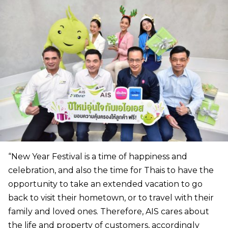
“New Year Festival is a time of happiness and
celebration, and also the time for Thais to have the
opportunity to take an extended vacation to go
back to visit their hometown, or to travel with their
family and loved ones. Therefore, AIS cares about
the life and property of customers, accordingly