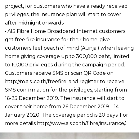
project, for customers who have already received
privileges, the insurance plan will start to cover
after midnight onwards.
• AIS Fibre Home Broadband Internet customers
get free fire insurance for their home, give
customers feel peach of mind (Aunjai) when leaving
home giving coverage up to 300,000 baht, limited
to 10,000 privileges during the campaign period.
Customers receive SMS or scan QR Code on
http://m.ais .co.th/freefire, and register to receive
SMS confirmation for the privileges, starting from
16-25 December 2019. The insurance will start to
cover their home from 26 December 2019 – 14
January 2020, The coverage period is 20 days. For
more details http://www.ais.co.th/fibre/insurance/.