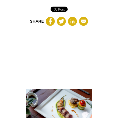
SHARE