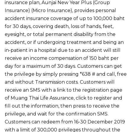
insurance plan, Aunjai New Year Plus (Group
Insurance) (Micro Insurance), provides personal
accident insurance coverage of up to 100,000 baht
for 30 days, covering death, loss of hands, feet,
eyesight, or total permanent disability from the
accident, or if undergoing treatment and being an
in-patient in a hospital due to an accident will still
receive an income compensation of 150 baht per
day for a maximum of 30 days. Customers can get
the privilege by simply pressing *638 # and call, free
and without Transmission costs. Customers will
receive an SMS with a link to the registration page
of Muang Thai Life Assurance, click to register and
fill out the information, then press to receive the
privilege, and wait for the confirmation SMS.
Customers can redeem from 16-30 December 2019
with a limit of 300,000 privileges throughout the