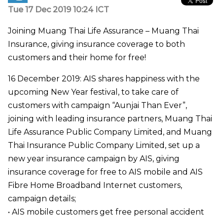
Tue 17 Dec 2019 10:24 ICT
Joining Muang Thai Life Assurance – Muang Thai
Insurance, giving insurance coverage to both
customers and their home for free!
16 December 2019: AIS shares happiness with the
upcoming New Year festival, to take care of
customers with campaign “Aunjai Than Ever”,
joining with leading insurance partners, Muang Thai
Life Assurance Public Company Limited, and Muang
Thai Insurance Public Company Limited, set up a
new year insurance campaign by AIS, giving
insurance coverage for free to AIS mobile and AIS
Fibre Home Broadband Internet customers,
campaign details;
• AIS mobile customers get free personal accident