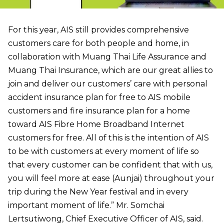
For this year, AIS still provides comprehensive
customers care for both people and home, in
collaboration with Muang Thai Life Assurance and
Muang Thai Insurance, which are our great allies to
join and deliver our customers’ care with personal
accident insurance plan for free to AIS mobile
customers and fire insurance plan for a home
toward AIS Fibre Home Broadband Internet
customers for free. All of this is the intention of AIS
to be with customers at every moment of life so
that every customer can be confident that with us,
you will feel more at ease (Aunjai) throughout your
trip during the New Year festival and in every
important moment of life.” Mr. Somchai
Lertsutiwong, Chief Executive Officer of AIS, said.