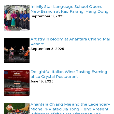
Infinity Star Language School Opens
New Branch at Kad Farang, Hang Dong
September 9, 2025
Artistry in bloom at Anantara Chiang Mai
Resort
September 5, 2025
Delightful Italian Wine Tasting Evening
at Le Crystal Restaurant
June 19, 2025
Anantara Chiang Mai and the Legendary
Michelin-Plated Jia Tong Heng Present
Whispers of the East Afternoon Tea