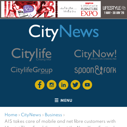
MENU
Home
›
CityNews
›
Business
›
AIS takes care of mobile and net fibre customers with