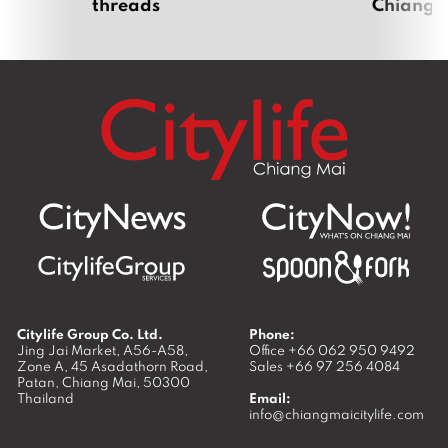
threads
Chiang 
Citylife Group Co. Ltd.
Phone:
Jing Jai Market, A56-A58,
Office
+66 062 950 9492
Zone A, 45 Asadathorn Road,
Sales
+66 97 256 4084
Patan,
Chiang Mai
,
50300
Thailand
Email:
info@chiangmaicitylife.com