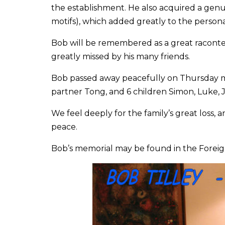
the establishment. He also acquired a genui
motifs), which added greatly to the person
Bob will be remembered as a great raconteur
greatly missed by his many friends.
Bob passed away peacefully on Thursday mo
partner Tong, and 6 children Simon, Luke, 
We feel deeply for the family’s great loss, a
peace.
Bob’s memorial may be found in the Fore