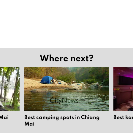
Where next?
 Mai
Best camping spots in Chiang
Best ka
Mai