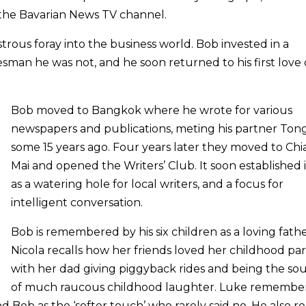
he Bavarian News TV channel.
strous foray into the business world. Bob invested in a
sman he was not, and he soon returned to his first love 
Bob moved to Bangkok where he wrote for various
newspapers and publications, meting his partner Ton
some 15 years ago. Four years later they moved to Ch
Mai and opened the Writers’ Club. It soon established i
as a watering hole for local writers, and a focus for
intelligent conversation.
Bob is remembered by his six children as a loving fathe
Nicola recalls how her friends loved her childhood part
with her dad giving piggyback rides and being the so
of much raucous childhood laughter. Luke remember
nd Bob as the ‘softer touch’ who rarely said no. He also re