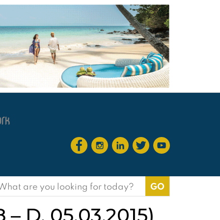
earch
or:
8 – D. 05.03.2015)