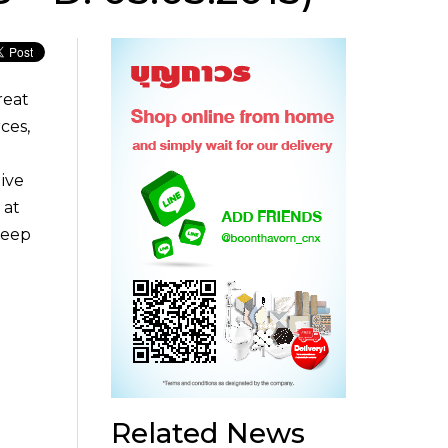
reat
ces,
ive
 at
deep
Related News