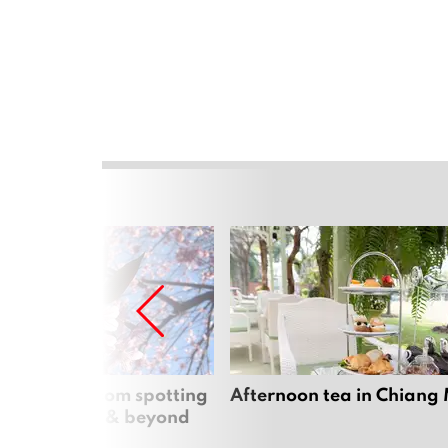
 cherry blossom spotting
Afternoon tea in Chiang
n Chiang Mai & beyond