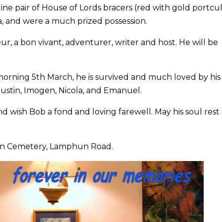
ne pair of House of Lords bracers (red with gold portcul
a, and were a much prized possession.
, a bon vivant, adventurer, writer and host. He will be
rning 5th March, he is survived and much loved by his
Justin, Imogen, Nicola, and Emanuel.
nd wish Bob a fond and loving farewell. May his soul rest 
ign Cemetery, Lamphun Road.