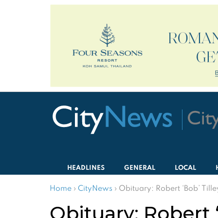
HEADLINES
GENERAL
LOCAL
Home
›
CityNews
›
Obituary: Robert ‘Bob’ Till
Obituary: Robert ‘