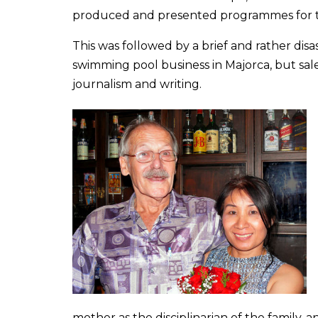
produced and presented programmes for t
This was followed by a brief and rather disa
swimming pool business in Majorca, but sale
journalism and writing.
mother as the disciplinarian of the family, a