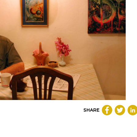
SHARE