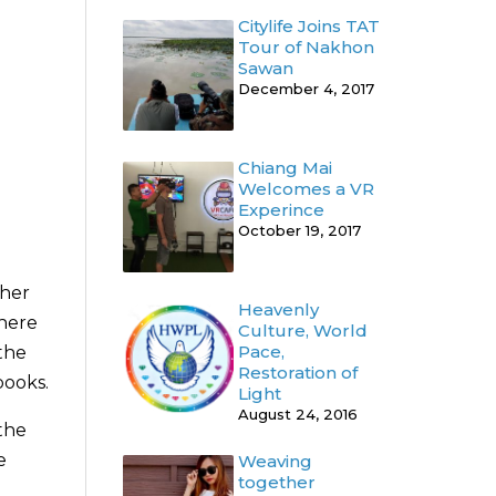
Citylife Joins TAT
Tour of Nakhon
Sawan
December 4, 2017
Chiang Mai
Welcomes a VR
Experince
October 19, 2017
ther
Heavenly
where
Culture, World
Pace,
the
Restoration of
books.
Light
August 24, 2016
the
e
Weaving
together