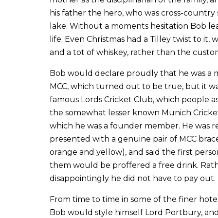
his father the hero, who was cross-countr
lake. Without a moments hesitation Bob lea
life. Even Christmas had a Tilley twist to it,
and a tot of whiskey, rather than the custom
Bob would declare proudly that he was a
MCC, which turned out to be true, but it w
famous Lords Cricket Club, which people 
the somewhat lesser known Munich Cricket
which he was a founder member. He was r
presented with a genuine pair of MCC brace
orange and yellow), and said the first pers
them would be proffered a free drink. Rat
disappointingly he did not have to pay out.
From time to time in some of the finer hote
Bob would style himself Lord Portbury, an