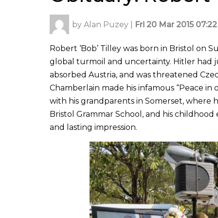
by
Alan Puzey
|
Fri 20 Mar 2015 07:22
Robert ‘Bob’ Tilley was born in Bristol on 
global turmoil and uncertainty. Hitler ha
absorbed Austria, and was threatened Czec
Chamberlain made his infamous “Peace in o
with his grandparents in Somerset, where he
Bristol Grammar School, and his childhood 
and lasting impression.