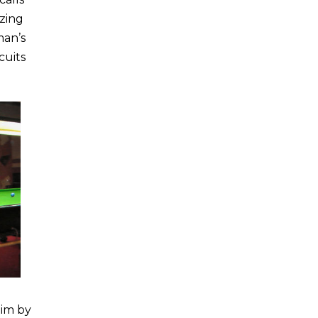
zing
man’s
cuits
him by