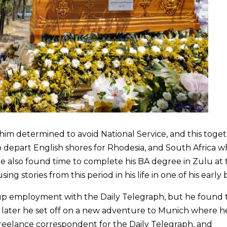
w him determined to avoid National Service, and this toge
o depart English shores for Rhodesia, and South Africa 
He also found time to complete his BA degree in Zulu at 
g stories from this period in his life in one of his early 
up employment with the Daily Telegraph, but he found 
ar later he set off on a new adventure to Munich where h
reelance correspondent for the Daily Telegraph, and