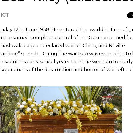
 ICT
Sunday 12th June 1938. He entered the world at time of g
d just assumed complete control of the German armed for
hoslovakia. Japan declared war on China, and Neville
ur time” speech. During the war Bob was evacuated to l
 spent his early school years. Later he went on to study
experiences of the destruction and horror of war left a 