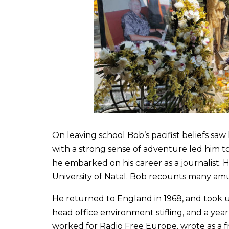
On leaving school Bob’s pacifist beliefs sa
with a strong sense of adventure led him t
he embarked on his career as a journalist. 
University of Natal. Bob recounts many amusin
He returned to England in 1968, and took 
head office environment stifling, and a ye
worked for Radio Free Europe, wrote as a f