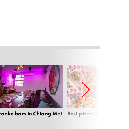
raoke bars in Chiang Mai
Best pizza in Chiang Mai