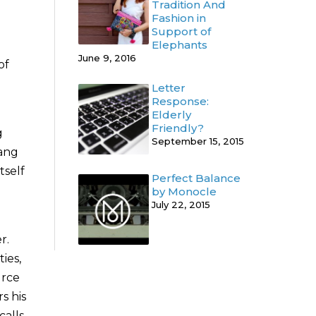
Tradition And
Fashion in
Support of
Elephants
June 9, 2016
of
Letter
Response:
Elderly
Friendly?
g
September 15, 2015
iang
tself
Perfect Balance
by Monocle
July 22, 2015
r.
ies,
urce
s his
calls