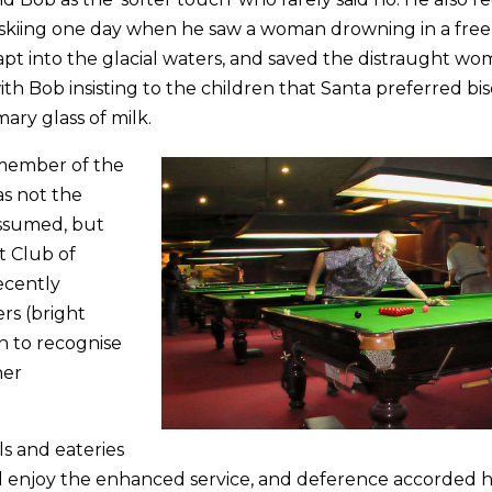
y skiing one day when he saw a woman drowning in a free
pt into the glacial waters, and saved the distraught wo
 with Bob insisting to the children that Santa preferred bis
ary glass of milk.
 member of the
as not the
assumed, but
 Club of
ecently
rs (bright
on to recognise
her
ls and eateries
d enjoy the enhanced service, and deference accorded 