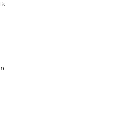
lis
in