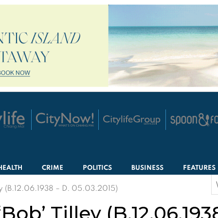
HEALTH
CRIME
POLITICS
BUSINESS
FEATURES
S
ey (B.12.06.1938 – D. 05.03.2015)
f
Bob’ Tilley (B.12.06.193