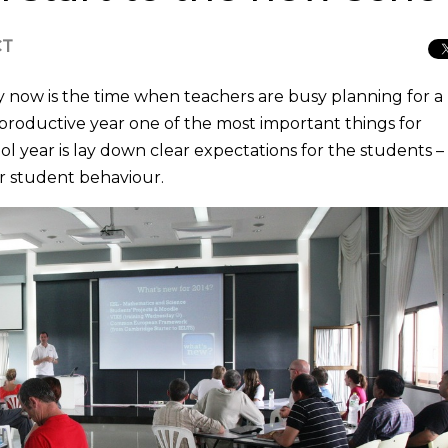
CT
 now is the time when teachers are busy planning for a
a productive year one of the most important things for
ol year is lay down clear expectations for the students –
r student behaviour.