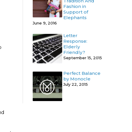
Tradition And
Fashion in
Support of
Elephants
June 9, 2016
Letter
Response:
Elderly
o
Friendly?
September 15, 2015
Perfect Balance
by Monocle
July 22, 2015
nd