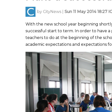
by
CityNews
|
Sun 11 May 2014 18:27 I
With the new school year beginning shortly
successful start to term. In order to have 
teachers to do at the beginning of the scho
academic expectations and expectations fo