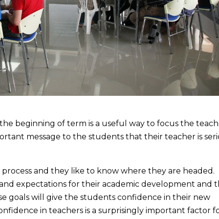
the beginning of term is a useful way to focus the teach
portant message to the students that their teacher is ser
ng process and they like to know where they are headed.
and expectations for their academic development and t
e goals will give the students confidence in their new
fidence in teachers is a surprisingly important factor f