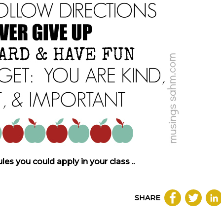
s you could apply in your class ..
SHARE