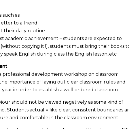
 such as;
etter to a friend,
t their daily routine.
sist academic achievement – students are expected to
ithout copying it !), students must bring their books t
y speak English during class the English lesson..etc
ent
d a professional development workshop on classroom
 importance of laying out clear classroom rules and
 year in order to establish a well ordered classroom.
iour should not be viewed negatively as some kind of
g. Students actually like clear, consistent boundaries a
ecure and comfortable in the classroom environment.