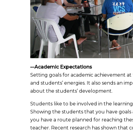
–
-Academic Expectations
Setting goals for academic achievement at 
and students’ energies. It also sends an im
about the students’ development.
Students like to be involved in the learni
Showing the students that you have goals 
you have a route planned for reaching thes
teacher. Recent research has shown that con