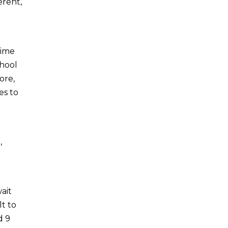
erent,
time
chool
ore,
es to
,
ait
lt to
d 9