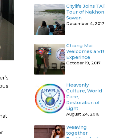
Citylife Joins TAT
Tour of Nakhon
Sawan
December 4, 2017
Chiang Mai
Welcomes a VR
Experince
October 19, 2017
er’s
Heavenly
ious
Culture, World
Pace,
Restoration of
Light
August 24, 2016
hat
Weaving
or
together