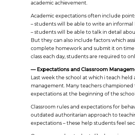
academic achievement.
Academic expectations often include points
– students will be able to write an informal l
– students will be able to talk in detail abou
But they can also include factors which as
complete homework and submit it on time (w
class each day, students are required to onl
— Expectations and Classroom Managem
Last week the school at which i teach hel
management. Many teachers championed the
expectations at the beginning of the school
Classroom rules and expectations for behav
outdated authoritarian approach to teachin
expectations – these help students feel s