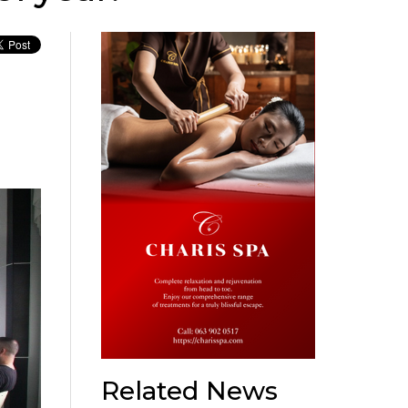
Related News