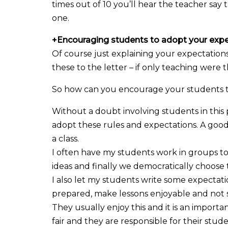
times out of 10 you’ll hear the teacher say
one.
+
Encouraging students to adopt your exp
Of course just explaining your expectations
these to the letter – if only teaching were t
So how can you encourage your students t
Without a doubt involving students in thi
adopt these rules and expectations. A good 
a class.
I often have my students work in groups to 
ideas and finally we democratically choose
I also let my students write some expectati
prepared, make lessons enjoyable and no
They usually enjoy this and it is an impor
fair and they are responsible for their stu