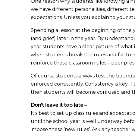
One reason why students like knowing a new
we have different personalities, different t
expectations. Unless you explain to your 
Spending a lesson at the beginning of the y
(and grief) later in the year. By understan
year students have a clear picture of what 
when students break the rules and fail to 
reinforce these classroom rules – peer press
Of course students always test the boundari
enforced consistently. Consistency is key, i
then students will become confused and th
Don’t leave it too late –
It’s best to set up class rules and expectat
until the school year is well underway before
impose these ‘new rules’. Ask any teacher 