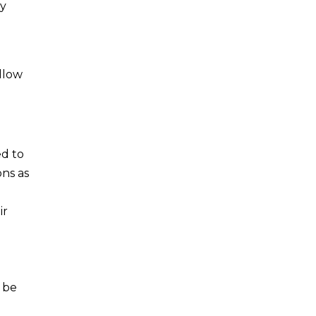
ay
ollow
ed to
ons as
ir
 be