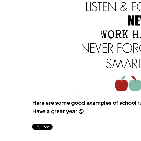
Here are some good examples of school rule
Have a great year 🙂