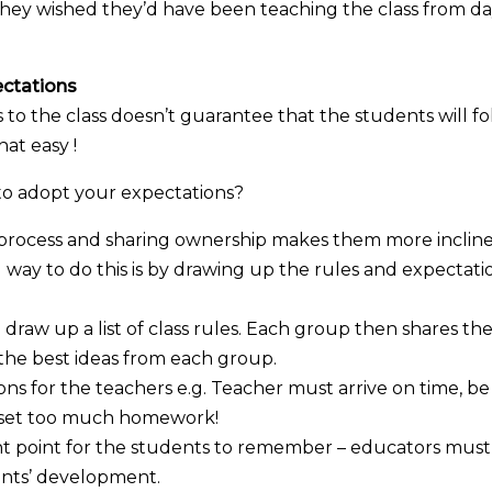
 they wished they’d have been teaching the class from d
ectations
 to the class doesn’t guarantee that the students will f
hat easy !
o adopt your expectations?
s process and sharing ownership makes them more inclin
way to do this is by drawing up the rules and expectati
draw up a list of class rules. Each group then shares the
 the best ideas from each group.
ons for the teachers e.g. Teacher must arrive on time, be
t set too much homework!
tant point for the students to remember – educators must
dents’ development.