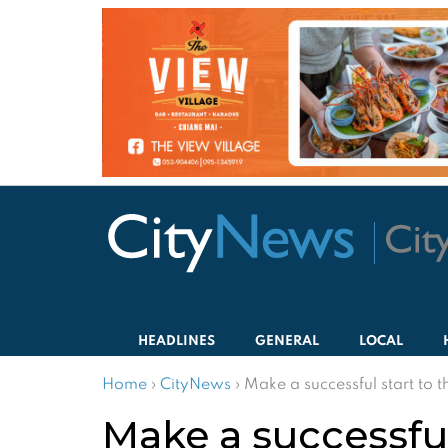
HEADLINES
GENERAL
LOCAL
Home
›
CityNews
›
Make a successful start to 
Make a successful