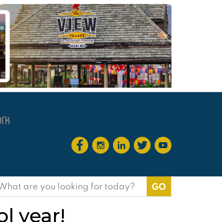
earch
or:
l year!