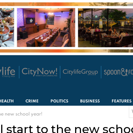
HEALTH
CRIME
POLITICS
BUSINESS
FEATURES
S
the new school year!
f
 start to the new schoo