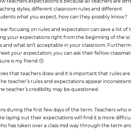
 teachers expectations is because all teachers are diff
eaching styles, different classroom rules and different
students what you expect, how can they possibly know?
ear focusing on rules and expectation can save a lot of 
ding your expectations right from the beginning of the s
is and what isn’t acceptable in your classroom. Furtherm
meet your expectation, you can ask their fellow classmat
ure is my friend 🙂
es that teachers draw and it is important that rules are
f the teacher’s rules and expectations appear inconsistent
e teacher’s credibility may be questioned.
ions during the first few days of the term. Teachers who w
 laying out their expectations will find it is more difficu
who has taken over a class mid way through the term an