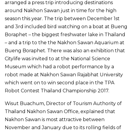
arranged a press trip introducing destinations
around Nakhon Sawan just in time for the high
season this year. The trip between December 1st
and 3rd included bird watching on a boat at Bueng
Boraphet – the biggest freshwater lake in Thailand
– and a trip to the the Nakhon Sawan Aquarium at
Bueng Boraphet. There was also an exhibition that
Citylife was invited to at the National Science
Museum which had a robot performance by a
robot made at Nakhon Sawan Rajabhat University
which went on to win second place in the TPA
Robot Contest Thailand Championship 2017.
Wisut Buachum, Director of Tourism Authority of
Thailand Nakhon Sawan Office, explained that
Nakhon Sawan is most attractive between
November and January due to its rolling fields of