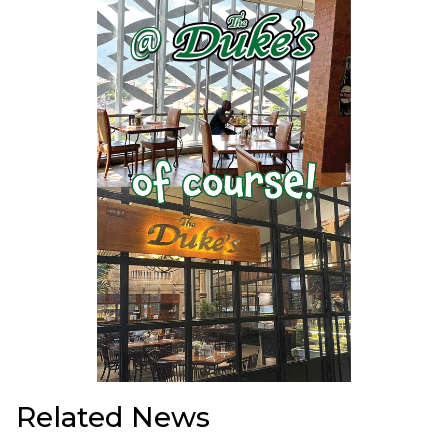
Related News