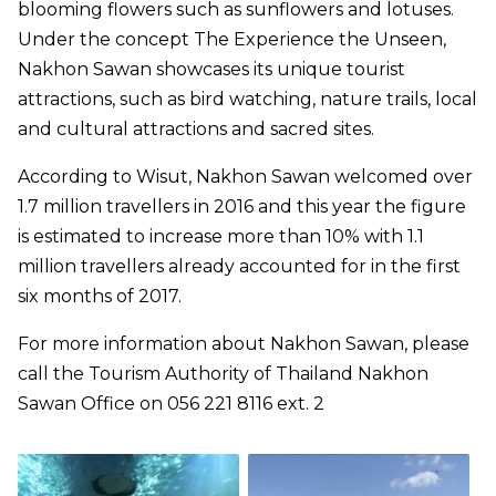
blooming flowers such as sunflowers and lotuses.
Under the concept The Experience the Unseen,
Nakhon Sawan showcases its unique tourist
attractions, such as bird watching, nature trails, local
and cultural attractions and sacred sites.
According to Wisut, Nakhon Sawan welcomed over
1.7 million travellers in 2016 and this year the figure
is estimated to increase more than 10% with 1.1
million travellers already accounted for in the first
six months of 2017.
For more information about Nakhon Sawan, please
call the Tourism Authority of Thailand Nakhon
Sawan Office on 056 221 8116 ext. 2