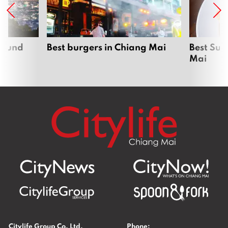
around
Best burgers in Chiang Mai
Best Sun
Mai
Citylife Group Co. Ltd.
Phone: