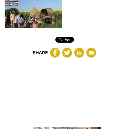
SHARE