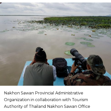
Nakhon Sawan Provincial Administrative
Organization in collaboration with Tourism
Authority of Thailand Nakhon Sawan Office