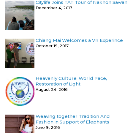
Citylife Joins TAT Tour of Nakhon Sawan
December 4, 2017
Chiang Mai Welcomes a VR Experince
October 19, 2017
Heavenly Culture, World Pace,
Restoration of Light
August 24, 2016
Weaving together Tradition And
Fashion in Support of Elephants
June 9, 2016