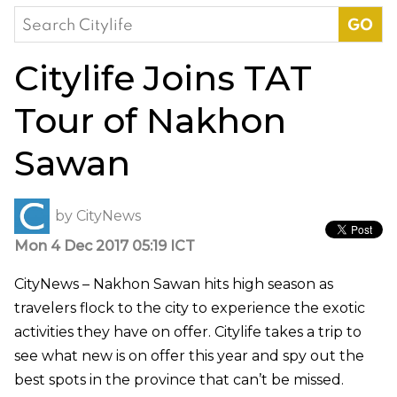
Search
for:
Citylife Joins TAT
Tour of Nakhon
Sawan
by
CityNews
Mon 4 Dec 2017 05:19 ICT
CityNews – Nakhon Sawan hits high season as
travelers flock to the city to experience the exotic
activities they have on offer. Citylife takes a trip to
see what new is on offer this year and spy out the
best spots in the province that can’t be missed.