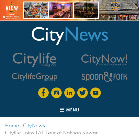
MENU
Home
›
CityNews
›
Citylife Joins TAT Tour of Nakhon Sawan