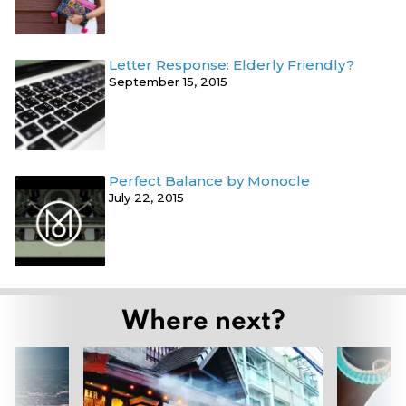
Letter Response: Elderly Friendly?
September 15, 2015
Perfect Balance by Monocle
July 22, 2015
Where next?