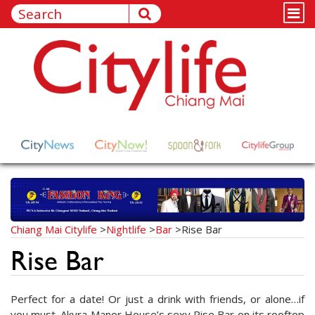
Chiang Mai Citylife
>
Nightlife
>
Bar
>
Rise Bar
Rise Bar
Perfect for a date! Or just a drink with friends, or alone…if
you must. Akyra Manor House’s sexy Rise Bar on its rooftop