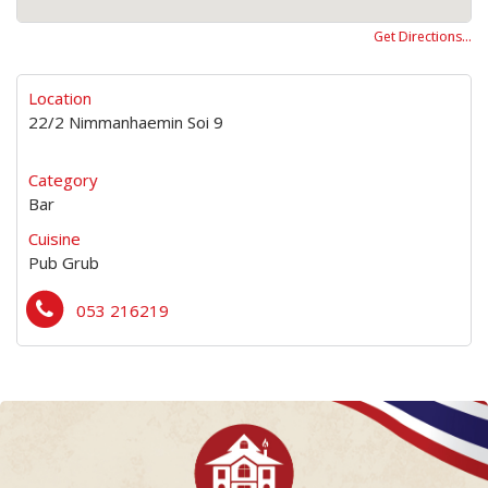
Get Directions…
Location
22/2 Nimmanhaemin Soi 9
Category
Bar
Cuisine
Pub Grub
053 216219