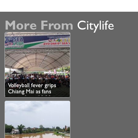
More From
Citylife
Volleyball fever grips
Chiang Mai as fans
queue from 10.30pm
for SEA V Cup tickets