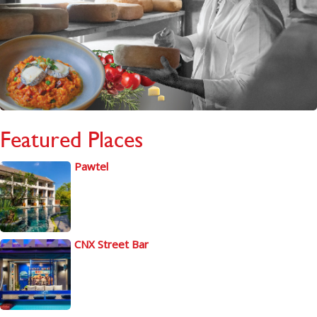
Featured Places
Pawtel
CNX Street Bar