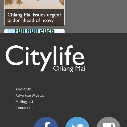
Chiang Mai issues urgent
order ahead of heavy
rain 6th–8th August
Citylife
Chiang Mai
Regina Coeli x
Butterbear FUN RUN
2026 – Registration
About Us
Now Open
Advertise With Us
Mailing List
Contact Us