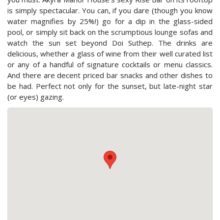
is simply spectacular. You can, if you dare (though you know
water magnifies by 25%!) go for a dip in the glass-sided
pool, or simply sit back on the scrumptious lounge sofas and
watch the sun set beyond Doi Suthep. The drinks are
delicious, whether a glass of wine from their well curated list
or any of a handful of signature cocktails or menu classics.
And there are decent priced bar snacks and other dishes to
be had. Perfect not only for the sunset, but late-night star
(or eyes) gazing.