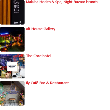
Makkha Health & Spa, Night Bazaar branch
Alt House Gallery
The Core hotel
Ily Café Bar & Restaurant