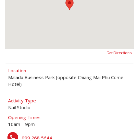
Get Directions…
Location
Malada Business Park (opposite Chiang Mai Phu Come
Hotel)
Activity Type
Nail Studio
Opening Times
10am – 9pm
099 268 5644