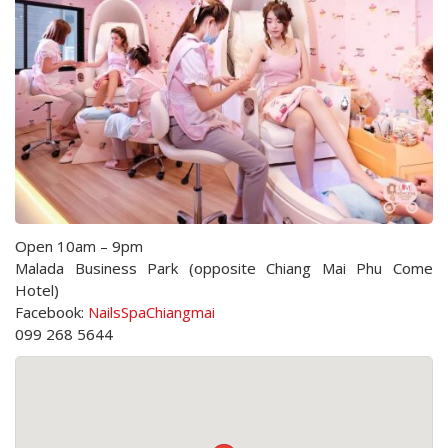
Open 10am – 9pm
Malada Business Park (opposite Chiang Mai Phu Come
Hotel)
Facebook:
NailsSpaChiangmai
099 268 5644