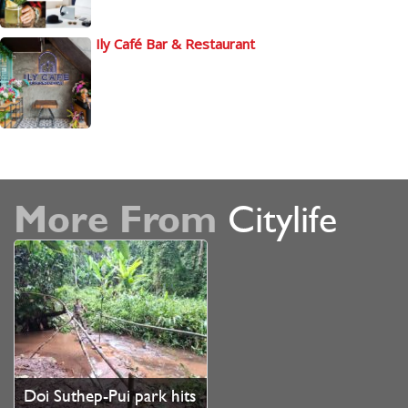
Ily Café Bar & Restaurant
More From
Citylife
Doi Suthep-Pui park hits