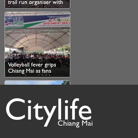
trail run organiser with
fine over unauthorised
branch cutting
Volleyball fever grips
Chiang Mai as fans
queue from 10.30pm
for SEA V Cup tickets
Citylife
Chiang Mai
Chiang Mai kicks off