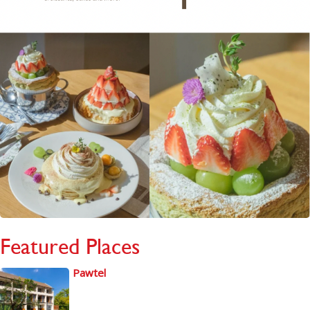
Featured Places
Pawtel