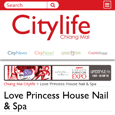
Chiang Mai Citylife
>
Love Princess House Nail & Spa
Love Princess House Nail
& Spa