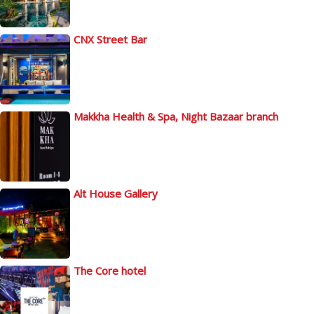
CNX Street Bar
Makkha Health & Spa, Night Bazaar branch
Alt House Gallery
The Core hotel