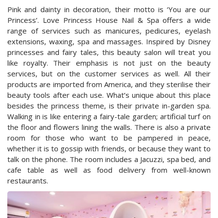
Pink and dainty in decoration, their motto is ‘You are our
Princess’. Love Princess House Nail & Spa offers a wide
range of services such as manicures, pedicures, eyelash
extensions, waxing, spa and massages. Inspired by Disney
princesses and fairy tales, this beauty salon will treat you
like royalty. Their emphasis is not just on the beauty
services, but on the customer services as well. All their
products are imported from America, and they sterilise their
beauty tools after each use. What’s unique about this place
besides the princess theme, is their private in-garden spa.
Walking in is like entering a fairy-tale garden; artificial turf on
the floor and flowers lining the walls. There is also a private
room for those who want to be pampered in peace,
whether it is to gossip with friends, or because they want to
talk on the phone. The room includes a Jacuzzi, spa bed, and
cafe table as well as food delivery from well-known
restaurants.