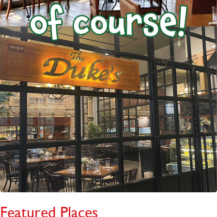
Featured Places