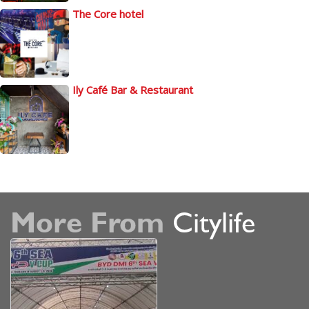
The Core hotel
Ily Café Bar & Restaurant
More From
Citylife