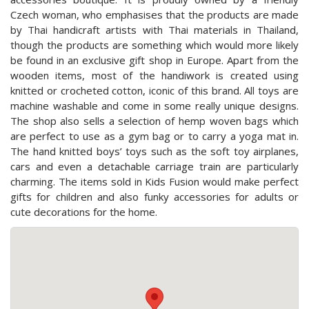
Czech woman, who emphasises that the products are made
by Thai handicraft artists with Thai materials in Thailand,
though the products are something which would more likely
be found in an exclusive gift shop in Europe. Apart from the
wooden items, most of the handiwork is created using
knitted or crocheted cotton, iconic of this brand. All toys are
machine washable and come in some really unique designs.
The shop also sells a selection of hemp woven bags which
are perfect to use as a gym bag or to carry a yoga mat in.
The hand knitted boys’ toys such as the soft toy airplanes,
cars and even a detachable carriage train are particularly
charming. The items sold in Kids Fusion would make perfect
gifts for children and also funky accessories for adults or
cute decorations for the home.