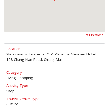
Get Directions…
Location
Showroom is located at O.P. Place, Le Meridien Hotel
108 Chang Klan Road, Chiang Mai
Category
Living, Shopping
Activity Type
Shop
Tourist Venue Type
Culture