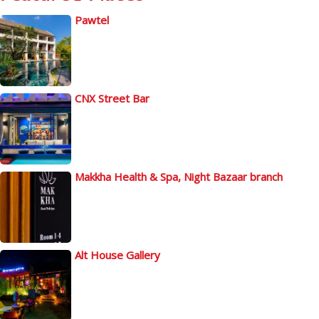
Pawtel
CNX Street Bar
Makkha Health & Spa, Night Bazaar branch
Alt House Gallery