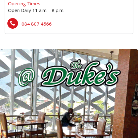
Opening Times
Open Daily 11 a.m. - 8 p.m.
084 807 4566