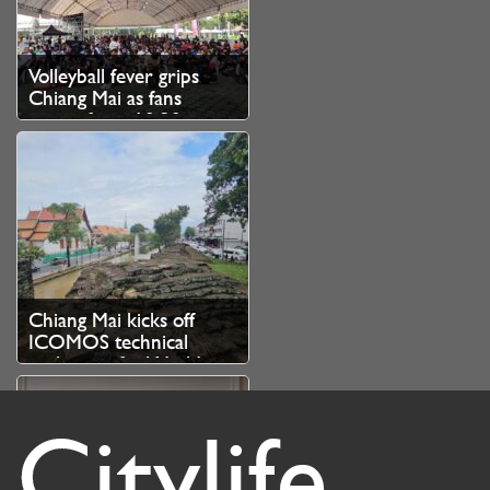
Volleyball fever grips
Chiang Mai as fans
queue from 10.30pm
for SEA V Cup tickets
Chiang Mai kicks off
ICOMOS technical
evaluation for World
Heritage bid
Citylife