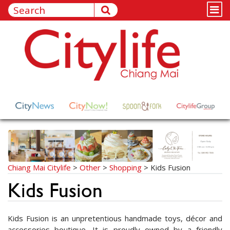
Chiang Mai Citylife
>
Other
>
Shopping
>
Kids Fusion
Kids Fusion
Kids Fusion is an unpretentious handmade toys, décor and
accessories boutique. It is proudly owned by a friendly