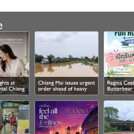
e
ghts at
Chiang Mai issues urgent
Regina Coel
ntal Chiang
order ahead of heavy
Butterbea
Ping
rain 6th–8th August
2026 – Regi
Now Open