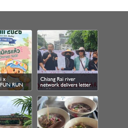
i x
Chiang Rai river
r FUN RUN
network delivers letter
stration
to Myanmar junta over
cross-border mine
pollution