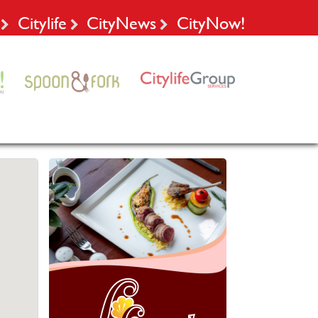
Citylife
CityNews
CityNow!