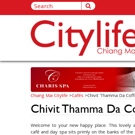
Chiang Mai Citylife
>
Cafés
>
Chivit Thamma Da Cof
Chivit Thamma Da C
Welcome to your new happy place. This lovely an
café and day spa sits primly on the banks of the 