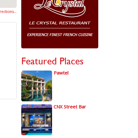
rections…
Featured Places
Pawtel
CNX Street Bar