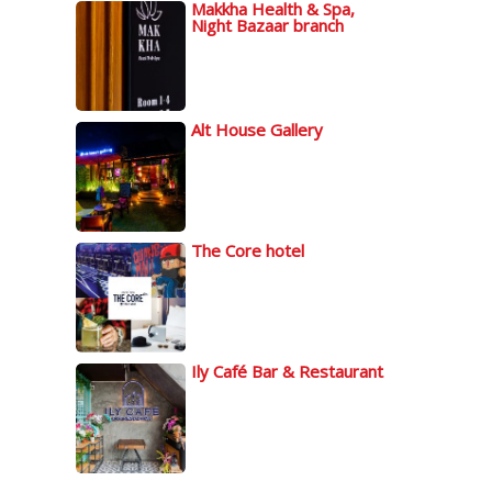
Makkha Health & Spa,
Night Bazaar branch
Alt House Gallery
The Core hotel
Ily Café Bar & Restaurant