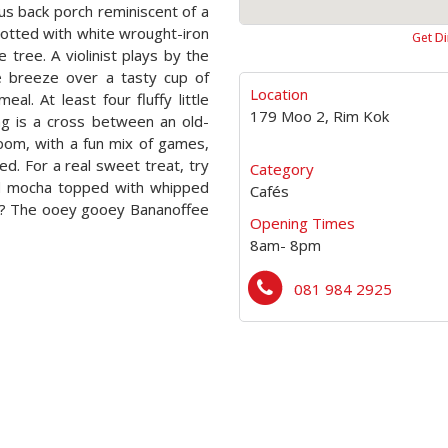
ous back porch reminiscent of a
dotted with white wrought-iron
Get Di
tree. A violinist plays by the
he breeze over a tasty cup of
Location
al. At least four fluffy little
179 Moo 2, Rim Kok
ng is a cross between an old-
room, with a fun mix of games,
. For a real sweet treat, try
Category
and mocha topped with whipped
Cafés
w? The ooey gooey Bananoffee
Opening Times
8am- 8pm
081 984 2925