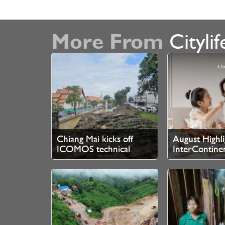
More From
Citylif
Chiang Mai kicks off
August Highli
ICOMOS technical
InterContine
evaluation for World
Mai The Mae 
Heritage bid