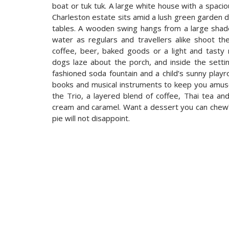
boat or tuk tuk. A large white house with a spaci
Charleston estate sits amid a lush green garden 
tables. A wooden swing hangs from a large shade 
water as regulars and travellers alike shoot t
coffee, beer, baked goods or a light and tasty me
dogs laze about the porch, and inside the setti
fashioned soda fountain and a child’s sunny play
books and musical instruments to keep you amused
the Trio, a layered blend of coffee, Thai tea 
cream and caramel. Want a dessert you can che
pie will not disappoint.