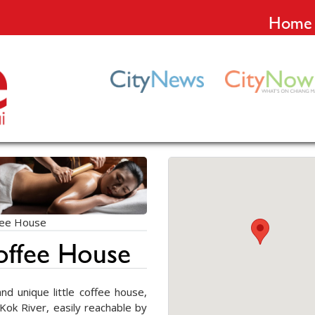
Home
fee House
offee House
d unique little coffee house,
Kok River, easily reachable by