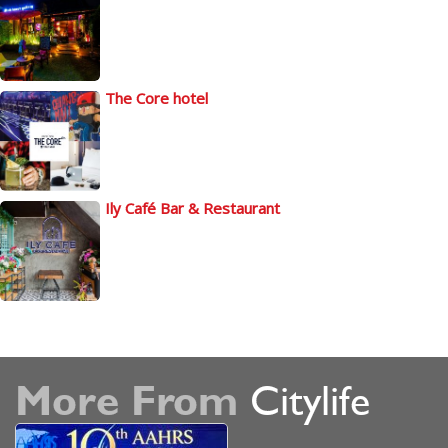
The Core hotel
Ily Café Bar & Restaurant
More From
Citylife