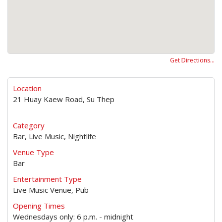
Get Directions…
Location
21 Huay Kaew Road, Su Thep
Category
Bar, Live Music, Nightlife
Venue Type
Bar
Entertainment Type
Live Music Venue, Pub
Opening Times
Wednesdays only: 6 p.m. - midnight