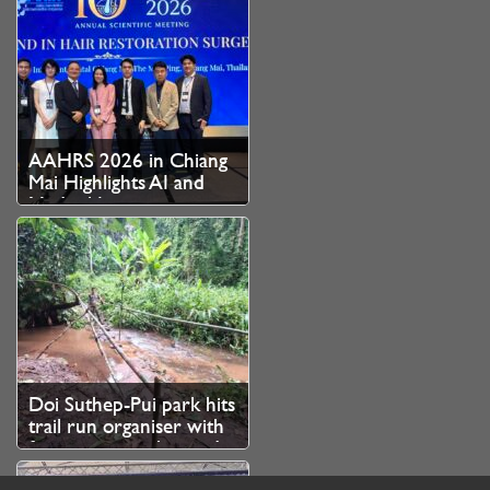
AAHRS 2026 in Chiang
Mai Highlights AI and
Medical Innovation as
Thailand Strengthens
Role as Asian Hair
Restoration Hub
Doi Suthep-Pui park hits
trail run organiser with
fine over unauthorised
branch cutting