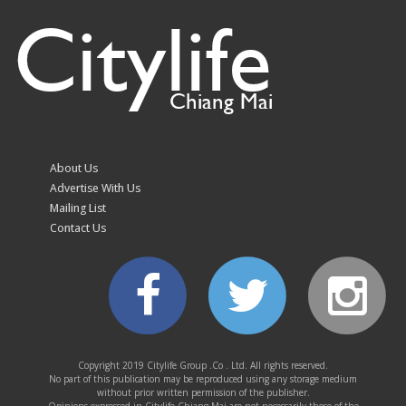
Citylife
Chiang Mai
Volleyball fever grips
Chiang Mai as fans
queue from 10.30pm
About Us
for SEA V Cup tickets
Advertise With Us
Mailing List
Contact Us
Chiang Mai kicks off
ICOMOS technical
evaluation for World
Copyright 2019 Citylife Group .Co . Ltd. All rights reserved.
No part of this publication may be reproduced using any storage medium
Heritage bid
without prior written permission of the publisher.
Opinions expressed in Citylife Chiang Mai are not necessarily those of the