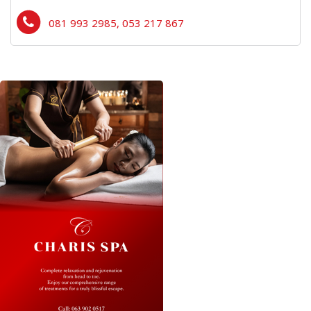
081 993 2985, 053 217 867