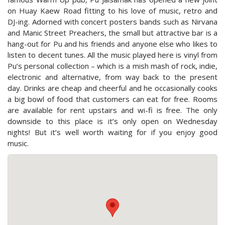
on Huay Kaew Road fitting to his love of music, retro and
DJ-ing. Adorned with concert posters bands such as Nirvana
and Manic Street Preachers, the small but attractive bar is a
hang-out for Pu and his friends and anyone else who likes to
listen to decent tunes. All the music played here is vinyl from
Pu’s personal collection – which is a mish mash of rock, indie,
electronic and alternative, from way back to the present
day. Drinks are cheap and cheerful and he occasionally cooks
a big bowl of food that customers can eat for free. Rooms
are available for rent upstairs and wi-fi is free. The only
downside to this place is it’s only open on Wednesday
nights! But it’s well worth waiting for if you enjoy good
music.