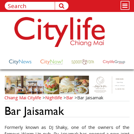
Chiang Mai Citylife
>
Nightlife
>
Bar
>
Bar Jaisamak
Bar Jaisamak
Formerly known as DJ Shaky, one of the owners of the
famous Warm Up pub, Pu Jaisamak has opened a new joint