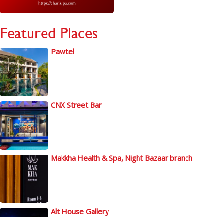
Featured Places
Pawtel
CNX Street Bar
Makkha Health & Spa, Night Bazaar branch
Alt House Gallery