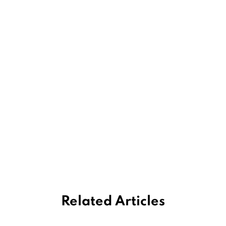
Related Articles