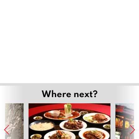
Where next?