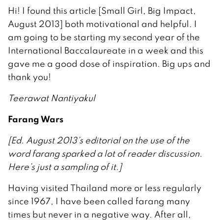
Hi! I found this article [Small Girl, Big Impact,
August 2013] both motivational and helpful. I
am going to be starting my second year of the
International Baccalaureate in a week and this
gave me a good dose of inspiration. Big ups and
thank you!
Teerawat Nantiyakul
Farang Wars
[Ed. August 2013’s editorial on the use of the
word farang sparked a lot of reader discussion.
Here’s just a sampling of it.]
Having visited Thailand more or less regularly
since 1967, I have been called farang many
times but never in a negative way. After all,