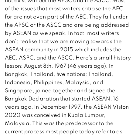
not exist without the APSC and the ASCC. Most
of the issues that most writers criticise the AEC
for are not even part of the AEC. They fall under
the APSC or the ASCC and are being addressed
by ASEAN as we speak. In fact, most writers
don’t realise that we are moving towards the
ASEAN community in 2015 which includes the
AEC, ASPC, and the ASCC. Here’s a small history
lesson: August 8th, 1967 (46 years ago), in
Bangkok, Thailand, five nations; Thailand,
Indonesia, Philippines, Malaysia, and
Singapore, joined together and signed the
Bangkok Declaration that started ASEAN. 16
years ago, in December 1997, the ASEAN Vision
2020 was conceived in Kuala Lumpur,
Malaysia. This was the predecessor to the
current process most people today refer to as