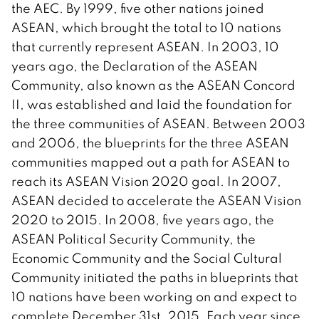
the AEC. By 1999, five other nations joined
ASEAN, which brought the total to 10 nations
that currently represent ASEAN. In 2003, 10
years ago, the Declaration of the ASEAN
Community, also known as the ASEAN Concord
II, was established and laid the foundation for
the three communities of ASEAN. Between 2003
and 2006, the blueprints for the three ASEAN
communities mapped out a path for ASEAN to
reach its ASEAN Vision 2020 goal. In 2007,
ASEAN decided to accelerate the ASEAN Vision
2020 to 2015. In 2008, five years ago, the
ASEAN Political Security Community, the
Economic Community and the Social Cultural
Community initiated the paths in blueprints that
10 nations have been working on and expect to
complete December 31st, 2015. Each year since