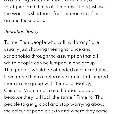
foreigner, and that’s all it means. Thais just use
the word as shorthand for “someone not from
around these parts.”
Jonathan Bailey
To me, Thai people who call us “farang” are
usually just showing their ignorance and
xenophobia through the assumption that all
white people can be lumped in one group.
Thai people would be offended and incredulous
if we gave them a pejorative name that lumped
them in one group with Burmese, Malay,
Chinese, Vietnamese and Laotian people
because they “all look the same.” Time for Thai
people to get global and stop worrying about
the colour of people’s skin and where they come