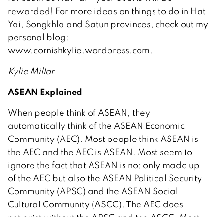
rewarded! For more ideas on things to do in Hat
Yai, Songkhla and Satun provinces, check out my
personal blog:
www.cornishkylie.wordpress.com.
Kylie Millar
ASEAN Explained
When people think of ASEAN, they
automatically think of the ASEAN Economic
Community (AEC). Most people think ASEAN is
the AEC and the AEC is ASEAN. Most seem to
ignore the fact that ASEAN is not only made up
of the AEC but also the ASEAN Political Security
Community (APSC) and the ASEAN Social
Cultural Community (ASCC). The AEC does