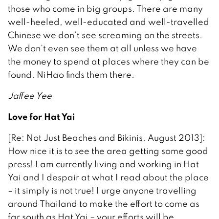
those who come in big groups. There are many
well-heeled, well-educated and well-travelled
Chinese we don’t see screaming on the streets.
We don’t even see them at all unless we have
the money to spend at places where they can be
found. NiHao finds them there.
Jaffee Yee
Love for Hat Yai
[Re: Not Just Beaches and Bikinis, August 2013]:
How nice it is to see the area getting some good
press! I am currently living and working in Hat
Yai and I despair at what I read about the place
– it simply is not true! I urge anyone travelling
around Thailand to make the effort to come as
far south as Hat Yai – your efforts will be