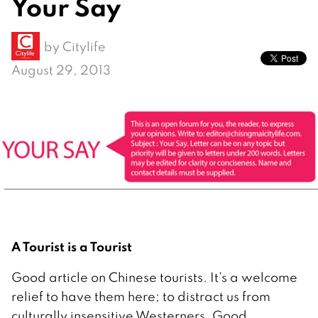
Your Say
by
Citylife
August 29, 2013
A Tourist is a Tourist
Good article on Chinese tourists. It’s a welcome
relief to have them here; to distract us from
culturally insensitive Westerners. Good