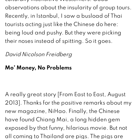
observations about the insularity of group tours.
Recently, in Istanbul, I saw a busload of Thai
tourists acting just like the Chinese do here:
being loud and pushy. But they were picking
their noses instead of spitting. So it goes.
David Nicolson Freidberg
Mo’ Money, No Problems
A really great story [From East to East, August
2013]. Thanks for the positive remarks about my
new magazine, NiHao. Finally, the Chinese
have found Chiang Mai, a long hidden gem
exposed by that funny, hilarious movie. But not
all coming to Thailand are pigs. The pigs are