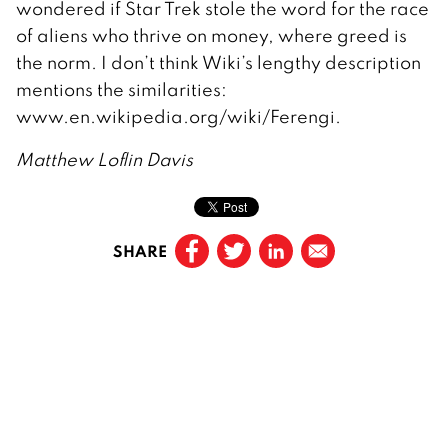
wondered if Star Trek stole the word for the race
of aliens who thrive on money, where greed is
the norm. I don’t think Wiki’s lengthy description
mentions the similarities:
www.en.wikipedia.org/wiki/Ferengi.
Matthew Loflin Davis
SHARE