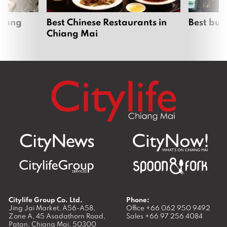
hiang
Best Chinese Restaurants in
Best bur
Chiang Mai
Citylife Group Co. Ltd.
Phone:
Jing Jai Market, A56-A58,
Office
+66 062 950 9492
Zone A, 45 Asadathorn Road,
Sales
+66 97 256 4084
Patan,
Chiang Mai
,
50300