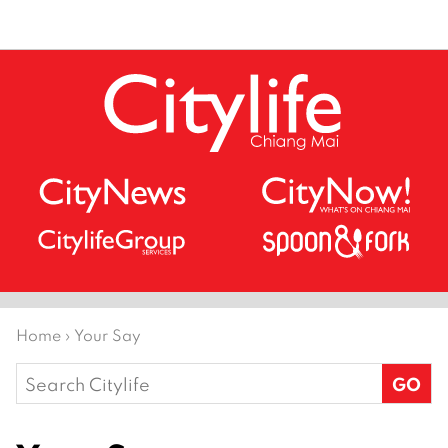
Home
›
Your Say
Search
for: