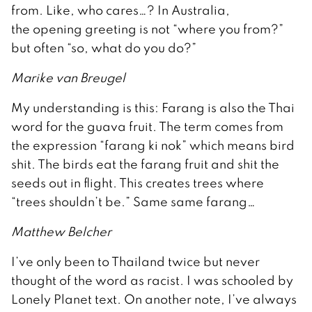
from. Like, who cares…? In Australia,
the opening greeting is not “where you from?”
but often “so, what do you do?”
Marike van Breugel
My understanding is this: Farang is also the Thai
word for the guava fruit. The term comes from
the expression “farang ki nok” which means bird
shit. The birds eat the farang fruit and shit the
seeds out in flight. This creates trees where
“trees shouldn’t be.” Same same farang…
Matthew Belcher
I’ve only been to Thailand twice but never
thought of the word as racist. I was schooled by
Lonely Planet text. On another note, I’ve always