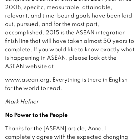
2008, specific, measurable, attainable,
relevant, and time-bound goals have been laid
out, pursued, and for the most part,
accomplished. 2015 is the ASEAN integration
finish line that will have taken almost 50 years to
complete. If you would like to know exactly what
is happening in ASEAN, please look at the
ASEAN website at
www.asean.org. Everything is there in English
for the world to read.
Mark Hefner
No Power to the People
Thanks for the [ASEAN] article, Anna. I
completely agree with the expected changing