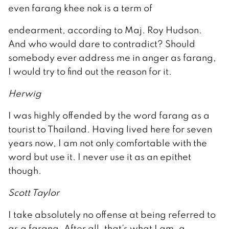
even farang khee nok is a term of
endearment, according to Maj. Roy Hudson.
And who would dare to contradict? Should
somebody ever address me in anger as farang,
I would try to find out the reason for it.
Herwig
I was highly offended by the word farang as a
tourist to Thailand. Having lived here for seven
years now, I am not only comfortable with the
word but use it. I never use it as an epithet
though.
Scott Taylor
I take absolutely no offense at being referred to
as a farang. After all, that’s what I am, a