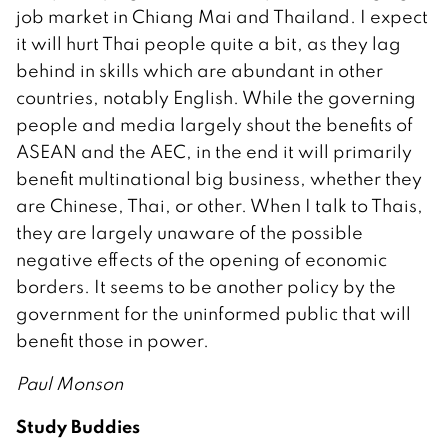
job market in Chiang Mai and Thailand. I expect
it will hurt Thai people quite a bit, as they lag
behind in skills which are abundant in other
countries, notably English. While the governing
people and media largely shout the benefits of
ASEAN and the AEC, in the end it will primarily
benefit multinational big business, whether they
are Chinese, Thai, or other. When I talk to Thais,
they are largely unaware of the possible
negative effects of the opening of economic
borders. It seems to be another policy by the
government for the uninformed public that will
benefit those in power.
Paul Monson
Study Buddies