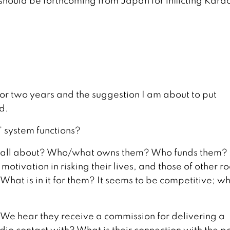
 should be forthcoming from Japan for inflicting Kara
or two years and the suggestion I am about to put
d.
’ system functions?
s’ all about? Who/what owns them? Who funds them?
motivation in risking their lives, and those of other r
What is in it for them? It seems to be competitive; wh
 (We hear they receive a commission for delivering a
adio contact with? What is their connection with the p