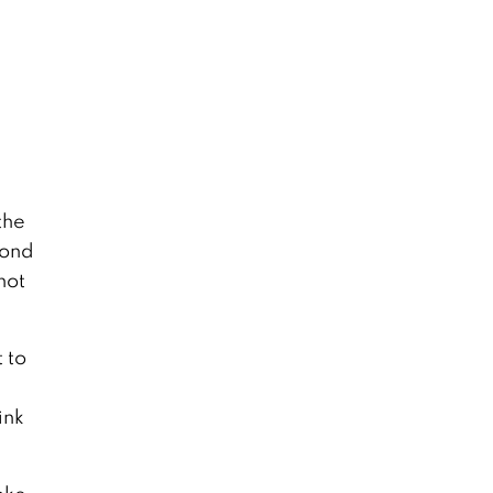
the
cond
not
 to
ink