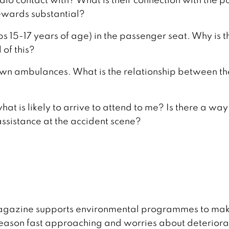
 rewards substantial?
s 15-17 years of age) in the passenger seat. Why is t
 of this?
 own ambulances. What is the relationship between t
at is likely to arrive to attend to me? Is there a way
ssistance at the accident scene?
 magazine supports environmental programmes to mak
g season fast approaching and worries about deteriora