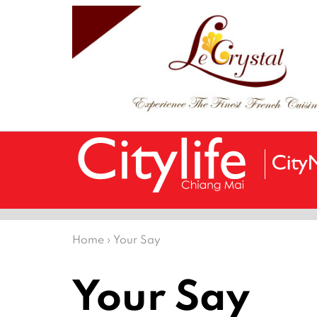
Home
›
Your Say
Your Say