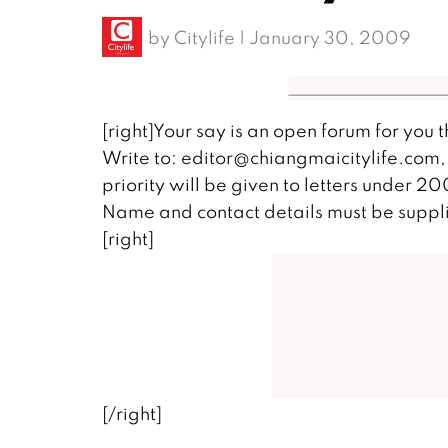
by
Citylife
|
January 30, 2009
[right]Your say is an open forum for you 
Write to: editor@chiangmaicitylife.com, 
priority will be given to letters under 2
Name and contact details must be suppli
[right]
[/right]