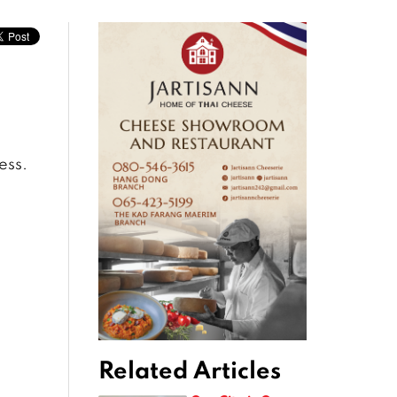
ess.
Related Articles