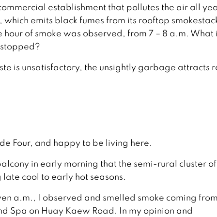
 commercial establishment that pollutes the air all ye
, which emits black fumes from its rooftop smokestac
ne hour of smoke was observed, from 7 – 8 a.m. What 
e stopped?
aste is unsatisfactory, the unsightly garbage attracts r
ide Four, and happy to be living here.
alcony in early morning that the semi-rural cluster of
late cool to early hot seasons.
even a.m., I observed and smelled smoke coming from
end Spa on Huay Kaew Road. In my opinion and