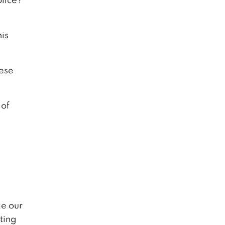
his
hese
 of
e our
ting