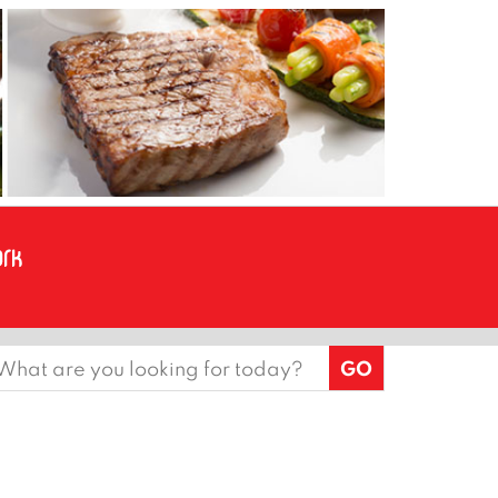
earch
or: