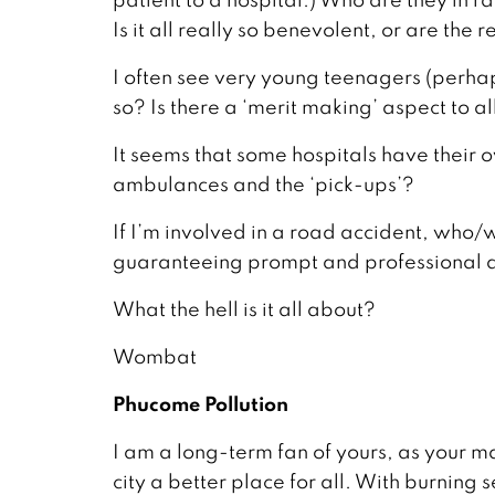
Is it all really so benevolent, or are the
I often see very young teenagers (perhap
so? Is there a ‘merit making’ aspect to all
It seems that some hospitals have their
ambulances and the ‘pick-ups’?
If I’m involved in a road accident, who/wh
guaranteeing prompt and professional a
What the hell is it all about?
Wombat
Phucome Pollution
I am a long-term fan of yours, as your
city a better place for all. With burnin