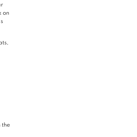
ar
k on
is
ats,
 the