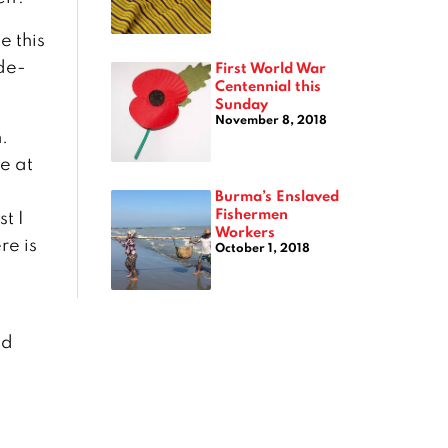
e this
ide-
First World War
Centennial this
Sunday
November 8, 2018
.
e at
Burma’s Enslaved
Fishermen
t I
Workers
re is
October 1, 2018
s
nd