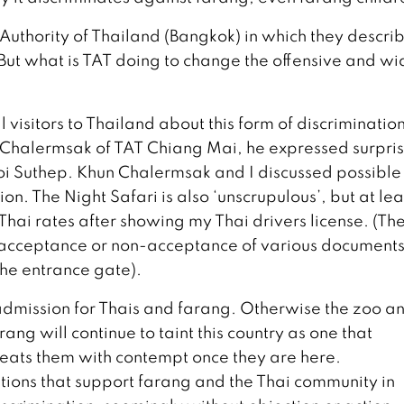
uthority of Thailand (Bangkok) in which they describ
. But what is TAT doing to change the offensive and w
l visitors to Thailand about this form of discrimination
 Chalermsak of TAT Chiang Mai, he expressed surpris
Doi Suthep. Khun Chalermsak and I discussed possible
on. The Night Safari is also ‘unscrupulous’, but at leas
hai rates after showing my Thai drivers license. (The
t acceptance or non-acceptance of various document
the entrance gate).
 admission for Thais and farang. Otherwise the zoo a
ang will continue to taint this country as one that
treats them with contempt once they are here.
tions that support farang and the Thai community in