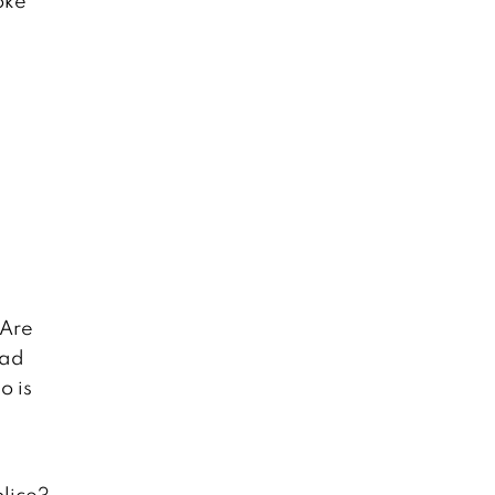
oke
 Are
oad
o is
olice?