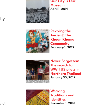
Our City is Our
Museum
April 1, 2019
lly
Reviving the
Ancient: The
Khuan Khama
Community
February 1, 2019
Never Forgotten:
The search for
WWII US pilots in
Northern Thailand
January 30, 2019
Weaving
Traditions and
Identities
December 1, 2018
ren?