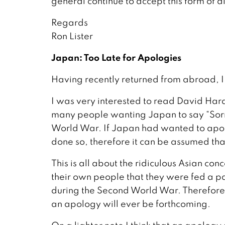
general continue to accept this form of d
Regards
Ron Lister
Japan: Too Late for Apologies
Having recently returned from abroad, I
I was very interested to read David Har
many people wanting Japan to say “Sorry.
World War. If Japan had wanted to apolog
done so, therefore it can be assumed tha
This is all about the ridiculous Asian con
their own people that they were fed a p
during the Second World War. Therefore I th
an apology will ever be forthcoming.