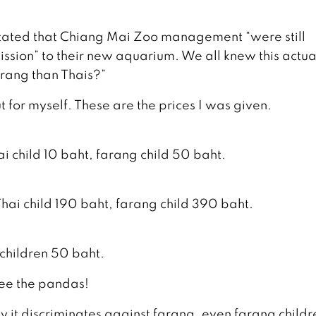
s stated that Chiang Mai Zoo management “were still
ssion” to their new aquarium. We all knew this actua
rang than Thais?”
out for myself. These are the prices I was given.
i child 10 baht, farang child 50 baht.
hai child 190 baht, farang child 390 baht.
 children 50 baht.
 see the pandas!
 it discriminates against farang, even farang child