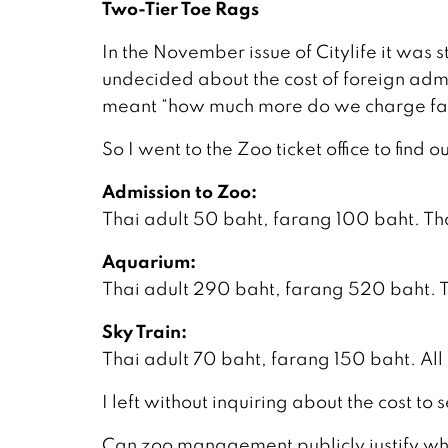
Two-Tier Toe Rags
In the November issue of Citylife it wa
undecided about the cost of foreign admi
meant “how much more do we charge fa
So I went to the Zoo ticket office to find 
Admission to Zoo:
Thai adult 50 baht, farang 100 baht. Tha
Aquarium:
Thai adult 290 baht, farang 520 baht. T
Sky Train:
Thai adult 70 baht, farang 150 baht. All
I left without inquiring about the cost to
Can zoo management publicly justify why