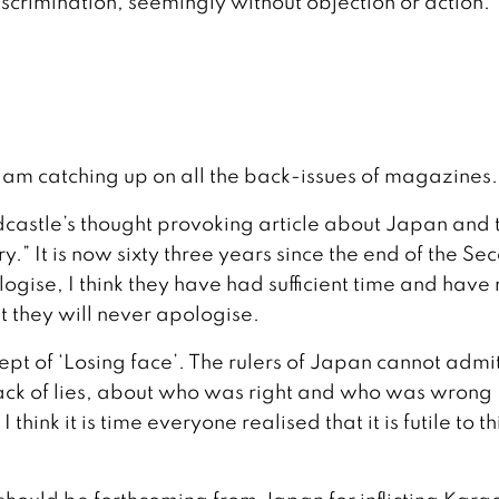
iscrimination, seemingly without objection or action.
 am catching up on all the back-issues of magazines.
dcastle’s thought provoking article about Japan and 
” It is now sixty three years since the end of the Se
ise, I think they have had sufficient time and have 
t they will never apologise.
cept of ‘Losing face’. The rulers of Japan cannot admit
ack of lies, about who was right and who was wrong
ink it is time everyone realised that it is futile to th