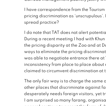
I have correspondence from the Tourism A
pricing discrimination as ‘unscrupulous’
spread practice?
I do note that TAT does not alert potentia
During a recent meeting I had with Khun
the pricing disparity at the Zoo and at 
ways to eliminate the pricing discriminati
was able to negotiate entrance there at T
inconsistency from place to place abou
claimed to circumvent discrimination at 
The only fair way is to charge the same
other places that discriminate against far
desperately needs foreign visitors, yet 
I am surprised so many farang, organisa