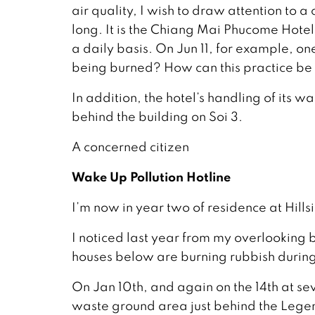
air quality, I wish to draw attention to a
long. It is the Chiang Mai Phucome Hotel
a daily basis. On Jun 11, for example, o
being burned? How can this practice b
In addition, the hotel’s handling of its w
behind the building on Soi 3.
A concerned citizen
Wake Up Pollution Hotline
I’m now in year two of residence at Hills
I noticed last year from my overlooking b
houses below are burning rubbish during 
On Jan 10th, and again on the 14th at s
waste ground area just behind the Leg