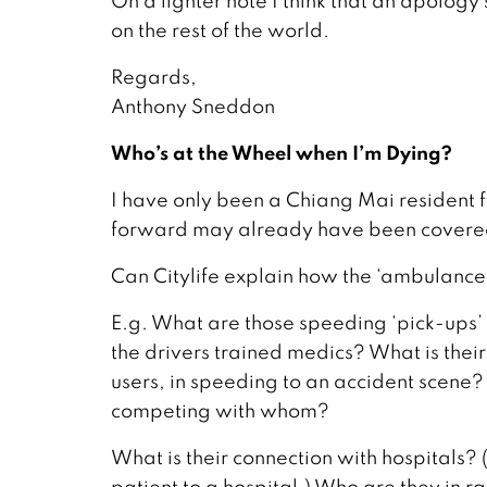
On a lighter note I think that an apology
on the rest of the world.
Regards,
Anthony Sneddon
Who’s at the Wheel when I’m Dying?
I have only been a Chiang Mai resident f
forward may already have been covere
Can Citylife explain how the ‘ambulance
E.g. What are those speeding ‘pick-up
the drivers trained medics? What is their 
users, in speeding to an accident scene? 
competing with whom?
What is their connection with hospitals?
patient to a hospital.) Who are they in r