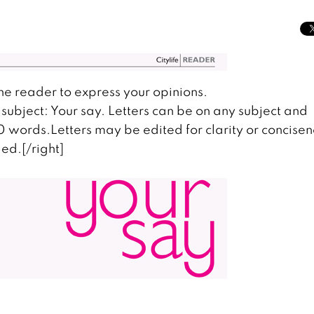
the reader to express your opinions.
subject: Your say. Letters can be on any subject and
00 words.Letters may be edited for clarity or concisen
ed.[/right]