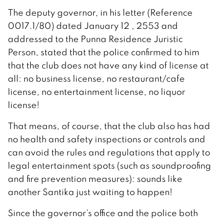
The deputy governor, in his letter (Reference
0017.1/80) dated January 12 , 2553 and
addressed to the Punna Residence Juristic
Person, stated that the police confirmed to him
that the club does not have any kind of license at
all: no business license, no restaurant/cafe
license, no entertainment license, no liquor
license!
That means, of course, that the club also has had
no health and safety inspections or controls and
can avoid the rules and regulations that apply to
legal entertainment spots (such as soundproofing
and fire prevention measures): sounds like
another Santika just waiting to happen!
Since the governor’s office and the police both