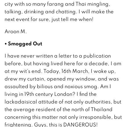
city with so many farang and Thai mingling,
talking, drinking and chatting. I will make the
next event for sure, just tell me when!
Aroon M.
• Smogged Out
I have never written a letter to a publication
before, but having lived here for a decade, I am
at my wit’s end. Today, 16th March, I woke up,
drew my curtain, opened my window, and was
assaulted by bilious and noxious smog. Am I
living in 19th century London? I find the
lackadaisical attitude of not only authorities, but
the average resident of the north of Thailand
concerning this matter not only irresponsible, but
frightening. Guys, this is DANGEROUS!