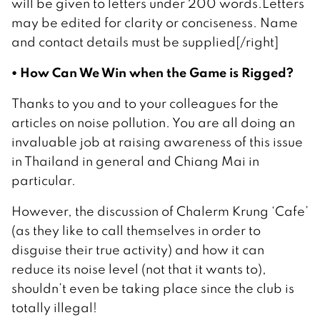
will be given to letters under 200 words.Letters
may be edited for clarity or conciseness. Name
and contact details must be supplied[/right]
• How Can We Win when the Game is Rigged?
Thanks to you and to your colleagues for the
articles on noise pollution. You are all doing an
invaluable job at raising awareness of this issue
in Thailand in general and Chiang Mai in
particular.
However, the discussion of Chalerm Krung ‘Cafe’
(as they like to call themselves in order to
disguise their true activity) and how it can
reduce its noise level (not that it wants to),
shouldn’t even be taking place since the club is
totally illegal!