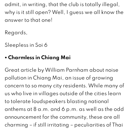
admit, in writing, that the club is totally illegal,
why is it still open? Well, I guess we all know the
answer to that one!
Regards,
Sleepless in Soi 6
• Charmless in Chiang Mai
Great article by William Parnham about noise
pollution in Chiang Mai, an issue of growing
concern to so many city residents. While many of
us who live in villages outside of the cities learn
to tolerate loudspeakers blasting national
anthems at 8 a.m. and 6 p.m. as well as the odd
announcement for the community, these are all
charming – if still irritating – peculiarities of Thai