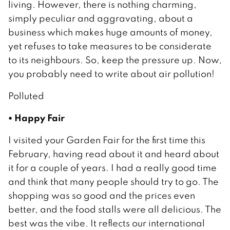
living. However, there is nothing charming,
simply peculiar and aggravating, about a
business which makes huge amounts of money,
yet refuses to take measures to be considerate
to its neighbours. So, keep the pressure up. Now,
you probably need to write about air pollution!
Polluted
• Happy Fair
I visited your Garden Fair for the first time this
February, having read about it and heard about
it for a couple of years. I had a really good time
and think that many people should try to go. The
shopping was so good and the prices even
better, and the food stalls were all delicious. The
best was the vibe. It reflects our international