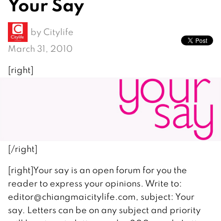
Your Say
by
Citylife
March 31, 2010
[right]
[/right]
[right]Your say is an open forum for you the
reader to express your opinions. Write to:
editor@chiangmaicitylife.com, subject: Your
say. Letters can be on any subject and priority