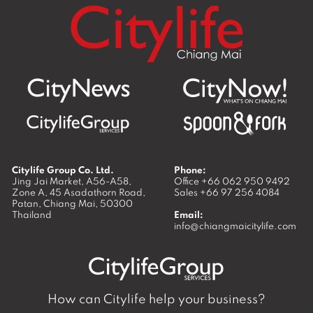
Citylife Group Co. Ltd.
Phone:
Jing Jai Market, A56-A58,
Office
+66 062 950 9492
Zone A, 45 Asadathorn Road,
Sales
+66 97 256 4084
Patan,
Chiang Mai
,
50300
Thailand
Email:
info@chiangmaicitylife.com
How can Citylife help your business?