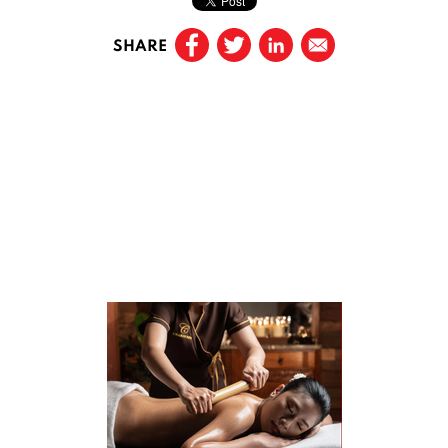
SHARE