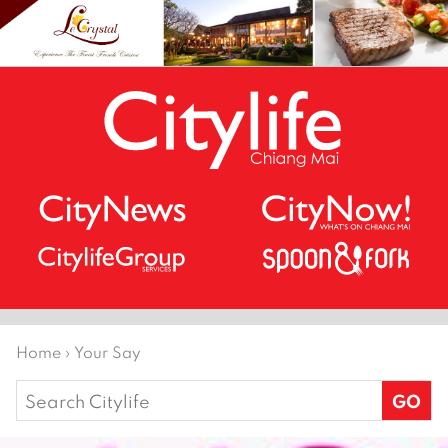
Home
›
Your Say
Search
for: