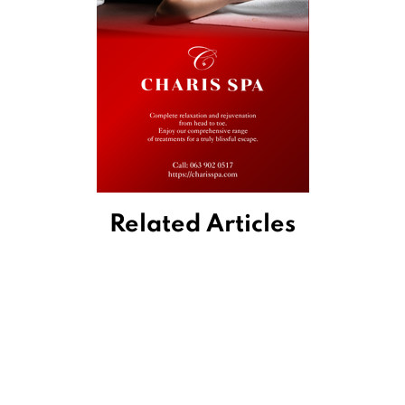
Related Articles