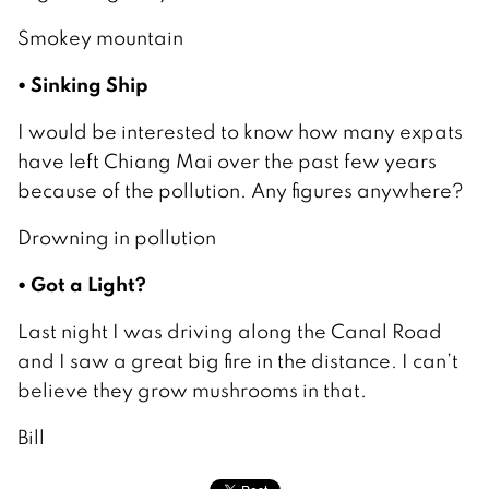
Smokey mountain
• Sinking Ship
I would be interested to know how many expats
have left Chiang Mai over the past few years
because of the pollution. Any figures anywhere?
Drowning in pollution
• Got a Light?
Last night I was driving along the Canal Road
and I saw a great big fire in the distance. I can’t
believe they grow mushrooms in that.
Bill