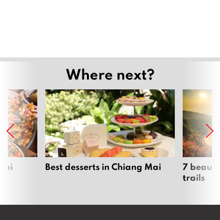
Where next?
Mai
Best desserts in Chiang Mai
7 beauti
trails