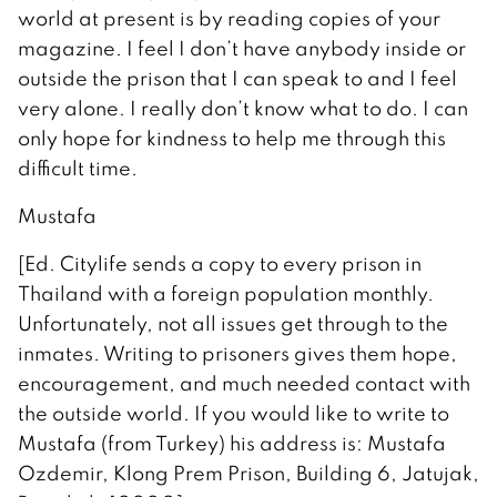
world at present is by reading copies of your
magazine. I feel I don’t have anybody inside or
outside the prison that I can speak to and I feel
very alone. I really don’t know what to do. I can
only hope for kindness to help me through this
difficult time.
Mustafa
[Ed. Citylife sends a copy to every prison in
Thailand with a foreign population monthly.
Unfortunately, not all issues get through to the
inmates. Writing to prisoners gives them hope,
encouragement, and much needed contact with
the outside world. If you would like to write to
Mustafa (from Turkey) his address is: Mustafa
Ozdemir, Klong Prem Prison, Building 6, Jatujak,