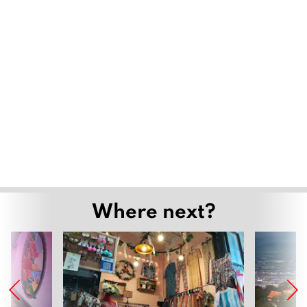
Where next?