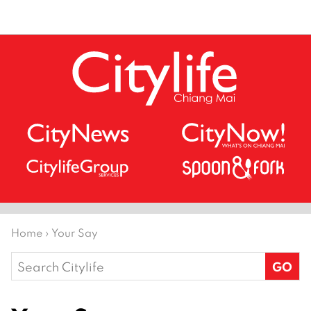
Home
›
Your Say
Search
for: