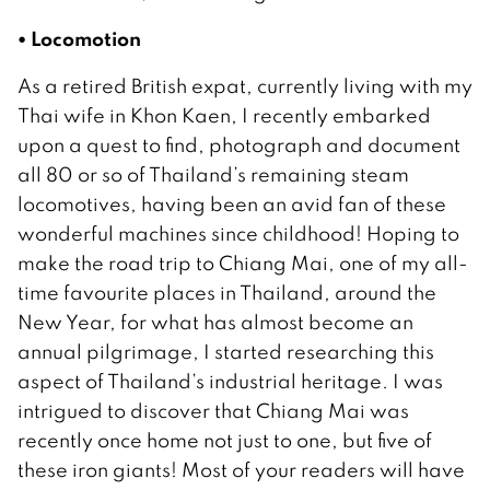
• Locomotion
As a retired British expat, currently living with my
Thai wife in Khon Kaen, I recently embarked
upon a quest to find, photograph and document
all 80 or so of Thailand’s remaining steam
locomotives, having been an avid fan of these
wonderful machines since childhood! Hoping to
make the road trip to Chiang Mai, one of my all-
time favourite places in Thailand, around the
New Year, for what has almost become an
annual pilgrimage, I started researching this
aspect of Thailand’s industrial heritage. I was
intrigued to discover that Chiang Mai was
recently once home not just to one, but five of
these iron giants! Most of your readers will have