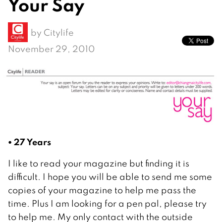
Your Say
by
Citylife
November 29, 2010
• 27 Years
I like to read your magazine but finding it is
difficult. I hope you will be able to send me some
copies of your magazine to help me pass the
time. Plus I am looking for a pen pal, please try
to help me. My only contact with the outside