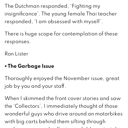
The Dutchman responded, ‘Fighting my
insignificance’. The young female Thai teacher
responded, ‘I am obsessed with myself’.
There is huge scope for contemplation of these
responses.
Ron Lister
• The Garbage Issue
Thoroughly enjoyed the November issue, great
job by you and your staff.
When I skimmed the front cover stories and saw
the ‘Collectors’, I immediately thought of those
wonderful guys who drive around on motorbikes
with big carts behind them sifting through