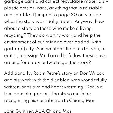
garbage cans and collect recyclable materials –
plastic bottles, cans, anything that is reusable
and salable. I jumped to page 30 only to see
what the story was really about. Anyway, how
about a story on those who make a living
recycling? They do worthy work and help the
environment of our fair and overloaded (with
garbage) city. And wouldn’t it be fun for you, as
editor, to assign Mr. Farrell to follow these guys
around for a day or two to get the story?
Additionally, Robin Petre’s story on Don Wilcox
and his work with the disabled was wonderfully
written, sensitive and heart warming. Don is a
true gem of a person. Thanks so much for
recognising his contribution to Chiang Mai.
John Gunther, AUA Chiang Mai