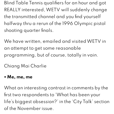
Blind Table Tennis qualifiers for an hour and got
REALLY interested, WETV will suddenly change
the transmitted channel and you find yourself
halfway thru a rerun of the 1996 Olympic pistol
shooting quarter finals.
We have written, emailed and visited WETV in
an attempt to get some reasonable
programming, but of course, totally in vain.
Chiang Mai Charlie
• Me, me, me
What an interesting contrast in comments by the
first two respondents to ‘What has been your
life’s biggest obsession?’ in the ‘City Talk’ section
of the November issue.