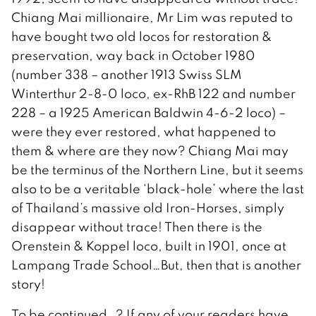
Chiang Mai millionaire, Mr Lim was reputed to
have bought two old locos for restoration &
preservation, way back in October 1980
(number 338 – another 1913 Swiss SLM
Winterthur 2-8-0 loco, ex-RhB 122 and number
228 – a 1925 American Baldwin 4-6-2 loco) –
were they ever restored, what happened to
them & where are they now? Chiang Mai may
be the terminus of the Northern Line, but it seems
also to be a veritable ‘black-hole’ where the last
of Thailand’s massive old Iron-Horses, simply
disappear without trace! Then there is the
Orenstein & Koppel loco, built in 1901, once at
Lampang Trade School…But, then that is another
story!
To be continued…? If any of your readers have