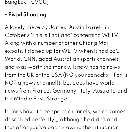
Bangkok, 10900]
• Pistol Shooting
A lovely piece by James [Austin Farrell] in
October’s ‘This is Thailand’ concerning WETV.
Along with a number of other Chiang Mai
expats, I signed up for WETV when it had BBC
World, CNN, good Australian sports channels
and was worth the money. It now has no news
from the UK or the USA (NO you rednecks _ Fox is
NOT a news channel!), but does have world
news from France, Germany, Italy, Australia and
the Middle East. Strange!
It does have three sports channels, which James
described perfectly _ although he didn’t add
that after you’ve been viewing the Lithuanian