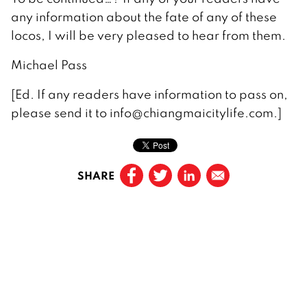
any information about the fate of any of these
locos, I will be very pleased to hear from them.
Michael Pass
[Ed. If any readers have information to pass on,
please send it to info@chiangmaicitylife.com.]
SHARE