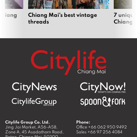
 Chiang
Chiang Mai’s best vintage
7 unique
threads
Chiang 
Citylife Group Co. Ltd.
Phone:
Jing Jai Market, A56-A58,
Office
+66 062 950 9492
Zone A, 45 Asadathorn Road,
Sales
+66 97 256 4084
Patan,
Chiang Mai
,
50300