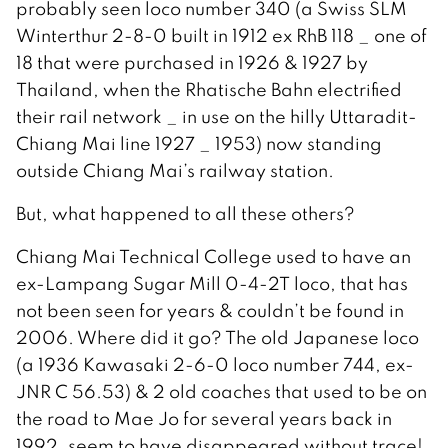
probably seen loco number 340 (a Swiss SLM
Winterthur 2-8-0 built in 1912 ex RhB 118 _ one of
18 that were purchased in 1926 & 1927 by
Thailand, when the Rhatische Bahn electrified
their rail network _ in use on the hilly Uttaradit-
Chiang Mai line 1927 _ 1953) now standing
outside Chiang Mai’s railway station.
But, what happened to all these others?
Chiang Mai Technical College used to have an
ex-Lampang Sugar Mill 0-4-2T loco, that has
not been seen for years & couldn’t be found in
2006. Where did it go? The old Japanese loco
(a 1936 Kawasaki 2-6-0 loco number 744, ex-
JNR C 56.53) & 2 old coaches that used to be on
the road to Mae Jo for several years back in
1992, seem to have disappeared without trace!