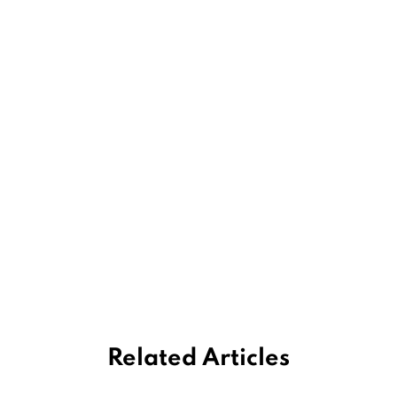
Related Articles