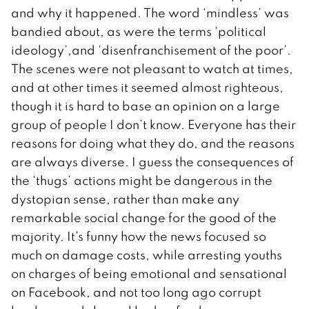
and why it happened. The word ‘mindless’ was
bandied about, as were the terms ‘political
ideology’,and ‘disenfranchisement of the poor’.
The scenes were not pleasant to watch at times,
and at other times it seemed almost righteous,
though it is hard to base an opinion on a large
group of people I don’t know. Everyone has their
reasons for doing what they do, and the reasons
are always diverse. I guess the consequences of
the ‘thugs’ actions might be dangerous in the
dystopian sense, rather than make any
remarkable social change for the good of the
majority. It’s funny how the news focused so
much on damage costs, while arresting youths
on charges of being emotional and sensational
on Facebook, and not too long ago corrupt