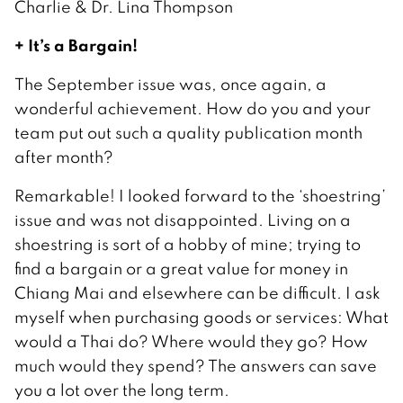
Charlie & Dr. Lina Thompson
+ It’s a Bargain!
The September issue was, once again, a
wonderful achievement. How do you and your
team put out such a quality publication month
after month?
Remarkable! I looked forward to the ‘shoestring’
issue and was not disappointed. Living on a
shoestring is sort of a hobby of mine; trying to
find a bargain or a great value for money in
Chiang Mai and elsewhere can be difficult. I ask
myself when purchasing goods or services: What
would a Thai do? Where would they go? How
much would they spend? The answers can save
you a lot over the long term.