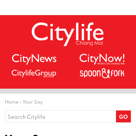
Home
›
Your Say
Search
for: