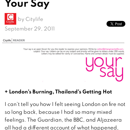
Your Say
by
Citylife
September 29, 2011
+ London’s Burning, Thailand’s Getting Hot
I can’t tell you how I felt seeing London on fire not
so long back, because I had so many mixed
feelings. The Guardian, the BBC, and Aljazeera
all had a different account of what happened,