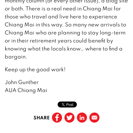
monthly column (or every other issue), a blog site
or both. There is a real need in Chiang Mai for
those who travel and live here to experience
Chiang Mai in this way. So many new arrivals to
Chiang Mai who are planning to stay long-term
or in their retirement years could benefit by
knowing what the locals know… where to find a
bargain.
Keep up the good work!
John Gunther
AUA Chiang Mai
SHARE