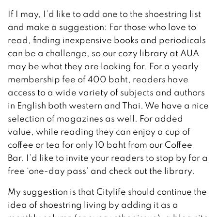
If I may, I’d like to add one to the shoestring list
and make a suggestion: For those who love to
read, finding inexpensive books and periodicals
can be a challenge, so our cozy library at AUA
may be what they are looking for. For a yearly
membership fee of 400 baht, readers have
access to a wide variety of subjects and authors
in English both western and Thai. We have a nice
selection of magazines as well. For added
value, while reading they can enjoy a cup of
coffee or tea for only 10 baht from our Coffee
Bar. I’d like to invite your readers to stop by for a
free ‘one-day pass’ and check out the library.
My suggestion is that Citylife should continue the
idea of shoestring living by adding it as a