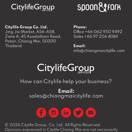
Citylife Group Co. Ltd.
Phone:
Jing Jai Market, A56-A58,
Office
+66 062 950 9492
Zone A, 45 Asadathorn Road,
Sales
+66 97 256 4084
Patan,
Chiang Mai
,
50300
Thailand
Email:
info@chiangmaicitylife.com
How can Citylife help your business?
Email:
sales@chiangmaicitylife.com
© 2026
Citylife Group. Co. Ltd.
All Rights Reserved.
Opinions expressed in Citylife Chiang Mai are not necessarily