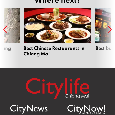
hiang
Best Chinese Restaurants in
Best bur
Chiang Mai