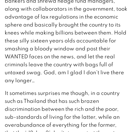
bankers and shrewd hedge fund managers,
along with collaborators in the government, took
advantage of lax regulations in the economic
sphere and basically brought the country to its
knees while making billions between them. Hold
these silly sixteen years olds accountable for
smashing a bloody window and post their
WANTED faces on the news, and let the real
criminals leave the country with bags full of
untaxed swag. God, am I glad I don’t live there
any longer…
It sometimes surprises me though, in a country
such as Thailand that has such brazen
discrimination between the rich and the poor,
sub-standards of living for the latter, while an
overabundance of everything for the former,