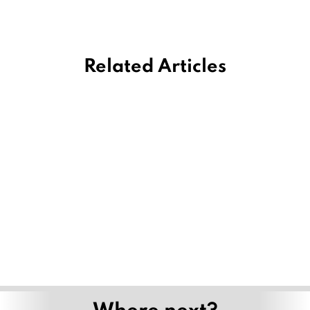
Related Articles
Where next?