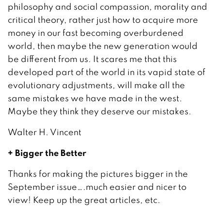
philosophy and social compassion, morality and
critical theory, rather just how to acquire more
money in our fast becoming overburdened
world, then maybe the new generation would
be different from us. It scares me that this
developed part of the world in its vapid state of
evolutionary adjustments, will make all the
same mistakes we have made in the west.
Maybe they think they deserve our mistakes.
Walter H. Vincent
+ Bigger the Better
Thanks for making the pictures bigger in the
September issue….much easier and nicer to
view! Keep up the great articles, etc.