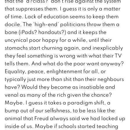
that the ‘d?class?’ don’t rise against the system
that suppresses them. I guess it is only a matter
of time. Lack of education seems to keep them
docile. The ‘high-end’ politicians throw them a
bone (iPads? handouts?) and it keeps the
uncynical poor happy for a while, until their
stomachs start churning again, and inexplicably
they feel something is wrong with what their TV
tells them. And what do the poor want anyway?
Equality, peace, enlightenment for all, or
typically just more than shit than their neghbours
have? Would they become as insatiable and
venal as many of the rich given the chance?
Maybe. I guess it takes a paradigm shift, a
bump out of our selfishness, to be less like the
animal that Freud always said we had locked up
inside of us. Maybe if schools started teaching