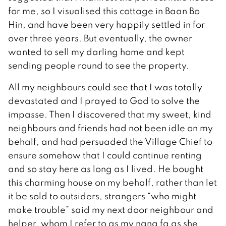
for me, so I visualised this cottage in Baan Bo
Hin, and have been very happily settled in for
over three years. But eventually, the owner
wanted to sell my darling home and kept
sending people round to see the property.
All my neighbours could see that I was totally
devastated and I prayed to God to solve the
impasse. Then I discovered that my sweet, kind
neighbours and friends had not been idle on my
behalf, and had persuaded the Village Chief to
ensure somehow that I could continue renting
and so stay here as long as I lived. He bought
this charming house on my behalf, rather than let
it be sold to outsiders, strangers “who might
make trouble” said my next door neighbour and
helper, whom I refer to as my nang fa as she