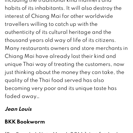
habits of its inhabitants. It will also destroy the
interest of Chiang Mai for other worldwide
travellers willing to catch up with the
authenticity of its cultural heritage and the
thousand years old way of life of its citizens.
Many restaurants owners and store merchants in
Chiang Mai have already lost their kind and
unique Thai way of treating the customers, now
just thinking about the money they can take, the
quality of the Thai food served has also
becoming very poor and its unique taste has
faded away…
Jean Louis
BKK Bookworm