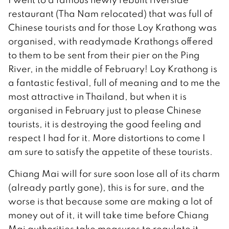
restaurant (Tha Nam relocated) that was full of
Chinese tourists and for those Loy Krathong was
organised, with readymade Krathongs offered
to them to be sent from their pier on the Ping
River, in the middle of February! Loy Krathong is
a fantastic festival, full of meaning and to me the
most attractive in Thailand, but when it is
organised in February just to please Chinese
tourists, it is destroying the good feeling and
respect I had for it. More distortions to come I
am sure to satisfy the appetite of these tourists.
Chiang Mai will for sure soon lose all of its charm
(already partly gone), this is for sure, and the
worse is that because some are making a lot of
money out of it, it will take time before Chiang
Mai authorities take measures to regulate it.