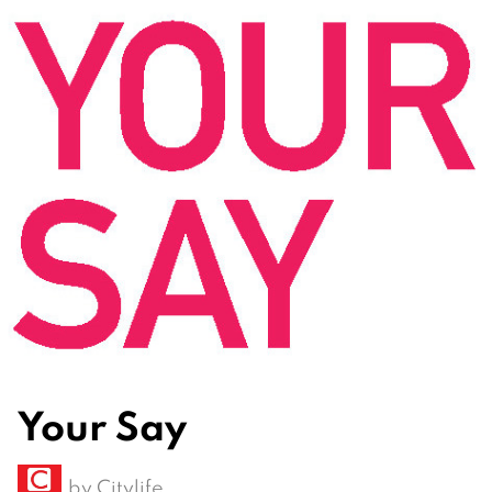
Your Say
by
Citylife