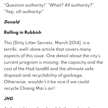
“Question authority!” “What? All authority?”
“Yep, all authority!”
Donald
Rolling in Rubbish
This [Dirty Litter Secrets, March 2014] is a
terrific, well-done article that covers many
aspects of this issue. One detail about the city’s
current program is missing: the capacity and the
cost of the Hod landfill and the ultimate safe
disposal and recyclability of garbage.
Otherwise, wouldn’t it be nice if we could
recycle Chiang Mai’s air!
JHG