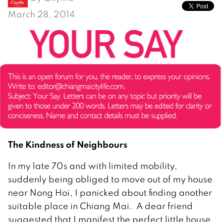
March 28, 2014
The Kindness of Neighbours
In my late 70s and with limited mobility,
suddenly being obliged to move out of my house
near Nong Hoi, I panicked about finding another
suitable place in Chiang Mai. A dear friend
suggested that I manifest the perfect little house