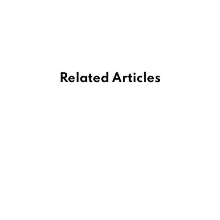
Related Articles