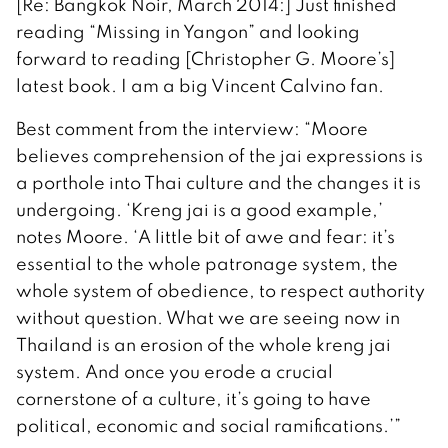
[Re: Bangkok Noir, March 2014:] Just finished
reading “Missing in Yangon” and looking
forward to reading [Christopher G. Moore’s]
latest book. I am a big Vincent Calvino fan.
Best comment from the interview: “Moore
believes comprehension of the jai expressions is
a porthole into Thai culture and the changes it is
undergoing. ‘Kreng jai is a good example,’
notes Moore. ‘A little bit of awe and fear: it’s
essential to the whole patronage system, the
whole system of obedience, to respect authority
without question. What we are seeing now in
Thailand is an erosion of the whole kreng jai
system. And once you erode a crucial
cornerstone of a culture, it’s going to have
political, economic and social ramifications.’”