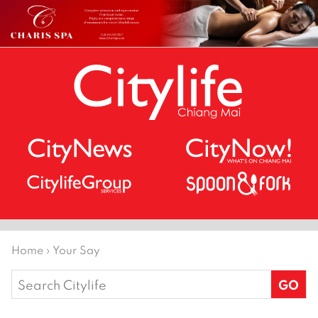
Home
›
Your Say
Search
for: