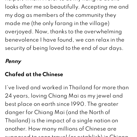
looks after me so beautifully. Accepting me and
my dog as members of the community they
made me (the only farang in the village)
overjoyed. Now, thanks to the overwhelming
benevolence I have found, we can relax in the
security of being loved to the end of our days.
Penny
Chafed at the Chinese
I’ve lived and worked in Thailand for more than
24 years, loving Chiang Mai as my jewel and
best place on earth since 1990. The greater
danger for Chiang Mai (and the North of
Thailand) is the impact of a single nation on
another. How many millions of Chinese are
supposed to soon travel (or establish) in Chiang