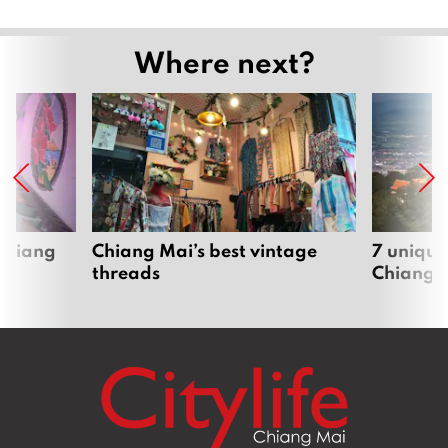
Where next?
 Chiang
Chiang Mai’s best vintage
7 unique
threads
Chiang 