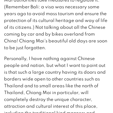
(Remember Bali: a visa was necessary some
years ago to avoid mass tourism and ensure the
protection of its cultural heritage and way of life
of its citizens.) Not talking about all the Chinese
coming by car and by bikes overland from
China! Chiang Mai’s beautiful old days are soon
to be just forgotten.
Personally, I have nothing against Chinese
people and nation, but what I want to point out
is that such a large country having its doors and
borders wide open to other countries such as
Thailand and to small areas like the north of
Thailand, Chiang Mai in particular, will
completely destroy the unique character,
attraction and cultural interest of this place,
including the traditional kind manners and