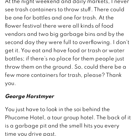
At the night weekend and daily markets, I never
see trash containers to throw stuff. There could
be one for bottles and one for trash. At the
flower festival there were all kinds of food
vendors and two big garbage bins and by the
second day they were full to overflowing. I don’t
get it. You eat and have food or trash or water
bottles; if there’s no place for them people just
throw them on the ground. So, could there be a
few more containers for trash, please? Thank
you.
George Horstmyer
You just have to look in the soi behind the
Phucome Hotel, a tour group hotel. The back of it
is a garbage pit and the smell hits you every
time you drive past.