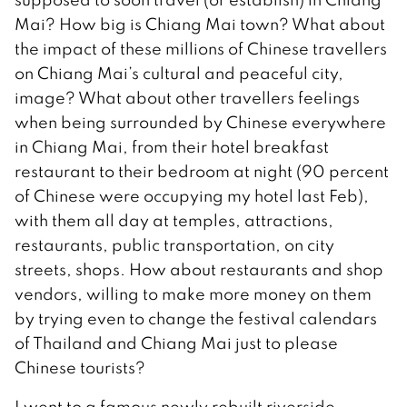
Mai? How big is Chiang Mai town? What about
the impact of these millions of Chinese travellers
on Chiang Mai’s cultural and peaceful city,
image? What about other travellers feelings
when being surrounded by Chinese everywhere
in Chiang Mai, from their hotel breakfast
restaurant to their bedroom at night (90 percent
of Chinese were occupying my hotel last Feb),
with them all day at temples, attractions,
restaurants, public transportation, on city
streets, shops. How about restaurants and shop
vendors, willing to make more money on them
by trying even to change the festival calendars
of Thailand and Chiang Mai just to please
Chinese tourists?
I went to a famous newly rebuilt riverside