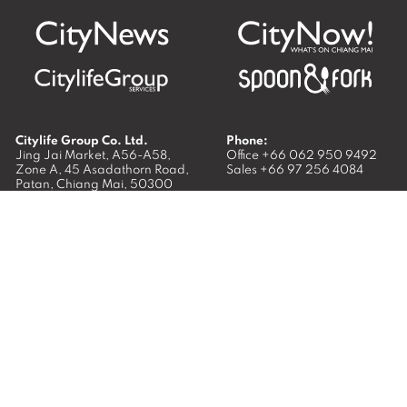
Citylife Group Co. Ltd.
Phone:
Jing Jai Market, A56-A58,
Office
+66 062 950 9492
Zone A, 45 Asadathorn Road,
Sales
+66 97 256 4084
Patan,
Chiang Mai
,
50300
Thailand
Email:
info@chiangmaicitylife.com
How can Citylife help your business?
Email:
sales@chiangmaicitylife.com