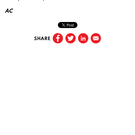
AC
SHARE