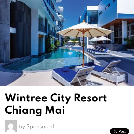
Wintree City Resort
Chiang Mai
by
Sponsored