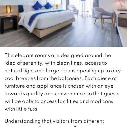
The elegant rooms are designed around the
idea of serenity, with clean lines, access to
natural light and large rooms opening up to airy
cool breezes from the balconies. Each piece of
furniture and appliance is chosen with an eye
towards quality and convenience so that guests
will be able to access facilities and mod cons
with little fuss.
Understanding that visitors from different