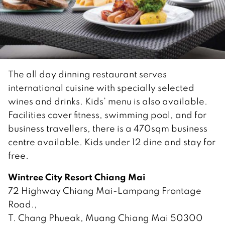
The all day dinning restaurant serves
international cuisine with specially selected
wines and drinks. Kids’ menu is also available.
Facilities cover fitness, swimming pool, and for
business travellers, there is a 470sqm business
centre available. Kids under 12 dine and stay for
free.
Wintree City Resort Chiang Mai
72 Highway Chiang Mai-Lampang Frontage
Road.,
T. Chang Phueak, Muang Chiang Mai 50300