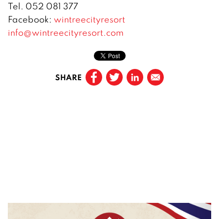
Tel. 052 081 377
Facebook:
wintreecityresort
info@wintreecityresort.com
SHARE