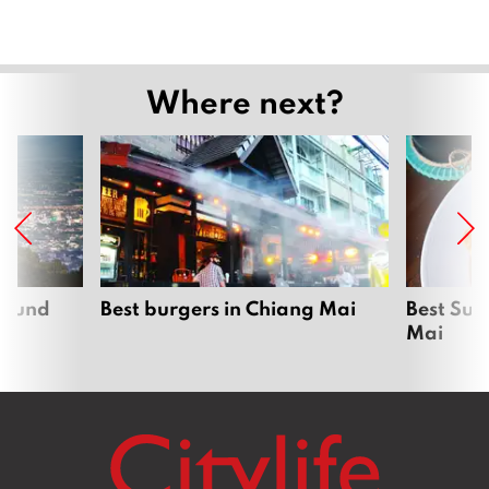
Where next?
around
Best burgers in Chiang Mai
Best Sun
Mai