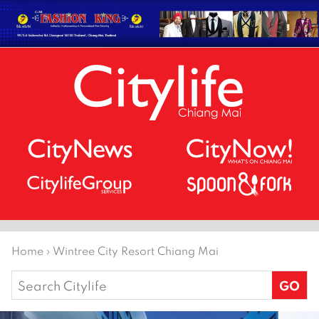
Home
›
Wintree City Resort Chiang Mai
Search
for: