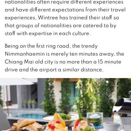
nationalities often require different experiences
and have different expectations from their travel
experiences, Wintree has trained their staff so
that groups of nationalities are catered to by
staff with expertise in each culture.
Being on the first ring road, the trendy
Nimmanhaemin is merely ten minutes away, the
Chiang Mai old city is no more than a 15 minute
drive and the airport a similar distance.