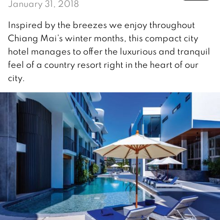
January 31, 2018
Inspired by the breezes we enjoy throughout
Chiang Mai’s winter months, this compact city
hotel manages to offer the luxurious and tranquil
feel of a country resort right in the heart of our
city.