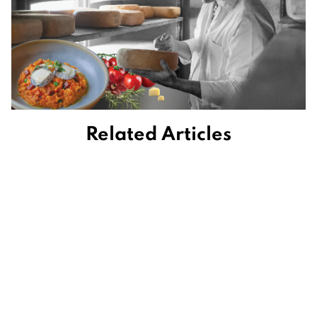
Related Articles