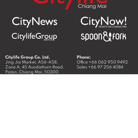
Citylife Group Co. Ltd.
Phone:
Jing Jai Market, A56-A58,
Office
+66 062 950 9492
Zone A, 45 Asadathorn Road,
Sales
+66 97 256 4084
Patan,
Chiang Mai
,
50300
Thailand
Email:
info@chiangmaicitylife.com
How can Citylife help your business?
Email:
sales@chiangmaicitylife.com