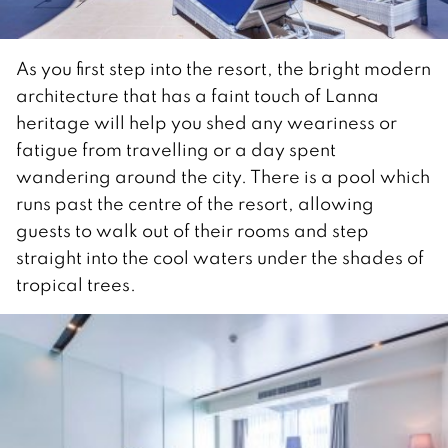
As you first step into the resort, the bright modern
architecture that has a faint touch of Lanna
heritage will help you shed any weariness or
fatigue from travelling or a day spent
wandering around the city. There is a pool which
runs past the centre of the resort, allowing
guests to walk out of their rooms and step
straight into the cool waters under the shades of
tropical trees.