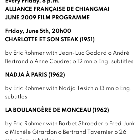
Every Friday, 8 p.m.
ALLIANCE FRANÇAISE DE CHIANGMAI
JUNE 2009 FILM PROGRAMME
Friday, June 5th, 20h00
CHARLOTTE ET SON STEAK (1951)
by Eric Rohmer with Jean-Luc Godard o André
Bertrand o Anne Coudret o 12 mn o Eng. subtitles
NADJA À PARIS (1962)
by Eric Rohmer with Nadja Tesich o 13 mn o Eng.
subtitles
LA BOULANGÈRE DE MONCEAU (1962)
by Eric Rohmer with Barbet Shroeder o Fred Junk
o Michèle Girardon o Bertrand Tavernier o 26