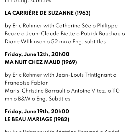
mn o Eng. subtitles
LA CARRIÈRE DE SUZANNE (1963)
by Eric Rohmer with Catherine Sée o Philippe
Beuze o Jean-Claude Biette o Patrick Bauchau o
Diane WIlkinson o 52 mn o Eng. subtitles
Friday, June 12th, 20h00
MA NUIT CHEZ MAUD (1969)
by Eric Rohmer with Jean-Louis Trintignant o
Franéoise Fabian
Maris-Christine Barrault o Antoine Vitez, o 110
mn o B&W o Eng. Subtitles
Friday, June 19th, 20h00
LE BEAU MARIAGE (1982)
by Eric Rohmer with Béatrice Romand o André