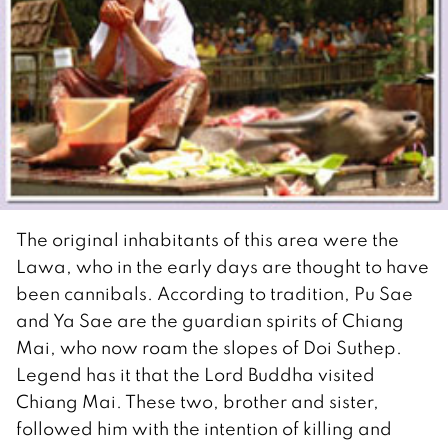
The original inhabitants of this area were the
Lawa, who in the early days are thought to have
been cannibals. According to tradition, Pu Sae
and Ya Sae are the guardian spirits of Chiang
Mai, who now roam the slopes of Doi Suthep.
Legend has it that the Lord Buddha visited
Chiang Mai. These two, brother and sister,
followed him with the intention of killing and