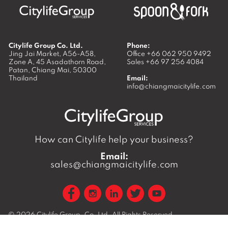
Citylife Group Co. Ltd.
Phone:
Jing Jai Market, A56-A58,
Office
+66 062 950 9492
Zone A, 45 Asadathorn Road,
Sales
+66 97 256 4084
Patan,
Chiang Mai
,
50300
Thailand
Email:
info@chiangmaicitylife.com
How can Citylife help your business?
Email:
sales@chiangmaicitylife.com
© 2026
Citylife Group. Co. Ltd.
All Rights Reserved.
Opinions expressed in Citylife Chiang Mai are not necessarily