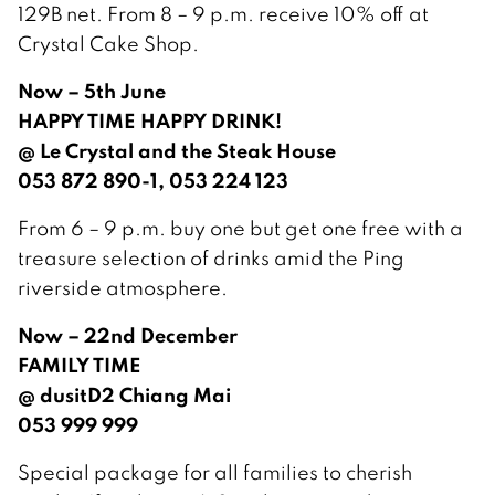
129B net. From 8 – 9 p.m. receive 10% off at
Crystal Cake Shop.
Now – 5th June
HAPPY TIME HAPPY DRINK!
@ Le Crystal and the Steak House
053 872 890-1, 053 224 123
From 6 – 9 p.m. buy one but get one free with a
treasure selection of drinks amid the Ping
riverside atmosphere.
Now – 22nd December
FAMILY TIME
@ dusitD2 Chiang Mai
053 999 999
Special package for all families to cherish