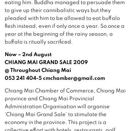
eating him. Buddha managed to persuade them
to give up their cannibalistic ways but they
pleaded with him to be allowed to eat buffalo
flesh instead, even if only once a year. So once a
year at the beginning of the rainy season, a
buffalo is ritually sacrificed.
Now – 2nd August
CHIANG MAI GRAND SALE 2009
@ Throughout Chiang Mai
053 241 404-5 cmchamber@gmail.com
Chiang Mai Chamber of Commerce, Chiang Mai
province and Chiang Mai Provincial
Administration Organisation will organise
‘Chiang Mai Grand Sale’ to stimulate the
economy in the province. This project is a
collective effort with hotels, restaurants, golf