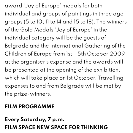
award ‘Joy of Europe’ medals for both
individual and groups of paintings in three age
groups (5 to 10, 11 to 14 and 15 to 18). The winners
of the Gold Medals ‘Joy of Europe’ in the
individual category will be the guests of
Belgrade and the International Gathering of the
Children of Europe from 1st – 5th October 2009
at the organiser’s expense and the awards will
be presented at the opening of the exhibition,
which will take place on 1st October. Travelling
expenses to and from Belgrade will be met by
the prize-winners.
FILM PROGRAMME
Every Saturday, 7 p.m.
FILM SPACE NEW SPACE FOR THINKING