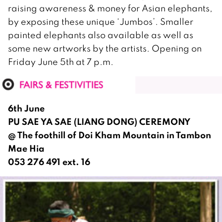
raising awareness & money for Asian elephants,
by exposing these unique ‘Jumbos’. Smaller
painted elephants also available as well as
some new artworks by the artists. Opening on
Friday June 5th at 7 p.m.
6th June
PU SAE YA SAE (LIANG DONG) CEREMONY
@ The foothill of Doi Kham Mountain in Tambon
Mae Hia
053 276 491 ext. 16