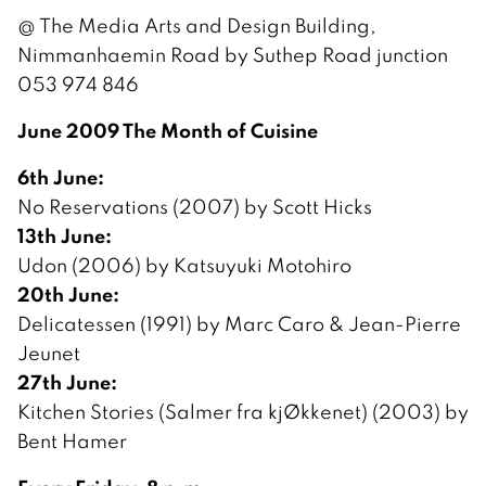
@ The Media Arts and Design Building,
Nimmanhaemin Road by Suthep Road junction
053 974 846
June 2009 The Month of Cuisine
6th June:
No Reservations (2007) by Scott Hicks
13th June:
Udon (2006) by Katsuyuki Motohiro
20th June:
Delicatessen (1991) by Marc Caro & Jean-Pierre
Jeunet
27th June:
Kitchen Stories (Salmer fra kjØkkenet) (2003) by
Bent Hamer