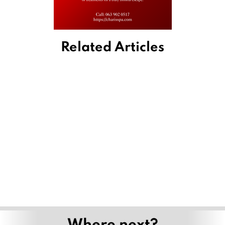
Related Articles
Where next?