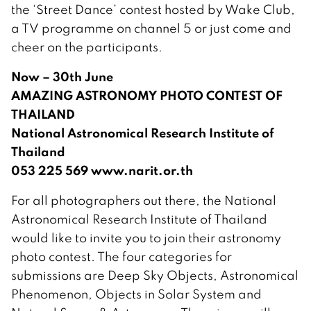
the ‘Street Dance’ contest hosted by Wake Club,
a TV programme on channel 5 or just come and
cheer on the participants.
Now – 30th June
AMAZING ASTRONOMY PHOTO CONTEST OF
THAILAND
National Astronomical Research Institute of
Thailand
053 225 569 www.narit.or.th
For all photographers out there, the National
Astronomical Research Institute of Thailand
would like to invite you to join their astronomy
photo contest. The four categories for
submissions are Deep Sky Objects, Astronomical
Phenomenon, Objects in Solar System and