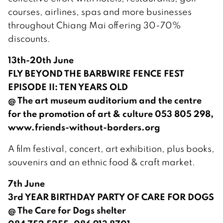
courses, airlines, spas and more businesses
throughout Chiang Mai offering 30-70%
discounts.
13th-20th June
FLY BEYOND THE BARBWIRE FENCE FEST
EPISODE II: TEN YEARS OLD
@ The art museum auditorium and the centre
for the promotion of art & culture 053 805 298,
www.friends-without-borders.org
A film festival, concert, art exhibition, plus books,
souvenirs and an ethnic food & craft market.
7th June
3rd YEAR BIRTHDAY PARTY OF CARE FOR DOGS
@ The Care for Dogs shelter