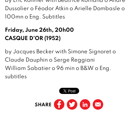
Dussolier o Féodor Atkin o Arielle Dombasle o
100mn o Eng. Subtitles
Friday, June 26th, 20h00
CASQUE D’OR (1952)
by Jacques Becker with Simone Signoret o
Claude Dauphin o Serge Reggiani
William Sabatier o 96 min o B&W o Eng.
subtitles
SHARE