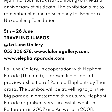
Ajarn Kai (Bannarak Nakbanluang) on the 2nd
anniversary of his death. The exhibition aims to
remember him and raise money for Bannarak
Nakbanlung Foundation.
5th – 26 June
TRAVELING JUMBOS!
@ La Luna Gallery
053 306 678, www.lalunagallery.com,
www.elephantparade.com
La Luna Gallery, in cooperation with Elephant
Parade (Thailand), is presenting a special
preview exhibition of Painted Elephants by Thai
artists. The Jumbos will be travelling to join the
big parade in Amsterdam this autumn. Elephant
Parade organised very successful events in
Rotterdam in 2007 and Antwerp in 2008,