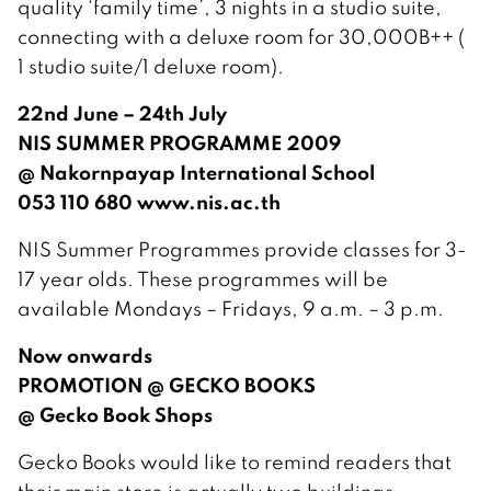
quality ‘family time’, 3 nights in a studio suite,
connecting with a deluxe room for 30,000B++ (
1 studio suite/1 deluxe room).
22nd June – 24th July
NIS SUMMER PROGRAMME 2009
@ Nakornpayap International School
053 110 680 www.nis.ac.th
NIS Summer Programmes provide classes for 3-
17 year olds. These programmes will be
available Mondays – Fridays, 9 a.m. – 3 p.m.
Now onwards
PROMOTION @ GECKO BOOKS
@ Gecko Book Shops
Gecko Books would like to remind readers that