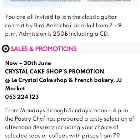
You are all invited to join the classic guitar
concert by Bird Aekachai Jiarakul from 7 – 9
p.m. Admission is 250B including a CD.
Now – 30th June
CRYSTAL CAKE SHOP’S PROMOTION
@ Le Crystal Cake shop & French bakery, JJ
Market
053 224 123
From Mondays through Sundays, noon – 4 p.m.,
the Pastry Chef has prepared a tasty selection of
afternoon desserts including your choice of
selected teas or coffees with prices from 79-