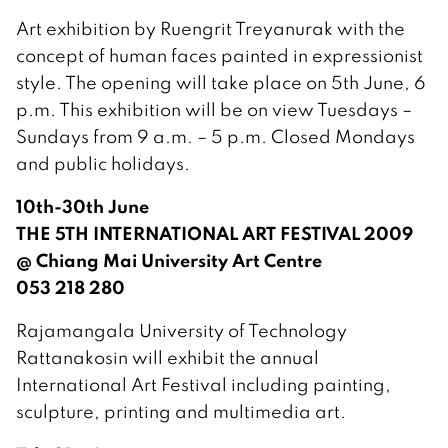
Art exhibition by Ruengrit Treyanurak with the
concept of human faces painted in expressionist
style. The opening will take place on 5th June, 6
p.m. This exhibition will be on view Tuesdays –
Sundays from 9 a.m. – 5 p.m. Closed Mondays
and public holidays.
10th-30th June
THE 5TH INTERNATIONAL ART FESTIVAL 2009
@ Chiang Mai University Art Centre
053 218 280
Rajamangala University of Technology
Rattanakosin will exhibit the annual
International Art Festival including painting,
sculpture, printing and multimedia art.