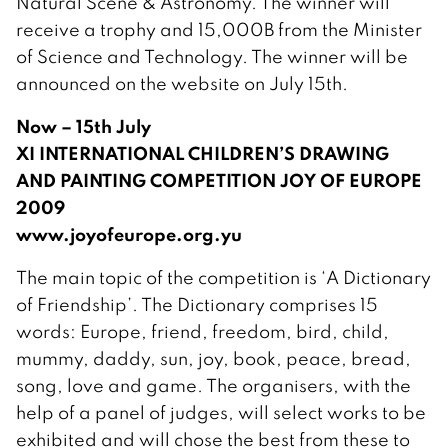
Natural Scene & Astronomy. The winner will
receive a trophy and 15,000B from the Minister
of Science and Technology. The winner will be
announced on the website on July 15th.
Now – 15th July
XI INTERNATIONAL CHILDREN’S DRAWING
AND PAINTING COMPETITION JOY OF EUROPE
2009
www.joyofeurope.org.yu
The main topic of the competition is ‘A Dictionary
of Friendship’. The Dictionary comprises 15
words: Europe, friend, freedom, bird, child,
mummy, daddy, sun, joy, book, peace, bread,
song, love and game. The organisers, with the
help of a panel of judges, will select works to be
exhibited and will chose the best from these to