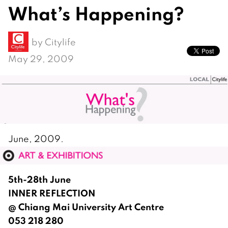
What’s Happening?
by
Citylife
May 29, 2009
June, 2009.
5th-28th June
INNER REFLECTION
@ Chiang Mai University Art Centre
053 218 280