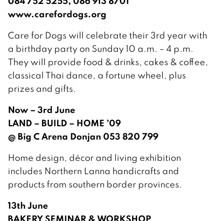
084 752 5255, 086 913 8701
www.carefordogs.org
Care for Dogs will celebrate their 3rd year with
a birthday party on Sunday 10 a.m. – 4 p.m.
They will provide food & drinks, cakes & coffee,
classical Thai dance, a fortune wheel, plus
prizes and gifts.
Now – 3rd June
LAND – BUILD – HOME ’09
@ Big C Arena Donjan 053 820 799
Home design, décor and living exhibition
includes Northern Lanna handicrafts and
products from southern border provinces.
13th June
BAKERY SEMINAR & WORKSHOP