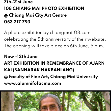
7th-21st June
108 CHIANG MAI PHOTO EXHIBITION
@ Chiang Mai City Art Centre
053 217 793
A photo exhibition by chiangmai108.com
celebrating the 5th anniversary of their website.
The opening will take place on 6th June, 5 p.m.
Now -12th June
ART EXHIBITION IN REMEMBRANCE OF AJARN
KAI (BANNARAK NAKBANLANG)
@ Faculty of Fine Art, Chiang Mai University
www.alumnifofacmu.com