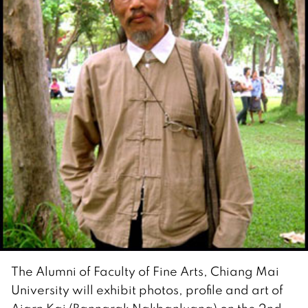
The Alumni of Faculty of Fine Arts, Chiang Mai
University will exhibit photos, profile and art of