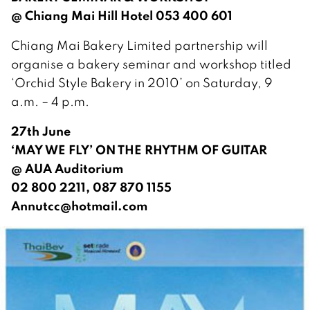
@ Chiang Mai Hill Hotel 053 400 601
Chiang Mai Bakery Limited partnership will
organise a bakery seminar and workshop titled
‘Orchid Style Bakery in 2010’ on Saturday, 9
a.m. – 4 p.m.
27th June
‘MAY WE FLY’ ON THE RHYTHM OF GUITAR
@ AUA Auditorium
02 800 2211, 087 870 1155
Annutcc@hotmail.com