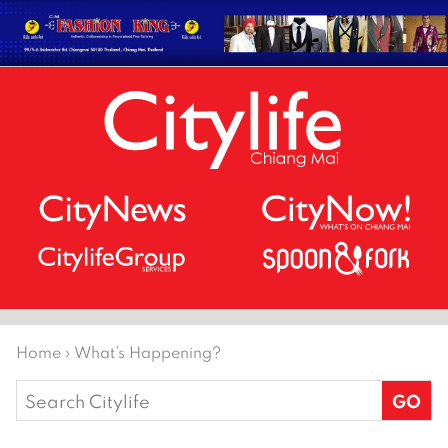
Home
›
What’s Happening?
Search
for: