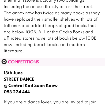
their main store is actually two buildings
including the annex directly across the street.
The annex now has twice as many books as they
have replaced their smaller shelves with lots of
tall ones and added heaps of good books that
are below 100B. ALL of the Gecko Books and
affiliated stores have lots of books below 100B
now, including beach books and modern
literature.
13th June
STREET DANCE
@ Central Kad Suan Kaew
053 224 444
If you are a dance lover, you are invited to join