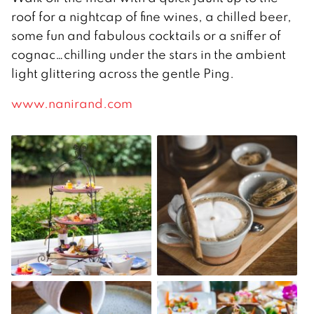
roof for a nightcap of fine wines, a chilled beer,
some fun and fabulous cocktails or a sniffer of
cognac…chilling under the stars in the ambient
light glittering across the gentle Ping.
www.nanirand.com