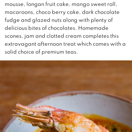
mousse, longan fruit cake, mango sweet roll,
macaroons, choco berry cake, dark chocolate
fudge and glazed nuts along with plenty of
delicious bites of chocolates. Homemade
scones, jam and clotted cream completes this
extravagant afternoon treat which comes with a
solid choice of premium teas.