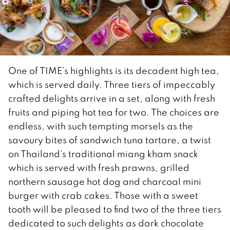
One of TIME’s highlights is its decadent high tea,
which is served daily. Three tiers of impeccably
crafted delights arrive in a set, along with fresh
fruits and piping hot tea for two. The choices are
endless, with such tempting morsels as the
savoury bites of sandwich tuna tartare, a twist
on Thailand’s traditional miang kham snack
which is served with fresh prawns, grilled
northern sausage hot dog and charcoal mini
burger with crab cakes. Those with a sweet
tooth will be pleased to find two of the three tiers
dedicated to such delights as dark chocolate