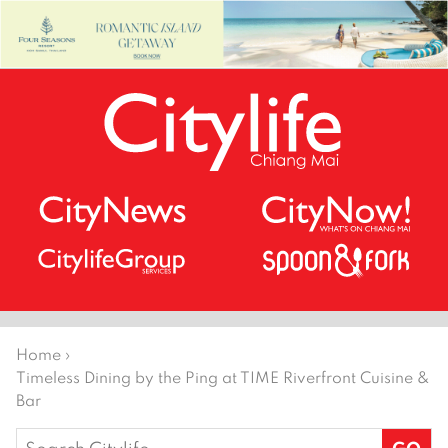
Home
›
Timeless Dining by the Ping at TIME Riverfront Cuisine &
Bar
Search