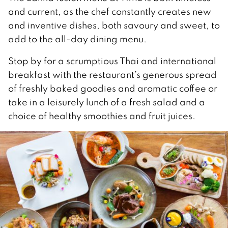
and current, as the chef constantly creates new
and inventive dishes, both savoury and sweet, to
add to the all-day dining menu.
Stop by for a scrumptious Thai and international
breakfast with the restaurant’s generous spread
of freshly baked goodies and aromatic coffee or
take in a leisurely lunch of a fresh salad and a
choice of healthy smoothies and fruit juices.