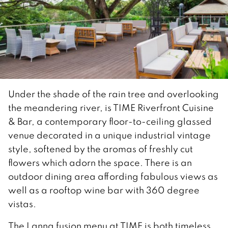
Under the shade of the rain tree and overlooking
the meandering river, is TIME Riverfront Cuisine
& Bar, a contemporary floor-to-ceiling glassed
venue decorated in a unique industrial vintage
style, softened by the aromas of freshly cut
flowers which adorn the space. There is an
outdoor dining area affording fabulous views as
well as a rooftop wine bar with 360 degree
vistas.
The Lanna fusion menu at TIME is both timeless