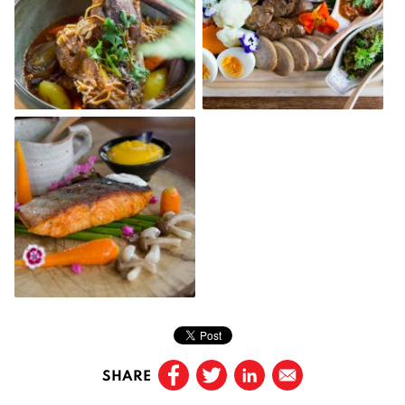
SHARE