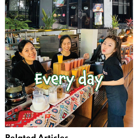
Related Articles