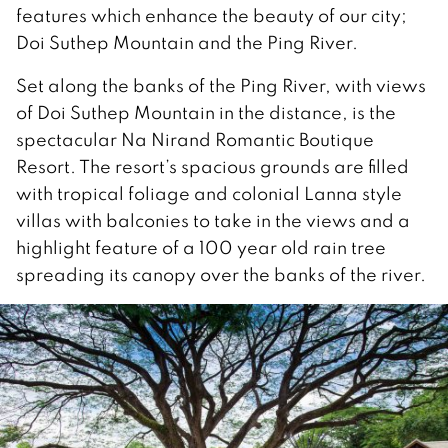
features which enhance the beauty of our city;
Doi Suthep Mountain and the Ping River.
Set along the banks of the Ping River, with views
of Doi Suthep Mountain in the distance, is the
spectacular Na Nirand Romantic Boutique
Resort. The resort’s spacious grounds are filled
with tropical foliage and colonial Lanna style
villas with balconies to take in the views and a
highlight feature of a 100 year old rain tree
spreading its canopy over the banks of the river.