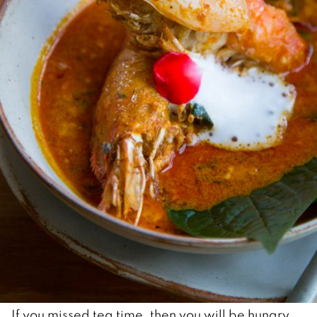
If you missed tea time, then you will be hungry