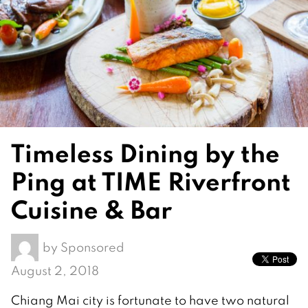
Timeless Dining by the
Ping at TIME Riverfront
Cuisine & Bar
by
Sponsored
August 2, 2018
Chiang Mai city is fortunate to have two natural