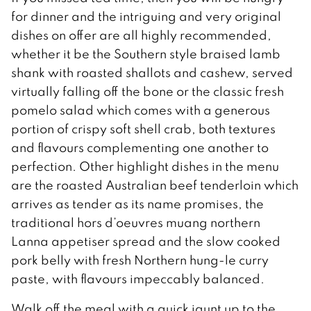
for dinner and the intriguing and very original
dishes on offer are all highly recommended,
whether it be the Southern style braised lamb
shank with roasted shallots and cashew, served
virtually falling off the bone or the classic fresh
pomelo salad which comes with a generous
portion of crispy soft shell crab, both textures
and flavours complementing one another to
perfection. Other highlight dishes in the menu
are the roasted Australian beef tenderloin which
arrives as tender as its name promises, the
traditional hors d’oeuvres muang northern
Lanna appetiser spread and the slow cooked
pork belly with fresh Northern hung-le curry
paste, with flavours impeccably balanced.
Walk off the meal with a quick jaunt up to the