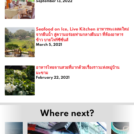
September 13, 2022
Seafood on Ice, Live Kitchen อาหารทะเลสดใหม่
จากผืนน้ำ สู่ความอร่อยท่ามกลางผืนนา ที่ห้องอาหาร
ข้าว บายโฟร์ซีซั่นส์
March 5, 2021
อาหารไทยจานสวยที่มากด้วยเรื่องราวแห่งหมู่บ้าน
มะขาม
February 22, 2021
Where next?