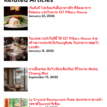
เริ่มต้นปี ไปพร้อมกับมื้ออาหารดีๆ ที่ห้องอาหาร
Palette แห่งโรงแรม 137 Pillars House
January 23, 2026
วันแห่งความรักในปีนี้ ให้ 137 Pillars House ช่วย
สร้างความประทับใจกับเมนูพิเศษ ในบรรยากาศสุดโร
แมนติก
January 31, 2025
ทานมื้ออร่อย อิ่มวิวเมืองเชียงใหม่ ที่โรงแรม Meliá
Chiang Mai
September 15, 2022
Le Crystal Restaurant กินลม ชมบรรยากาศ เคล้า
รสชาติในแบบปารีเซียง