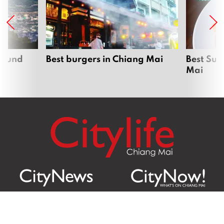
around
Best burgers in Chiang Mai
Best Sun
Mai