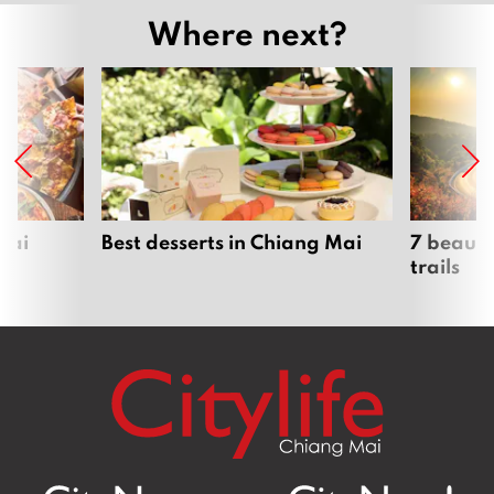
Where next?
Mai
Best desserts in Chiang Mai
7 beauti
trails