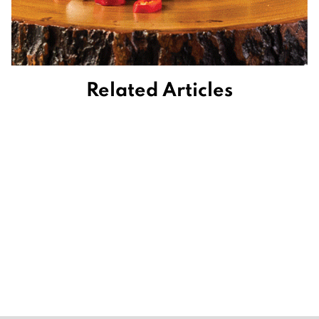
Related Articles