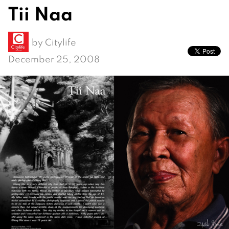
Tii Naa
by
Citylife
December 25, 2008