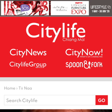
Home
›
Tii Naa
Search
for: