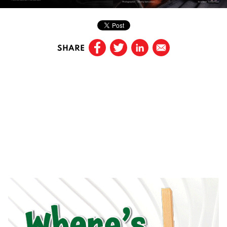
SHARE