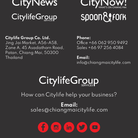
Citylife Group Co. Ltd.
Phone:
Jing Jai Market, A56-A58,
Office
+66 062 950 9492
Zone A, 45 Asadathorn Road,
Sales
+66 97 256 4084
Patan,
Chiang Mai
,
50300
Thailand
Email:
info@chiangmaicitylife.com
How can Citylife help your business?
Email:
sales@chiangmaicitylife.com