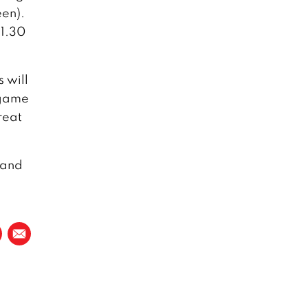
een).
11.30
s will
e game
reat
 and