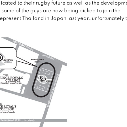
icated to their rugby future as well as the developm
, some of the guys are now being picked to join the
epresent Thailand in Japan last year…unfortunately 