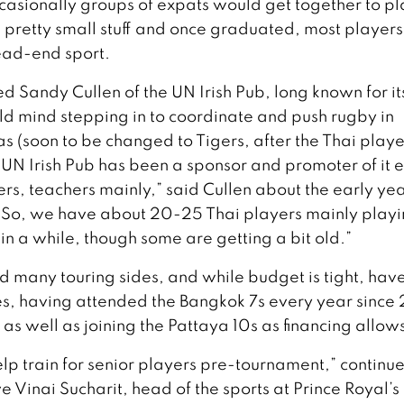
casionally groups of expats would get together to pl
as pretty small stuff and once graduated, most player
ead-end sport.
 Sandy Cullen of the UN Irish Pub, long known for it
d mind stepping in to coordinate and push rugby in
 (soon to be changed to Tigers, after the Thai playe
e UN Irish Pub has been a sponsor and promoter of it 
rs, teachers mainly,” said Cullen about the early yea
w. So, we have about 20-25 Thai players mainly playi
 in a while, though some are getting a bit old.”
 many touring sides, and while budget is tight, hav
s, having attended the Bangkok 7s every year since
, as well as joining the Pattaya 10s as financing allow
elp train for senior players pre-tournament,” continu
e Vinai Sucharit, head of the sports at Prince Royal’s