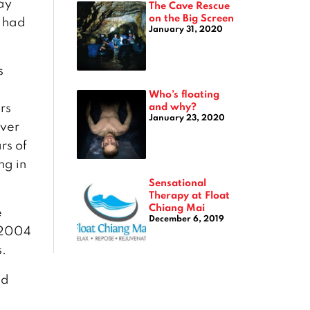
ay
The Cave Rescue
on the Big Screen
s had
January 31, 2020
s
Who’s floating
and why?
rs
January 23, 2020
ever
rs of
ng in
Sensational
Therapy at Float
Chiang Mai
e
December 6, 2019
 2004
s.
ed