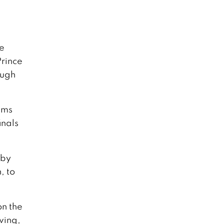
e
Prince
ough
ams
inals
 by
, to
on the
wing,