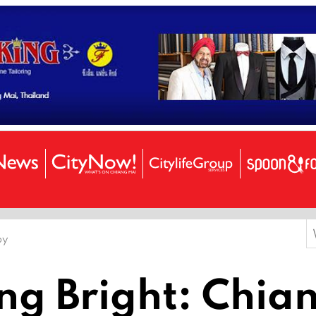
S
by
f
ing Bright: Chia