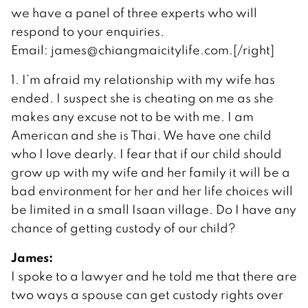
we have a panel of three experts who will
respond to your enquiries.
Email: james@chiangmaicitylife.com.[/right]
1. I’m afraid my relationship with my wife has
ended. I suspect she is cheating on me as she
makes any excuse not to be with me. I am
American and she is Thai. We have one child
who I love dearly. I fear that if our child should
grow up with my wife and her family it will be a
bad environment for her and her life choices will
be limited in a small Isaan village. Do I have any
chance of getting custody of our child?
James:
I spoke to a lawyer and he told me that there are
two ways a spouse can get custody rights over