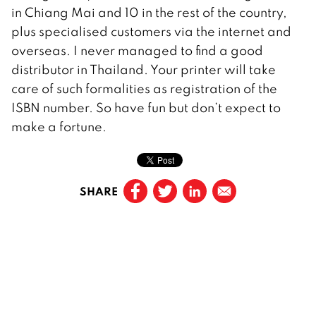
in Chiang Mai and 10 in the rest of the country,
plus specialised customers via the internet and
overseas. I never managed to find a good
distributor in Thailand. Your printer will take
care of such formalities as registration of the
ISBN number. So have fun but don’t expect to
make a fortune.
SHARE