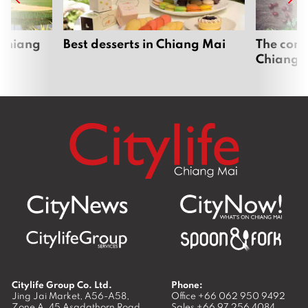
 Chiang
Best desserts in Chiang Mai
The comp
Chiang 
Citylife Group Co. Ltd.
Phone:
Jing Jai Market, A56-A58,
Office
+66 062 950 9492
Zone A, 45 Asadathorn Road,
Sales
+66 97 256 4084