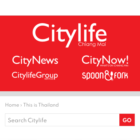
Home
›
This is Thailand
Search
for: