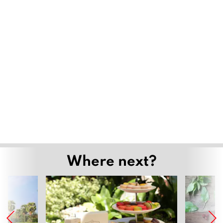
Where next?