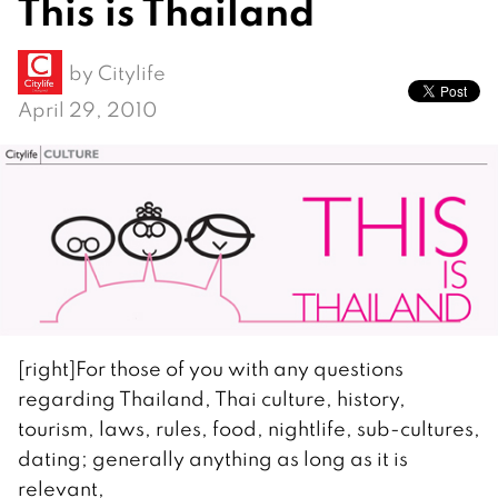
This is Thailand
by
Citylife
April 29, 2010
[right]For those of you with any questions
regarding Thailand, Thai culture, history,
tourism, laws, rules, food, nightlife, sub-cultures,
dating; generally anything as long as it is
relevant,