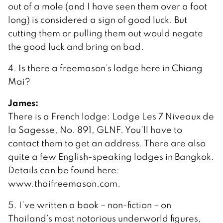
out of a mole (and I have seen them over a foot
long) is considered a sign of good luck. But
cutting them or pulling them out would negate
the good luck and bring on bad.
4. Is there a freemason’s lodge here in Chiang
Mai?
James:
There is a French lodge: Lodge Les 7 Niveaux de
la Sagesse, No. 891, GLNF. You’ll have to
contact them to get an address. There are also
quite a few English-speaking lodges in Bangkok.
Details can be found here:
www.thaifreemason.com.
5. I’ve written a book – non-fiction – on
Thailand’s most notorious underworld figures,