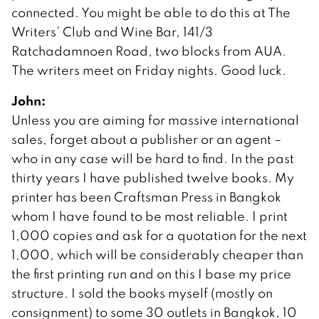
connected. You might be able to do this at The
Writers’ Club and Wine Bar, 141/3
Ratchadamnoen Road, two blocks from AUA.
The writers meet on Friday nights. Good luck.
John:
Unless you are aiming for massive international
sales, forget about a publisher or an agent –
who in any case will be hard to find. In the past
thirty years I have published twelve books. My
printer has been Craftsman Press in Bangkok
whom I have found to be most reliable. I print
1,000 copies and ask for a quotation for the next
1,000, which will be considerably cheaper than
the first printing run and on this I base my price
structure. I sold the books myself (mostly on
consignment) to some 30 outlets in Bangkok, 10