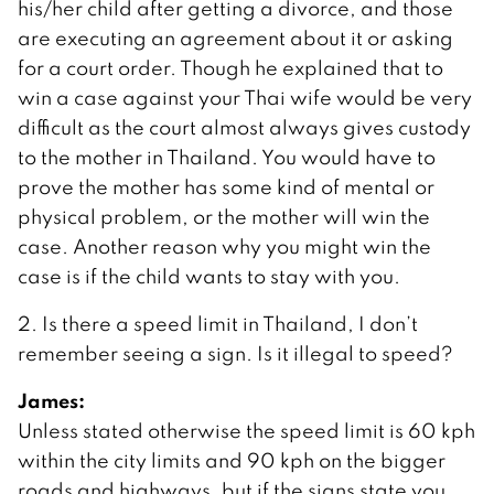
his/her child after getting a divorce, and those
are executing an agreement about it or asking
for a court order. Though he explained that to
win a case against your Thai wife would be very
difficult as the court almost always gives custody
to the mother in Thailand. You would have to
prove the mother has some kind of mental or
physical problem, or the mother will win the
case. Another reason why you might win the
case is if the child wants to stay with you.
2. Is there a speed limit in Thailand, I don’t
remember seeing a sign. Is it illegal to speed?
James:
Unless stated otherwise the speed limit is 60 kph
within the city limits and 90 kph on the bigger
roads and highways, but if the signs state you