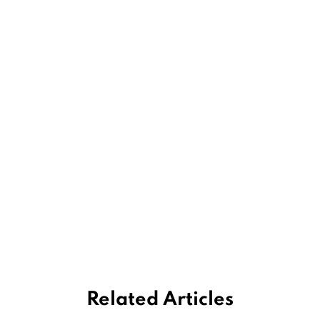
Related Articles