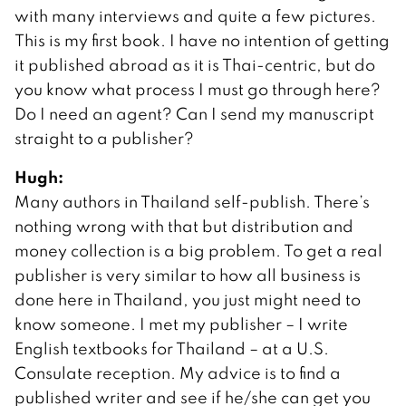
with many interviews and quite a few pictures.
This is my first book. I have no intention of getting
it published abroad as it is Thai-centric, but do
you know what process I must go through here?
Do I need an agent? Can I send my manuscript
straight to a publisher?
Hugh:
Many authors in Thailand self-publish. There’s
nothing wrong with that but distribution and
money collection is a big problem. To get a real
publisher is very similar to how all business is
done here in Thailand, you just might need to
know someone. I met my publisher – I write
English textbooks for Thailand – at a U.S.
Consulate reception. My advice is to find a
published writer and see if he/she can get you