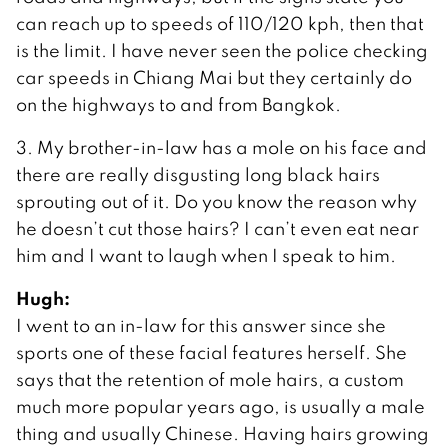
can reach up to speeds of 110/120 kph, then that
is the limit. I have never seen the police checking
car speeds in Chiang Mai but they certainly do
on the highways to and from Bangkok.
3. My brother-in-law has a mole on his face and
there are really disgusting long black hairs
sprouting out of it. Do you know the reason why
he doesn’t cut those hairs? I can’t even eat near
him and I want to laugh when I speak to him.
Hugh:
I went to an in-law for this answer since she
sports one of these facial features herself. She
says that the retention of mole hairs, a custom
much more popular years ago, is usually a male
thing and usually Chinese. Having hairs growing