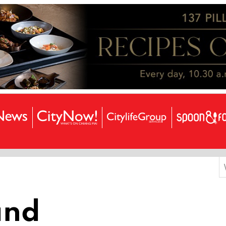
S
f
land