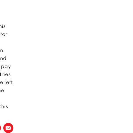
his
for
in
and
o pay
tries
e left
me
this