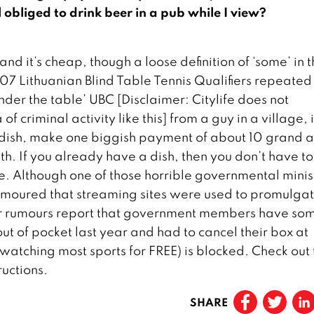
obliged to drink beer in a pub while I view?
d it’s cheap, though a loose definition of ‘some’ in t
7 Lithuanian Blind Table Tennis Qualifiers repeated 
der the table’ UBC [Disclaimer: Citylife does not
 criminal activity like this] from a guy in a village, 
he dish, make one biggish payment of about 10 grand 
h. If you already have a dish, then you don’t have t
ne. Although one of those horrible governmental minis
 rumoured that streaming sites were used to promulgat
er rumours report that government members have so
out of pocket last year and had to cancel their box at
 watching most sports for FREE) is blocked. Check out 
uctions.
SHARE