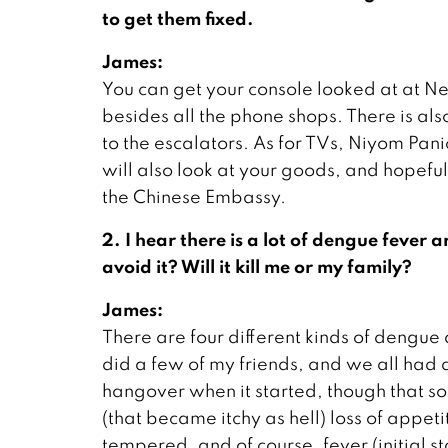
to get them fixed.
James:
You can get your console looked at at Ne
besides all the phone shops. There is al
to the escalators. As for TVs, Niyom Panic
will also look at your goods, and hopeful
the Chinese Embassy.
2. I hear there is a lot of dengue feve
avoid it? Will it kill me or my family?
James:
There are four different kinds of dengue 
did a few of my friends, and we all had 
hangover when it started, though that so
(that became itchy as hell) loss of appe
tempered, and of course, fever (initial 