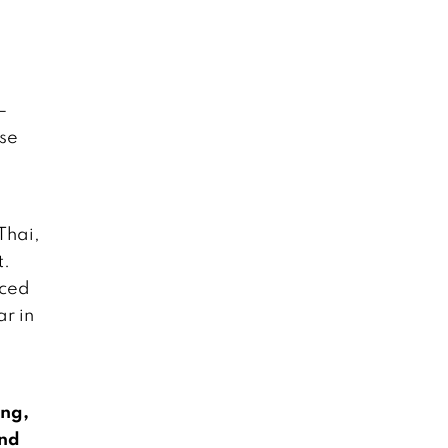
–
ese
Thai,
t.
uced
r in
ing,
und