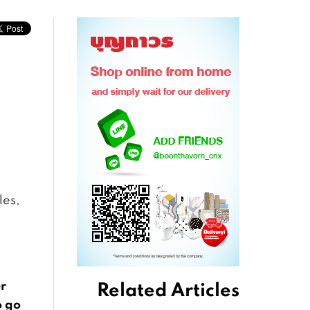
les,
er
Related Articles
o go