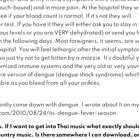
ch-bound) and in more pain. At the hospital they wi
e if your blood count is normal. If it’s not they will
test. If you have it they will either ask you to stay in
erous levels or you are VERY dehydrated) or send you
in the following days. Most foreigners, it seems, are s
pital. You will feel lethargic after the initial sympt
 just try not to get bitten by a mozzie. It’s doubtful y
promised immune systems and the very old or very you
ore version of dengue (dengue shock syndrome) whic
e as you bleed from all your orifices.
ently come down with dengue. I wrote about it on m
s.com/2010/08/24/its-dengue-fever-season.
s. If I want to get into Thai music what exactly should
 country music. Is there somewhere I can download, o