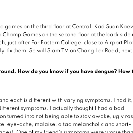
o games on the third floor at Central, Kad Suan Kaew,
so Champ Games on the second floor at the back side 
h, just after Far Eastern College, close to Airport Pl
ly, fix them. So will Siam TV on Chang Lor Road, next
r around. How do you know if you have dengue? How 
and each is different with varying symptoms. I had it,
different symptoms. I actually thought I had a bad
on turned into not being able to stay awake, ugly ra
tite, eye-ache, malaise, a tad melancholic and short-
stages). One of my friend’s symptoms were worse tha