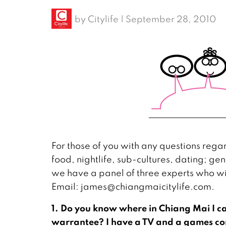
by
Citylife
|
September 28, 2010
For those of you with any questions regard
food, nightlife, sub-cultures, dating; gen
we have a panel of three experts who wil
Email: james@chiangmaicitylife.com.
1. Do you know where in Chiang Mai I ca
warrantee? I have a TV and a games con