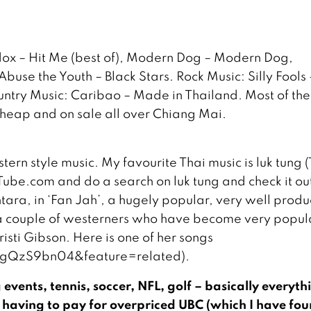
dox – Hit Me (best of), Modern Dog – Modern Dog,
e the Youth – Black Stars. Rock Music: Silly Fools 
ountry Music: Caribao – Made in Thailand. Most of th
 cheap and on sale all over Chiang Mai.
tern style music. My favourite Thai music is luk tung (
YouTube.com and do a search on luk tung and check it ou
ntara, in ‘Fan Jah’, a hugely popular, very well prod
e a couple of westerners who have become very popula
risti Gibson. Here is one of her songs
gQzS9bn04&feature=related).
events, tennis, soccer, NFL, golf – basically everyth
 having to pay for overpriced UBC (which I have fo