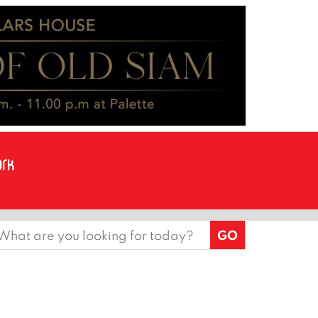
earch
or: