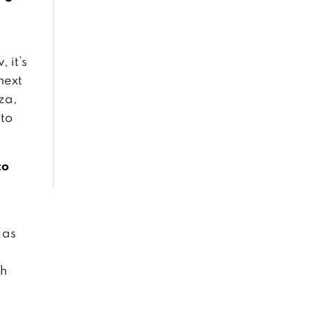
Our City is Our
Museum
April 1, 2019
 it’s
next
Reviving the
aza,
Ancient: The
 to
Khuan Khama
Community
February 1, 2019
to
Never Forgotten:
The search for
WWII US pilots in
Northern Thailand
January 30, 2019
 as
Weaving
sh
Traditions and
Identities
December 1, 2018
n