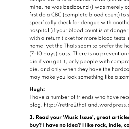
mine, he was bedbound (I was merely cou
first do a CBC (complete blood count) to se
specifically check for dengue with another 
hospital (if your blood count is at dang
with a return ticket for more blood tests 
home, yet the Thais seem to prefer the hos
(7-10 days) pass. There is no prevention so
die if you get it, only people with com
die, and only when they have the hardc
may make you look something like a zombi
Hugh:
I have a number of friends who have rec
blog. http://retire2thailand.wordpres
3. Read your ‘Music Issue’, great article
buy? I have no idea? I like rock, indie,