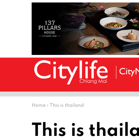
Home
›
This is thailand
This is thai