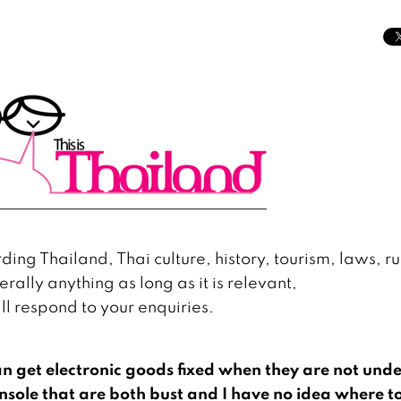
ing Thailand, Thai culture, history, tourism, laws, ru
erally anything as long as it is relevant,
l respond to your enquiries.
n get electronic goods fixed when they are not und
sole that are both bust and I have no idea where t