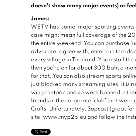
doesn’t show many major events) or feel 
James:
WE TV has ‘some’ major sporting events an
case might mean full coverage of the 200
the entire weekend. You can purchase ‘un
advocate, agree with, entertain the idea of
every village in Thailand. You install t
then you’re on for about 300 baht a mont
for that. You can also stream sports onli
just blocked many streaming sites, it is
wing rhetoric and so were banned, oth
friends in the corporate ‘club’ that were 
Crufts. Unfortunately, Sopcast (great for
site: www.myp2p.eu and follow the instr