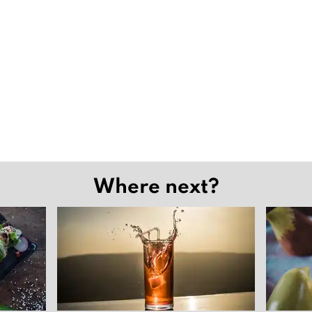
Where next?