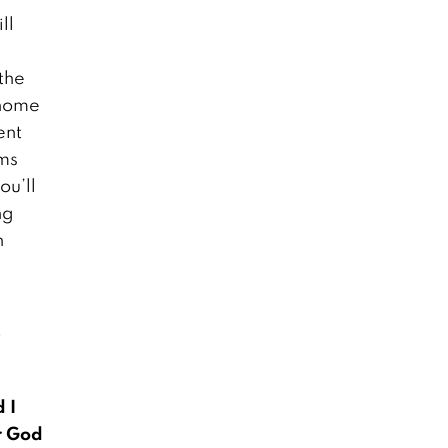
ll
First World War
 the
Centennial this
 home
Sunday
November 8, 2018
ent
oms
ou’ll
Burma’s Enslaved
ng
Fishermen
Workers
h
October 1, 2018
y
 I
r God