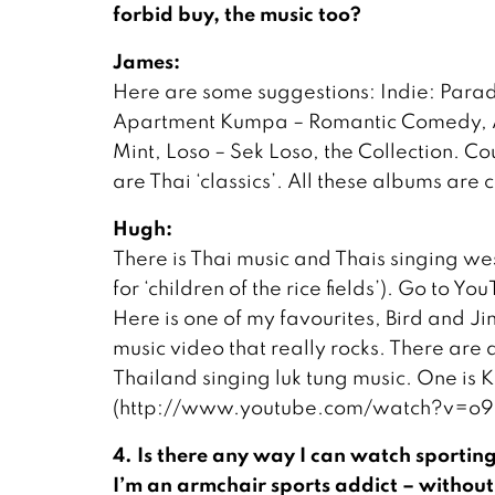
forbid buy, the music too?
James:
Here are some suggestions: Indie: Para
Apartment Kumpa – Romantic Comedy, Abus
Mint, Loso – Sek Loso, the Collection. C
are Thai ‘classics’. All these albums are
Hugh:
There is Thai music and Thais singing wes
for ‘children of the rice fields’). Go to 
Here is one of my favourites, Bird and Ji
music video that really rocks. There ar
Thailand singing luk tung music. One is K
(http://www.youtube.com/watch?v=o9
4. Is there any way I can watch sporting 
I’m an armchair sports addict – without