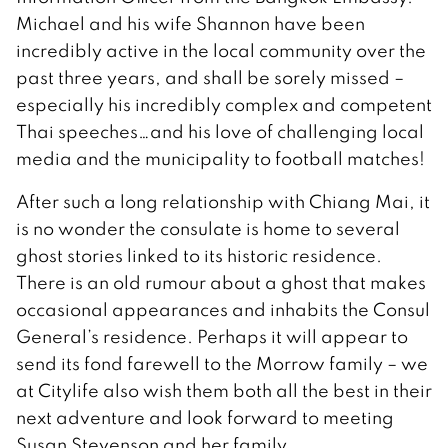
Michael and his wife Shannon have been
incredibly active in the local community over the
past three years, and shall be sorely missed –
especially his incredibly complex and competent
Thai speeches…and his love of challenging local
media and the municipality to football matches!
After such a long relationship with Chiang Mai, it
is no wonder the consulate is home to several
ghost stories linked to its historic residence.
There is an old rumour about a ghost that makes
occasional appearances and inhabits the Consul
General’s residence. Perhaps it will appear to
send its fond farewell to the Morrow family – we
at Citylife also wish them both all the best in their
next adventure and look forward to meeting
Susan Stevenson and her family.