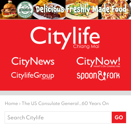
Home
›
The US Consulate General…60 Years On
Search
for: