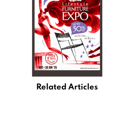
Related Articles