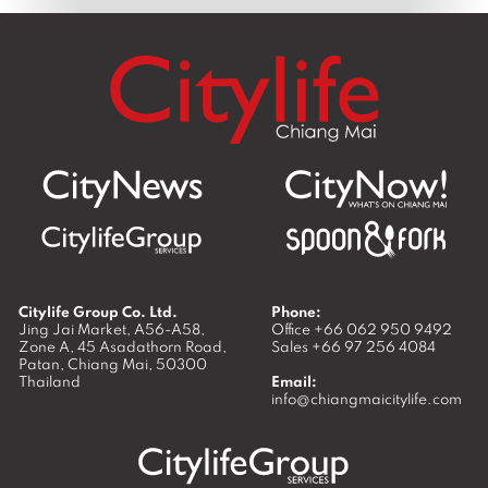
Citylife Group Co. Ltd.
Phone:
Jing Jai Market, A56-A58,
Office
+66 062 950 9492
Zone A, 45 Asadathorn Road,
Sales
+66 97 256 4084
Patan,
Chiang Mai
,
50300
Thailand
Email:
info@chiangmaicitylife.com