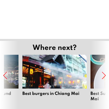
Where next?
around
Best burgers in Chiang Mai
Best Sun
Mai