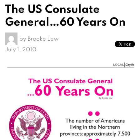
The US Consulate
General…60 Years On
by
Brooke Lew
July 1, 2010