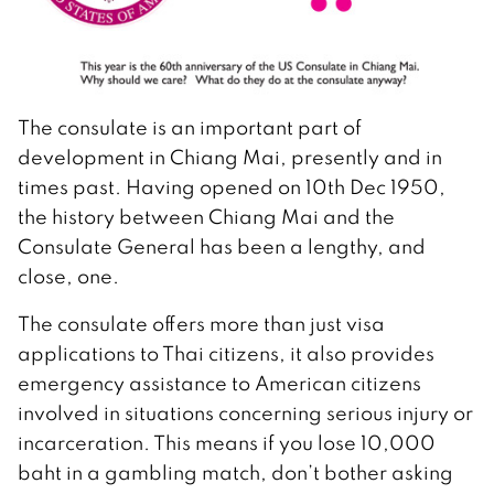
The consulate is an important part of
development in Chiang Mai, presently and in
times past. Having opened on 10th Dec 1950,
the history between Chiang Mai and the
Consulate General has been a lengthy, and
close, one.
The consulate offers more than just visa
applications to Thai citizens, it also provides
emergency assistance to American citizens
involved in situations concerning serious injury or
incarceration. This means if you lose 10,000
baht in a gambling match, don’t bother asking