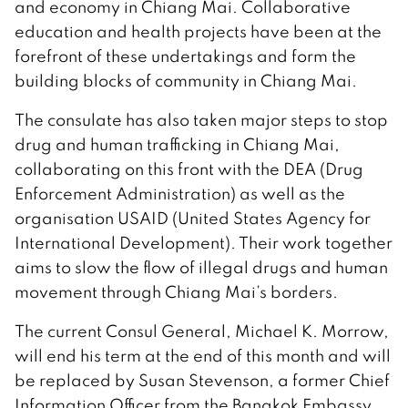
and economy in Chiang Mai. Collaborative
education and health projects have been at the
forefront of these undertakings and form the
building blocks of community in Chiang Mai.
The consulate has also taken major steps to stop
drug and human trafficking in Chiang Mai,
collaborating on this front with the DEA (Drug
Enforcement Administration) as well as the
organisation USAID (United States Agency for
International Development). Their work together
aims to slow the flow of illegal drugs and human
movement through Chiang Mai’s borders.
The current Consul General, Michael K. Morrow,
will end his term at the end of this month and will
be replaced by Susan Stevenson, a former Chief
Information Officer from the Bangkok Embassy.