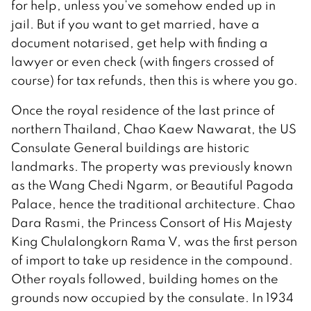
for help, unless you’ve somehow ended up in
jail. But if you want to get married, have a
document notarised, get help with finding a
lawyer or even check (with fingers crossed of
course) for tax refunds, then this is where you go.
Once the royal residence of the last prince of
northern Thailand, Chao Kaew Nawarat, the US
Consulate General buildings are historic
landmarks. The property was previously known
as the Wang Chedi Ngarm, or Beautiful Pagoda
Palace, hence the traditional architecture. Chao
Dara Rasmi, the Princess Consort of His Majesty
King Chulalongkorn Rama V, was the first person
of import to take up residence in the compound.
Other royals followed, building homes on the
grounds now occupied by the consulate. In 1934