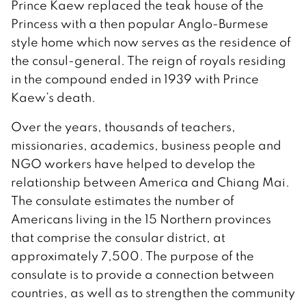
Prince Kaew replaced the teak house of the
Princess with a then popular Anglo-Burmese
style home which now serves as the residence of
the consul-general. The reign of royals residing
in the compound ended in 1939 with Prince
Kaew’s death.
Over the years, thousands of teachers,
missionaries, academics, business people and
NGO workers have helped to develop the
relationship between America and Chiang Mai.
The consulate estimates the number of
Americans living in the 15 Northern provinces
that comprise the consular district, at
approximately 7,500. The purpose of the
consulate is to provide a connection between
countries, as well as to strengthen the community