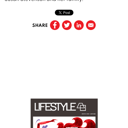
SHARE