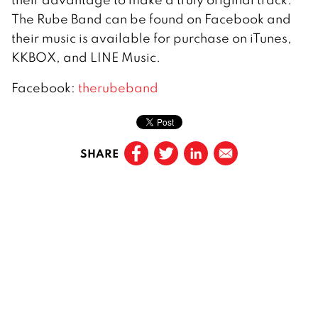
The Rube Band can be found on Facebook and
their music is available for purchase on iTunes,
KKBOX, and LINE Music.
Facebook:
therubeband
SHARE