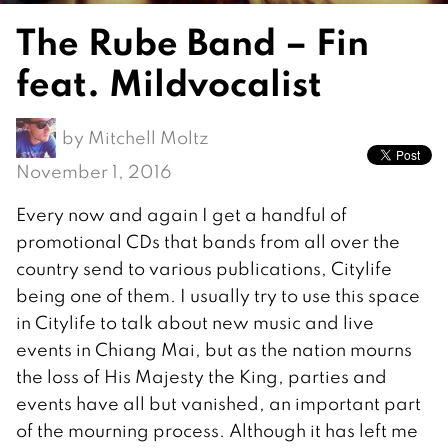
The Rube Band – Fin
feat. Mildvocalist
by
Mitchell Moltz
November 1, 2016
Every now and again I get a handful of
promotional CDs that bands from all over the
country send to various publications, Citylife
being one of them. I usually try to use this space
in Citylife to talk about new music and live
events in Chiang Mai, but as the nation mourns
the loss of His Majesty the King, parties and
events have all but vanished, an important part
of the mourning process. Although it has left me