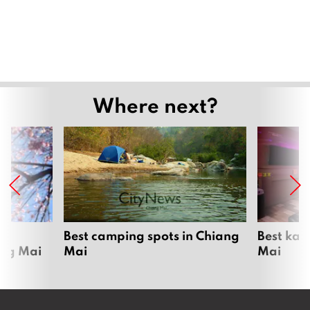
Where next?
om
Best camping spots in Chiang
Best kar
ang Mai
Mai
Mai