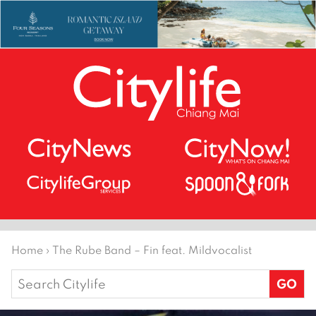
Home
›
The Rube Band – Fin feat. Mildvocalist
Search
for: