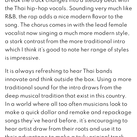
the Thai hip-hop vocals. Sounding very much like
R&B, the rap adds a nice modern flavor to the
song. The chorus comes in with the lead female
vocalist now singing a much more modern style,
a stark contrast from the more traditional intro
which I think it’s good to note her range of styles
is impressive.
It is always refreshing to hear Thai bands
innovate and think outside the box. Using a more
traditional sound for the intro draws from the
deep musical tradition that exist in this country.
In a world where all too often musicians look to
make a quick dollar and remake and repackage
songs they’ve heard before, it’s encouraging to
hear artist draw from their roots and use it to
their advantage to make a truly original track.