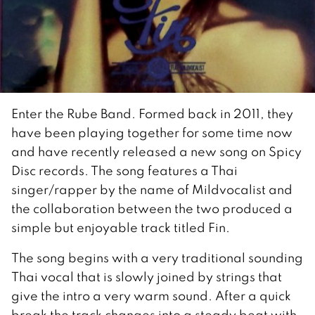
Enter the Rube Band. Formed back in 2011, they
have been playing together for some time now
and have recently released a new song on Spicy
Disc records. The song features a Thai
singer/rapper by the name of Mildvocalist and
the collaboration between the two produced a
simple but enjoyable track titled Fin.
The song begins with a very traditional sounding
Thai vocal that is slowly joined by strings that
give the intro a very warm sound. After a quick
break the track changes into a steady beat with