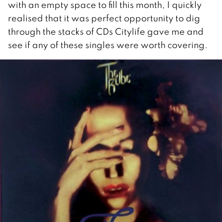
with an empty space to fill this month, I quickly
realised that it was perfect opportunity to dig
through the stacks of CDs Citylife gave me and
see if any of these singles were worth covering.