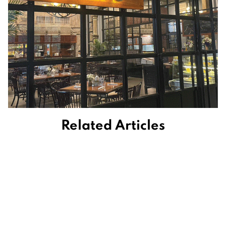
Related Articles