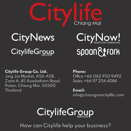
Citylife Group Co. Ltd.
Phone:
Jing Jai Market, A56-A58,
Office
+66 062 950 9492
Zone A, 45 Asadathorn Road,
Sales
+66 97 256 4084
Patan,
Chiang Mai
,
50300
Thailand
Email:
info@chiangmaicitylife.com
How can Citylife help your business?