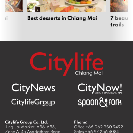
Mai
Best desserts in Chiang Mai
7 beauti
trails
Citylife Group Co. Ltd.
Phone:
Jing Jai Market, A56-A58,
Office
+66 062 950 9492
Zone A, 45 Asadathorn Road,
Sales
+66 97 256 4084