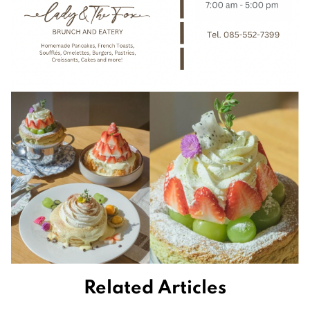
Related Articles