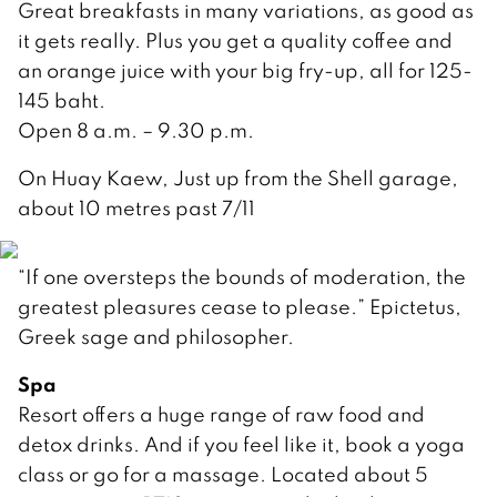
Great breakfasts in many variations, as good as
it gets really. Plus you get a quality coffee and
an orange juice with your big fry-up, all for 125-
145 baht.
Open 8 a.m. – 9.30 p.m.
On Huay Kaew, Just up from the Shell garage,
about 10 metres past 7/11
“If one oversteps the bounds of moderation, the
greatest pleasures cease to please.” Epictetus,
Greek sage and philosopher.
Spa
Resort offers a huge range of raw food and
detox drinks. And if you feel like it, book a yoga
class or go for a massage. Located about 5