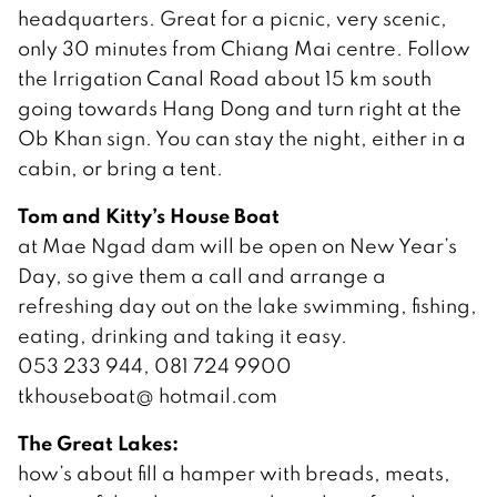
headquarters. Great for a picnic, very scenic,
only 30 minutes from Chiang Mai centre. Follow
the Irrigation Canal Road about 15 km south
going towards Hang Dong and turn right at the
Ob Khan sign. You can stay the night, either in a
cabin, or bring a tent.
Tom and Kitty’s House Boat
at Mae Ngad dam will be open on New Year’s
Day, so give them a call and arrange a
refreshing day out on the lake swimming, fishing,
eating, drinking and taking it easy.
053 233 944, 081 724 9900
tkhouseboat@ hotmail.com
The Great Lakes:
how’s about fill a hamper with breads, meats,