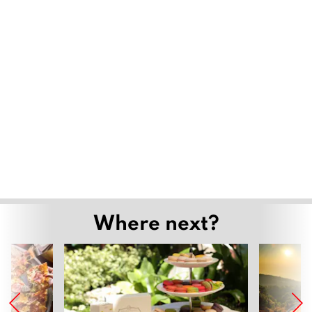
Where next?