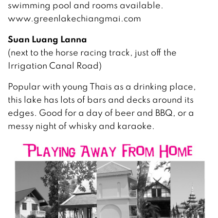
swimming pool and rooms available.
www.greenlakechiangmai.com
Suan Luang Lanna
(next to the horse racing track, just off the
Irrigation Canal Road)
Popular with young Thais as a drinking place,
this lake has lots of bars and decks around its
edges. Good for a day of beer and BBQ, or a
messy night of whisky and karaoke.