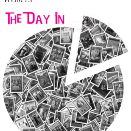
Pinch of salt