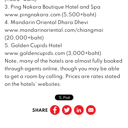
3. Ping Nakara Boutique Hotel and Spa
www.pingnakara.com (5,500+baht)
4. Mandarin Oriental Dhara Dhevi
www.mandarinoriental.com/chiangmai
(20,000+baht)
5. Golden Cupids Hotel
www.goldencupids.com (3,000+baht)
Note, many of the hotels are almost fully booked
through agents online, though you may be able
to get a room by calling. Prices are rates stated
on the hotels’ websites.
SHARE