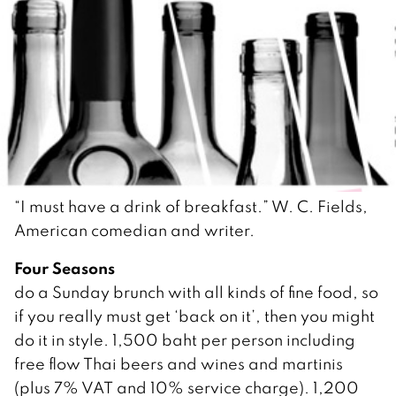
“I must have a drink of breakfast.” W. C. Fields,
American comedian and writer.
Four Seasons
do a Sunday brunch with all kinds of fine food, so
if you really must get ‘back on it’, then you might
do it in style. 1,500 baht per person including
free flow Thai beers and wines and martinis
(plus 7% VAT and 10% service charge). 1,200