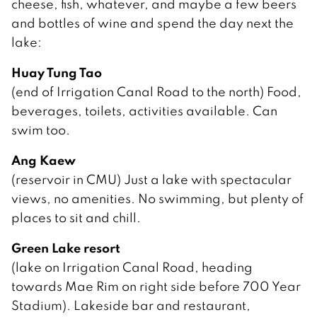
cheese, fish, whatever, and maybe a few beers
and bottles of wine and spend the day next the
lake:
Huay Tung Tao
(end of Irrigation Canal Road to the north) Food,
beverages, toilets, activities available. Can
swim too.
Ang Kaew
(reservoir in CMU) Just a lake with spectacular
views, no amenities. No swimming, but plenty of
places to sit and chill.
Green Lake resort
(lake on Irrigation Canal Road, heading
towards Mae Rim on right side before 700 Year
Stadium). Lakeside bar and restaurant,