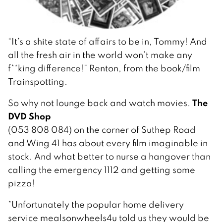
“It’s a shite state of affairs to be in, Tommy! And
all the fresh air in the world won’t make any
f**king difference!” Renton, from the book/film
Trainspotting.
The
So why not lounge back and watch movies.
DVD Shop
(053 808 084) on the corner of Suthep Road
and Wing 41 has about every film imaginable in
stock. And what better to nurse a hangover than
calling the emergency 1112 and getting some
pizza!
*Unfortunately the popular home delivery
service mealsonwheels4u told us they would be