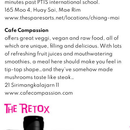
minutes past PTIS international school.
165 Moo 4, Huay Sai, Mae Rim
www.thesparesorts.net/locations/chiang-mai
Cafe Compassion
offers great veggi, vegan and raw food, all of
which are unique, filling and delicious. With lots
of refreshing fruit juices and mouthwatering
smoothies, a meal here should make you feel in
tip-top shape…and they’ve somehow made
mushrooms taste like steak…
21 Sirimangkalajarn 11
www.cafecompassion.com