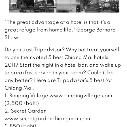
“The great advantage of a hotel is that it’s a
great refuge from home life.” George Bernard
Shaw
Do you trust Tripadvisor? Why not treat yourself
to one their voted 5 best Chiang Mai hotels
2011? Start the night in a hotel bar, and wake up
to breakfast served in your room? Could it be
any better? Here are Tripadvisor’s 5 best for
Chiang Mai.
1. Rimping Village www.rimpingvillage.com
(2,500+baht)
2. Secret Garden
www.secretgardenchiangmai.com
(1,850+baht)