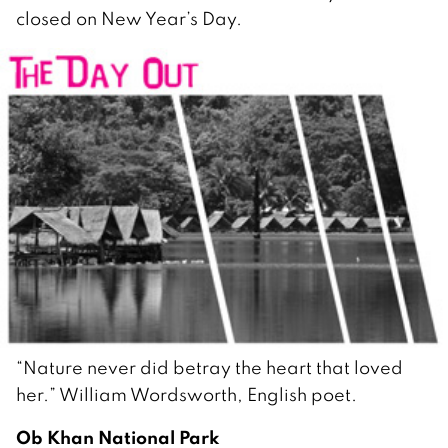
closed on New Year’s Day.
“Nature never did betray the heart that loved
her.” William Wordsworth, English poet.
Ob Khan National Park