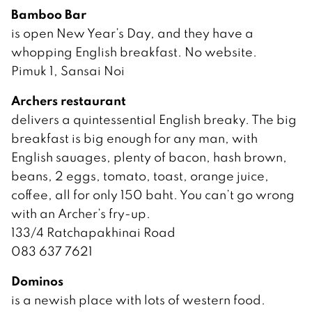
Bamboo Bar
is open New Year’s Day, and they have a
whopping English breakfast. No website.
Pimuk 1, Sansai Noi
Archers restaurant
delivers a quintessential English breaky. The big
breakfast is big enough for any man, with
English sauages, plenty of bacon, hash brown,
beans, 2 eggs, tomato, toast, orange juice,
coffee, all for only 150 baht. You can’t go wrong
with an Archer’s fry-up.
133/4 Ratchapakhinai Road
083 637 7621
Dominos
is a newish place with lots of western food.