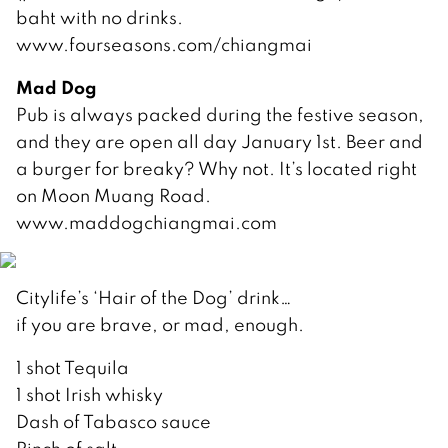
baht with no drinks.
www.fourseasons.com/chiangmai
Mad Dog
Pub is always packed during the festive season,
and they are open all day January 1st. Beer and
a burger for breaky? Why not. It’s located right
on Moon Muang Road.
www.maddogchiangmai.com
Citylife’s ‘Hair of the Dog’ drink…
if you are brave, or mad, enough.
1 shot Tequila
1 shot Irish whisky
Dash of Tabasco sauce