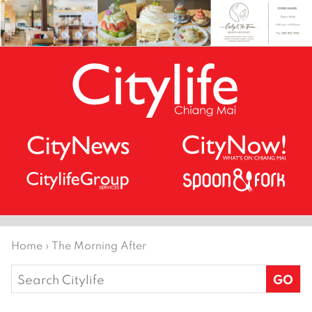
Home
›
The Morning After
Search
for: