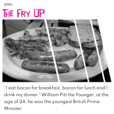
you.
“I eat bacon for breakfast, bacon for lunch and I
drink my dinner.” William Pitt the Younger, at the
age of 24, he was the youngest British Prime
Minister