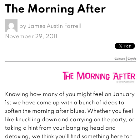
The Morning After
by
James Austin Farrell
November 29, 2011
Knowing how many of you might feel on January
1st we have come up with a bunch of ideas to
soften the morning after blues. Whether you feel
like knuckling down and carrying on the party, or
taking a hint from your banging head and
detoxing, we think you’ll find something here for