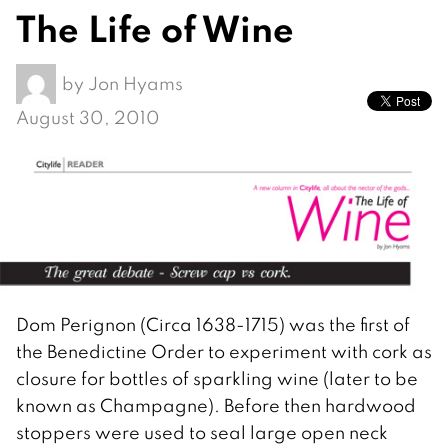
The Life of Wine
by
Jon Hyams
August 30, 2010
Dom Perignon (Circa 1638-1715) was the first of
the Benedictine Order to experiment with cork as
closure for bottles of sparkling wine (later to be
known as Champagne). Before then hardwood
stoppers were used to seal large open neck