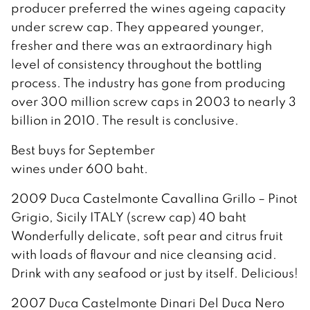
producer preferred the wines ageing capacity
under screw cap. They appeared younger,
fresher and there was an extraordinary high
level of consistency throughout the bottling
process. The industry has gone from producing
over 300 million screw caps in 2003 to nearly 3
billion in 2010. The result is conclusive.
Best buys for September
wines under 600 baht.
2009 Duca Castelmonte Cavallina Grillo – Pinot
Grigio, Sicily ITALY (screw cap) 40 baht
Wonderfully delicate, soft pear and citrus fruit
with loads of flavour and nice cleansing acid.
Drink with any seafood or just by itself. Delicious!
2007 Duca Castelmonte Dinari Del Duca Nero