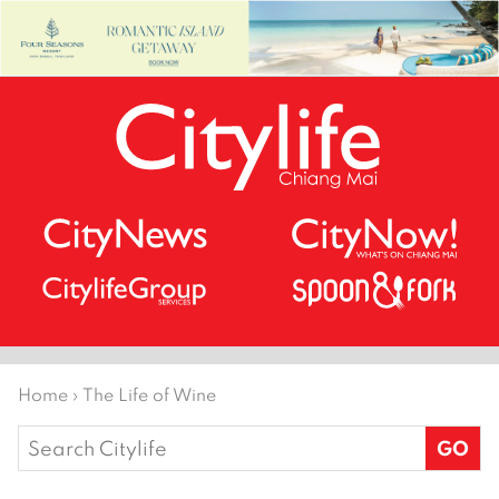
Home
›
The Life of Wine
Search
for: