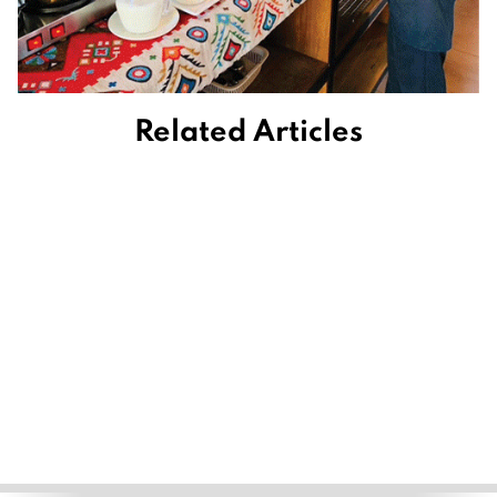
Related Articles