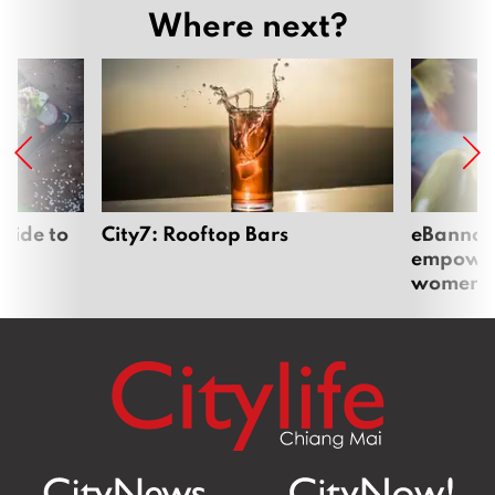
Where next?
uide to
City7: Rooftop Bars
eBannok:
empoweri
women