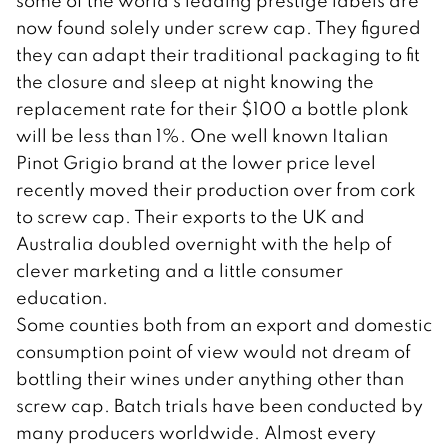
some of the world’s leading prestige labels are
now found solely under screw cap. They figured
they can adapt their traditional packaging to fit
the closure and sleep at night knowing the
replacement rate for their $100 a bottle plonk
will be less than 1%. One well known Italian
Pinot Grigio brand at the lower price level
recently moved their production over from cork
to screw cap. Their exports to the UK and
Australia doubled overnight with the help of
clever marketing and a little consumer
education.
Some counties both from an export and domestic
consumption point of view would not dream of
bottling their wines under anything other than
screw cap. Batch trials have been conducted by
many producers worldwide. Almost every