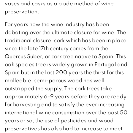
vases and casks as a crude method of wine
preservation.
For years now the wine industry has been
debating over the ultimate closure for wine. The
traditional closure, cork which has been in place
since the late 17th century comes from the
Quercus Suber, or cork tree native to Spain. This
oak species tree is widely grown in Portugal and
Spain but in the last 200 years the thirst for this
malleable, semi-porous wood has well
outstripped the supply. The cork trees take
approximately 6-9 years before they are ready
for harvesting and to satisfy the ever increasing
international wine consumption over the past 50
years or so, the use of pesticides and wood
preservatives has also had to increase to meet