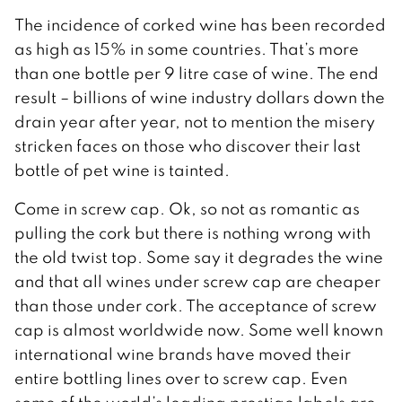
The incidence of corked wine has been recorded
as high as 15% in some countries. That’s more
than one bottle per 9 litre case of wine. The end
result – billions of wine industry dollars down the
drain year after year, not to mention the misery
stricken faces on those who discover their last
bottle of pet wine is tainted.
Come in screw cap. Ok, so not as romantic as
pulling the cork but there is nothing wrong with
the old twist top. Some say it degrades the wine
and that all wines under screw cap are cheaper
than those under cork. The acceptance of screw
cap is almost worldwide now. Some well known
international wine brands have moved their
entire bottling lines over to screw cap. Even