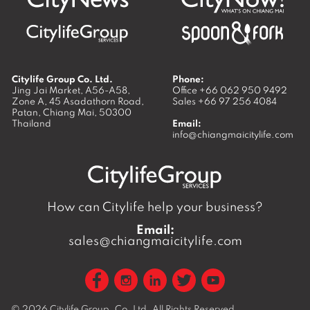
Citylife Group Co. Ltd.
Phone:
Jing Jai Market, A56-A58,
Office
+66 062 950 9492
Zone A, 45 Asadathorn Road,
Sales
+66 97 256 4084
Patan,
Chiang Mai
,
50300
Thailand
Email:
info@chiangmaicitylife.com
How can Citylife help your business?
Email:
sales@chiangmaicitylife.com
© 2026
Citylife Group. Co. Ltd.
All Rights Reserved.