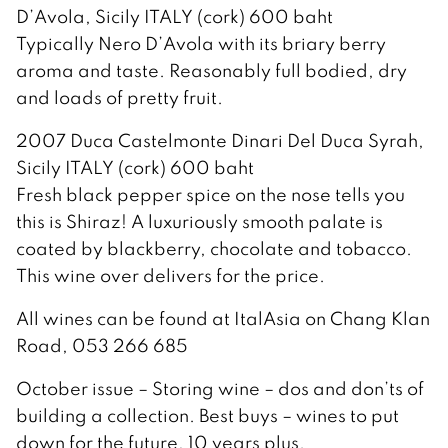
D’Avola, Sicily ITALY (cork) 600 baht
Typically Nero D’Avola with its briary berry
aroma and taste. Reasonably full bodied, dry
and loads of pretty fruit.
2007 Duca Castelmonte Dinari Del Duca Syrah,
Sicily ITALY (cork) 600 baht
Fresh black pepper spice on the nose tells you
this is Shiraz! A luxuriously smooth palate is
coated by blackberry, chocolate and tobacco.
This wine over delivers for the price.
All wines can be found at ItalAsia on Chang Klan
Road, 053 266 685
October issue – Storing wine – dos and don’ts of
building a collection. Best buys – wines to put
down for the future, 10 years plus.