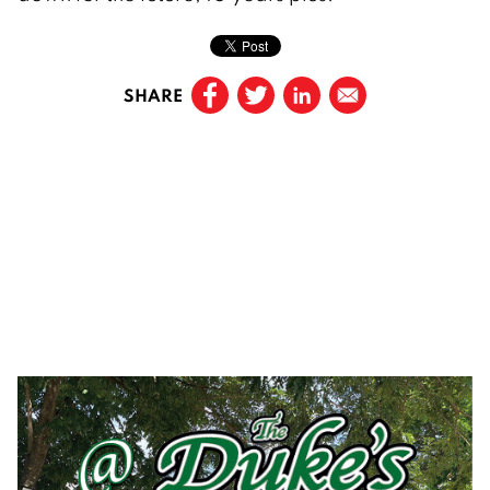
SHARE