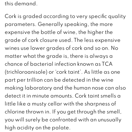
this demand.
Cork is graded according to very specific quality
parameters. Generally speaking, the more
expensive the bottle of wine, the higher the
grade of cork closure used. The less expensive
wines use lower grades of cork and so on. No
matter what the grade is, there is always a
chance of bacterial infection known as TCA
(trichloroanisole) or ‘cork taint’. As little as one
part per trillion can be detected in the wine
making laboratory and the human nose can also
detect it in minute amounts. Cork taint smells a
little like a musty cellar with the sharpness of
chlorine thrown in. If you get through the smell,
you will surely be confronted with an unusually
high acidity on the palate.