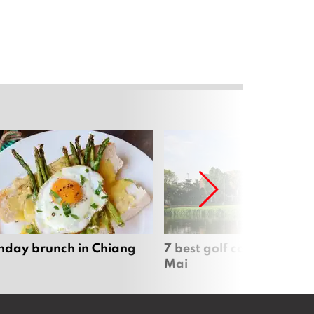
nday brunch in Chiang
7 best golf courses in Ch
Mai