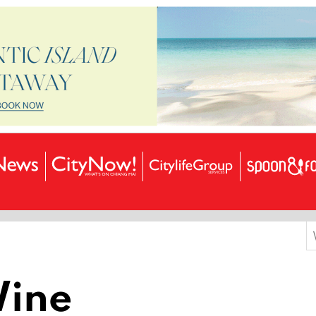
S
f
Wine