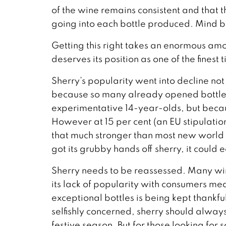
of the wine remains consistent and that th
going into each bottle produced. Mind 
Getting this right takes an enormous amou
deserves its position as one of the finest
Sherry’s popularity went into decline no
because so many already opened bottles 
experimentative 14-year-olds, but because
However at 15 per cent (an EU stipulation
that much stronger than most new world w
got its grubby hands off sherry, it could
Sherry needs to be reassessed. Many win
its lack of popularity with consumers mean
exceptional bottles is being kept thankfu
selfishly concerned, sherry should alway
festive season. But for those looking for 