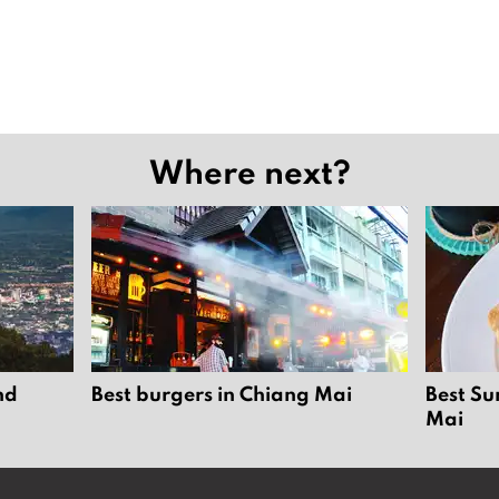
Where next?
nd
Best burgers in Chiang Mai
Best Su
Mai