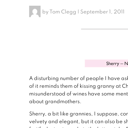
by
Tom Clegg
|
September 1, 2011
A disturbing number of people I have as
of it reminds them of kissing granny at Ch
misunderstood of wines have some mention 
about grandmothers.
Sherry, a bit like grannies, I suppose, co
velvety and elegant, but it can also be s