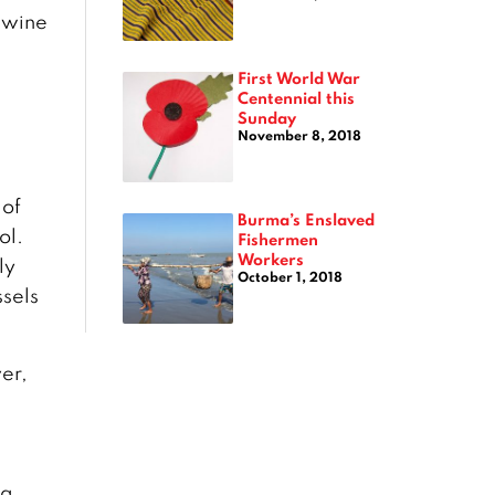
t wine
First World War
Centennial this
Sunday
November 8, 2018
 of
Burma’s Enslaved
ol.
Fishermen
Workers
ly
October 1, 2018
ssels
er,
 a