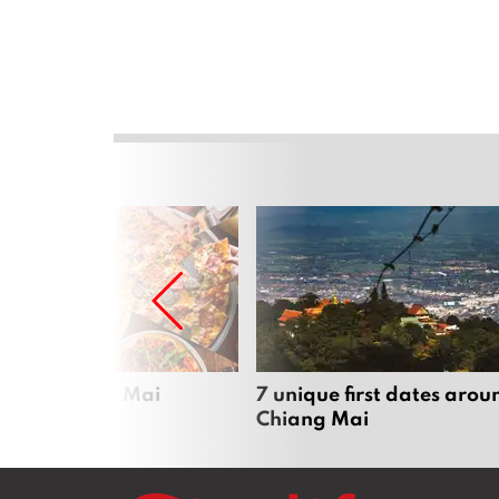
zza in Chiang Mai
7 unique first dates arou
Chiang Mai