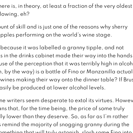
ere is, in theory, at least a fraction of the very oldes
blowing, eh?
nt of skill and is just one of the reasons why sherry
 tipples performing on the world’s wine stage.
t because it was labelled a granny tipple, and not
in the drinks cabinet made their way into the hands
 of the perception that it was terribly high in alcoh
, by the way) is a bottle of Fino or Manzanilla actual
ines making their way onto the dinner table? If Bru
 easily be produced at lower alcohol levels.
e writers seem desperate to extol its virtues. Howev
s that, for the time being, the price of some truly
lly lower than they deserve. So, as far as I’m rather
s remind the majority of snogging granny during the
something that will truly astonish, slosh some Fino into