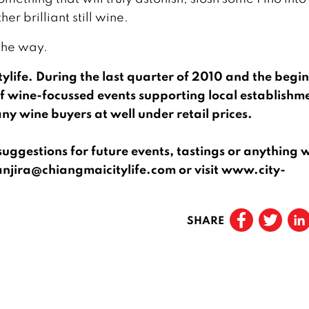
er brilliant still wine.
 the way.
itylife. During the last quarter of 2010 and the begi
f wine-focussed events supporting local establishm
ny wine buyers at well under retail prices.
ggestions for future events, tastings or anything 
anjira@chiangmaicitylife.com or visit www.city-
SHARE