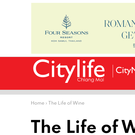
Home
›
The Life of Wine
The Life of 