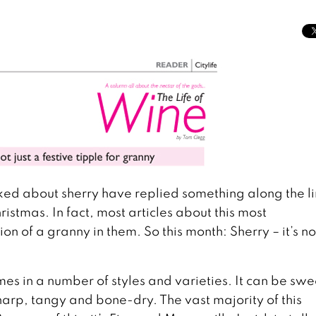
ked about sherry have replied something along the l
ristmas. In fact, most articles about this most
of a granny in them. So this month: Sherry – it’s not
mes in a number of styles and varieties. It can be swe
harp, tangy and bone-dry. The vast majority of this