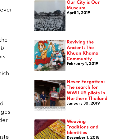
Our City is Our
Museum
never
April 1, 2019
the
Reviving the
Ancient: The
is
Khuan Khama
his
Community
February 1, 2019
hich
Never Forgotten:
The search for
WWII US pilots in
Northern Thailand
ed
January 30, 2019
ages
lder
Weaving
Traditions and
Identities
aste
December 1, 2018