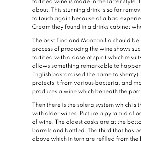
fortified wine is made in the latter style.
about. This stunning drink is so far r
to touch again because of a bad experienc
Cream they found in a drinks cabinet wh
The best Fino and Manzanilla should be u
process of producing the wine shows suc
fortified with a dose of spirit which resul
allows something remarkable to happen, 
English bastardised the name to sherry).
protects it from various bacteria, and mo
produces a wine which beneath the porri
Then there is the solera system which is
with older wines. Picture a pyramid of oa
of wine. The oldest casks are at the bott
barrels and bottled. The third that has b
above which in turn are refilled from the