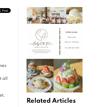
ines
 all
et,
Related Articles