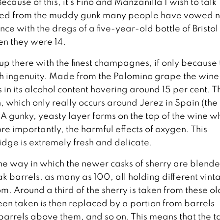
 Because of this, it’s Fino and Manzanilla I wish to talk
emoved from the muddy gunk many people have vowed 
e with the dregs of a five-year-old bottle of Bristol
en they were 14.
p there with the finest champagnes, if only because 
h ingenuity. Made from the Palomino grape the wine 
ts in its alcohol content hovering around 15 per cent. T
which only really occurs around Jerez in Spain (the
 A gunky, yeasty layer forms on the top of the wine w
re importantly, the harmful effects of oxygen. This
dge is extremely fresh and delicate.
 the way in which the newer casks of sherry are blend
k barrels, as many as 100, all holding different vint
om. Around a third of the sherry is taken from these o
een taken is then replaced by a portion from barrels
 barrels above them, and so on. This means that the t