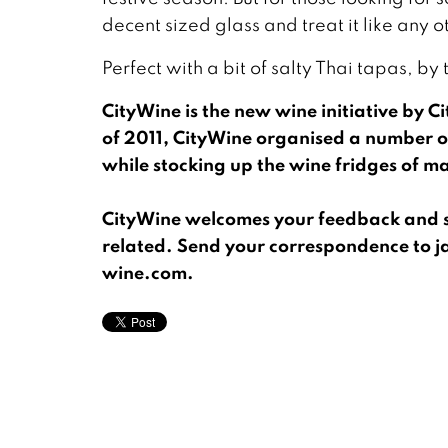
decent sized glass and treat it like any oth
Perfect with a bit of salty Thai tapas, by
CityWine is the new wine initiative by C
of 2011, CityWine organised a number o
while stocking up the wine fridges of ma
CityWine welcomes your feedback and su
related. Send your correspondence to j
wine.com.