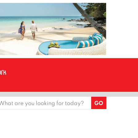
earch
or: